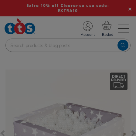
Extra 10% off Clearance use code:
EXTRA10
TS School Resources
Account
nline Shop
Images