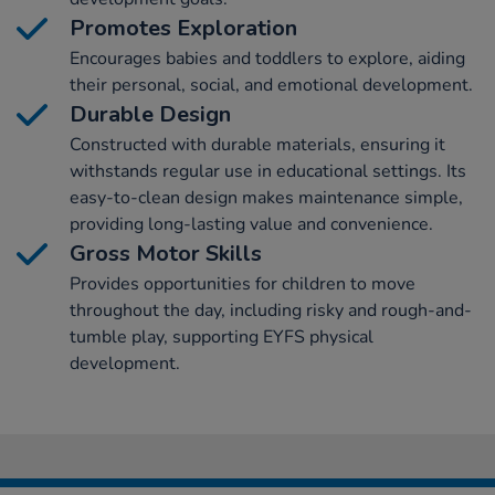
Promotes Exploration
Encourages babies and toddlers to explore, aiding
their personal, social, and emotional development.
Durable Design
Constructed with durable materials, ensuring it
withstands regular use in educational settings. Its
easy-to-clean design makes maintenance simple,
providing long-lasting value and convenience.
Gross Motor Skills
Provides opportunities for children to move
throughout the day, including risky and rough-and-
tumble play, supporting EYFS physical
development.