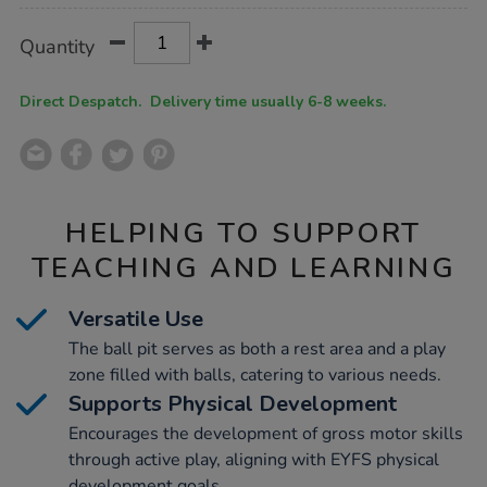
Product
ADD
Variations
Quantity
TO
Actions
CART
OPTIONS
Direct Despatch. Delivery time usually 6-8 weeks.
HELPING TO SUPPORT
TEACHING AND LEARNING
Versatile Use
The ball pit serves as both a rest area and a play
zone filled with balls, catering to various needs.
Supports Physical Development
Encourages the development of gross motor skills
through active play, aligning with EYFS physical
development goals.