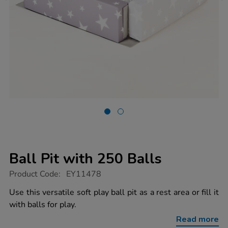
Ball Pit with 250 Balls
https://www.tts-
Product Code:
EY11478
group.co.uk/ball-
pit-
Use this versatile soft play ball pit as a rest area or fill it
with-
with balls for play.
250-
balls/1014652.html
Read more