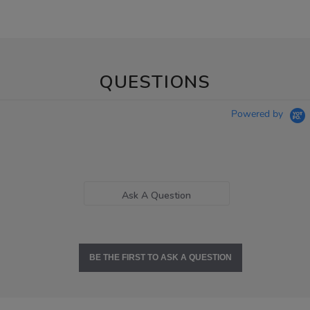
QUESTIONS
Powered by
Ask A Question
BE THE FIRST TO ASK A QUESTION