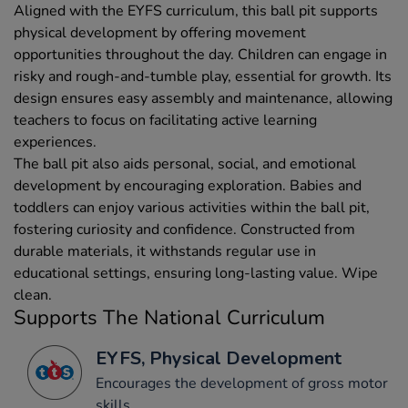
Aligned with the EYFS curriculum, this ball pit supports
physical development by offering movement
opportunities throughout the day. Children can engage in
risky and rough-and-tumble play, essential for growth. Its
design ensures easy assembly and maintenance, allowing
teachers to focus on facilitating active learning
experiences.
The ball pit also aids personal, social, and emotional
development by encouraging exploration. Babies and
toddlers can enjoy various activities within the ball pit,
fostering curiosity and confidence. Constructed from
durable materials, it withstands regular use in
educational settings, ensuring long-lasting value. Wipe
clean.
Supports The National Curriculum
EYFS, Physical Development
Encourages the development of gross motor
skills.