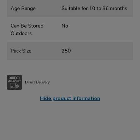
Age Range
Suitable for 10 to 36 months
Can Be Stored
No
Outdoors
Pack Size
250
Direct Delivery
Hide product information