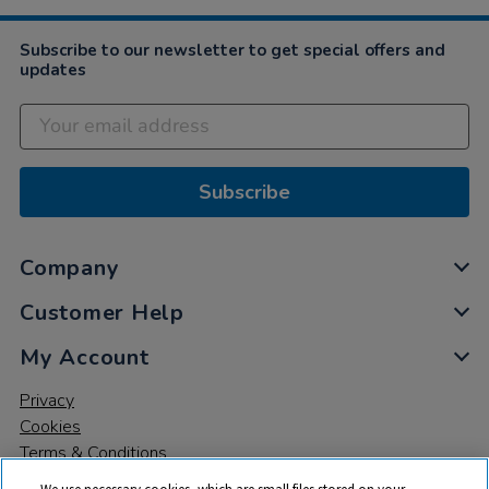
Subscribe to our newsletter to get special offers and
updates
Subscribe
Company
Customer Help
My Account
Privacy
Cookies
Terms & Conditions