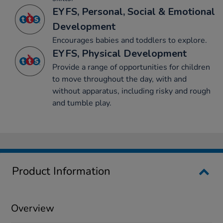
EYFS, Personal, Social & Emotional
Development
Encourages babies and toddlers to explore.
EYFS, Physical Development
Provide a range of opportunities for children
to move throughout the day, with and
without apparatus, including risky and rough
and tumble play.
Product Information
Overview