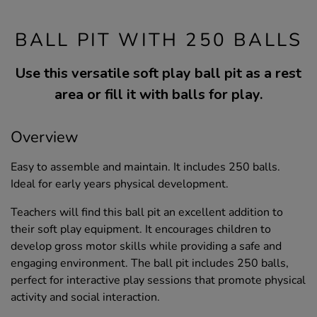
BALL PIT WITH 250 BALLS
Use this versatile soft play ball pit as a rest
area or fill it with balls for play.
Overview
Easy to assemble and maintain. It includes 250 balls.
Ideal for early years physical development.
Teachers will find this ball pit an excellent addition to
their soft play equipment. It encourages children to
develop gross motor skills while providing a safe and
engaging environment. The ball pit includes 250 balls,
perfect for interactive play sessions that promote physical
activity and social interaction.