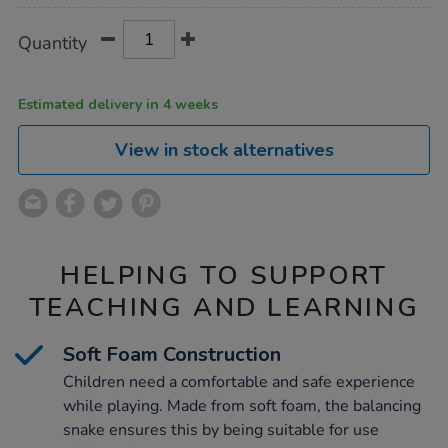
Product
ADD
Variations
Quantity
TO
Actions
CART
OPTIONS
Estimated delivery in 4 weeks
View in stock alternatives
HELPING TO SUPPORT
TEACHING AND LEARNING
Soft Foam Construction
Children need a comfortable and safe experience
while playing. Made from soft foam, the balancing
snake ensures this by being suitable for use