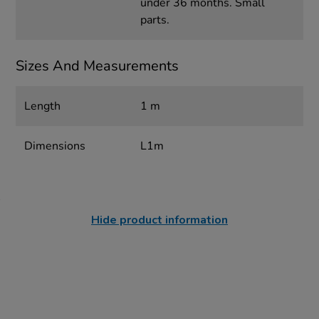
under 36 months. Small
parts.
Sizes And Measurements
Length
1 m
Dimensions
L1m
Hide product information