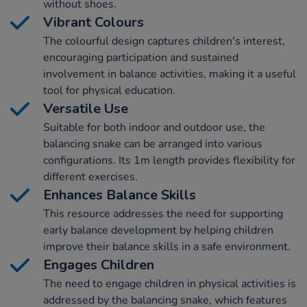
without shoes.
Vibrant Colours
The colourful design captures children's interest,
encouraging participation and sustained
involvement in balance activities, making it a useful
tool for physical education.
Versatile Use
Suitable for both indoor and outdoor use, the
balancing snake can be arranged into various
configurations. Its 1m length provides flexibility for
different exercises.
Enhances Balance Skills
This resource addresses the need for supporting
early balance development by helping children
improve their balance skills in a safe environment.
Engages Children
The need to engage children in physical activities is
addressed by the balancing snake, which features