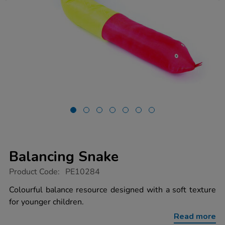
Balancing Snake
https://www.tts-
Product Code:
PE10284
group.co.uk/balancing-
snake/1015918.html
Colourful balance resource designed with a soft texture
for younger children.
Read more