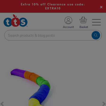
Extra 10% off Clearance use code:
EXTRA10
TS School Resources
Account
nline Shop
Images