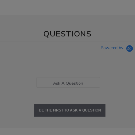
QUESTIONS
Powered by
Ask A Question
BE THE FIRST TO ASK A QUESTION