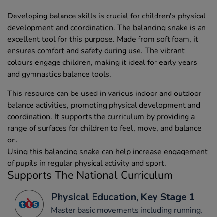
Developing balance skills is crucial for children's physical
development and coordination. The balancing snake is an
excellent tool for this purpose. Made from soft foam, it
ensures comfort and safety during use. The vibrant
colours engage children, making it ideal for early years
and gymnastics balance tools.
This resource can be used in various indoor and outdoor
balance activities, promoting physical development and
coordination. It supports the curriculum by providing a
range of surfaces for children to feel, move, and balance
on.
Using this balancing snake can help increase engagement
of pupils in regular physical activity and sport.
Supports The National Curriculum
Physical Education, Key Stage 1
Master basic movements including running,