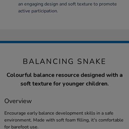
an engaging design and soft texture to promote
active participation.
BALANCING SNAKE
Colourful balance resource designed with a
soft texture for younger children.
Overview
Encourage early balance development skills in a safe
environment. Made with soft foam filling, it's comfortable
for barefoot use.