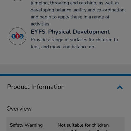
jumping, throwing and catching, as well as
developing balance, agility and co-ordination,
and begin to apply these in a range of
activities.
EYFS, Physical Development
Provide a range of surfaces for children to
feel, and move and balance on.
Product Information
Overview
Safety Warning
Not suitable for children