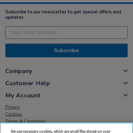
Subscribe to our newsletter to get special offers and
updates
Subscribe
Company
Customer Help
My Account
Privacy
Cookies
Terms & Conditions
We use necessary cookies, which are small files stored on your