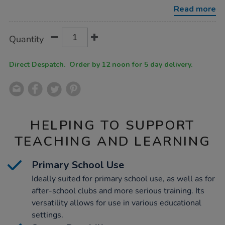
bundle/1052716.html
Read more
Product
ADD
Variations
Quantity
TO
Actions
CART
OPTIONS
Direct Despatch. Order by 12 noon for 5 day delivery.
HELPING TO SUPPORT
TEACHING AND LEARNING
Primary School Use
Ideally suited for primary school use, as well as for
after-school clubs and more serious training. Its
versatility allows for use in various educational
settings.