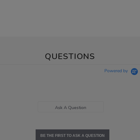
QUESTIONS
Powered by
Ask A Question
BE THE FIRST TO ASK A QUESTION