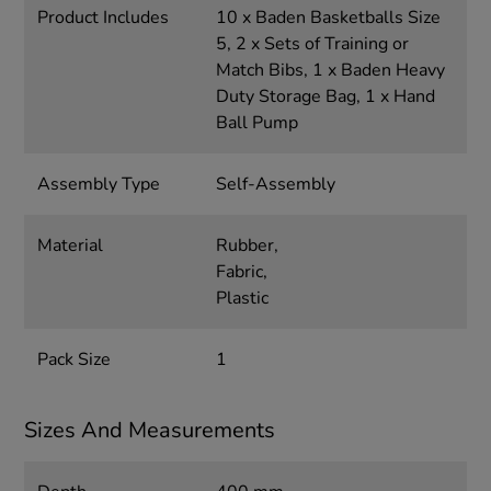
Product Includes
10 x Baden Basketballs Size
5, 2 x Sets of Training or
Match Bibs, 1 x Baden Heavy
Duty Storage Bag, 1 x Hand
Ball Pump
Assembly Type
Self-Assembly
Material
Rubber,
Fabric,
Plastic
Pack Size
1
Sizes And Measurements