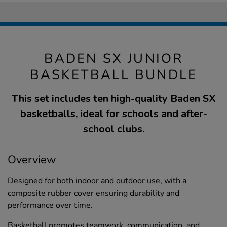
BADEN SX JUNIOR
BASKETBALL BUNDLE
This set includes ten high-quality Baden SX
basketballs, ideal for schools and after-
school clubs.
Overview
Designed for both indoor and outdoor use, with a
composite rubber cover ensuring durability and
performance over time.
Basketball promotes teamwork, communication, and