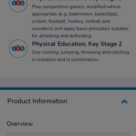
Play competitive games, modified where
appropriate (e.g. badminton, basketball,
cricket, football, hockey, netball and
rounders) and apply basic principles suitable
for attacking and defending.
Physical Education, Key Stage 2
Use running, jumping, throwing and catching
in isolation and in combination.
Product Information
Overview