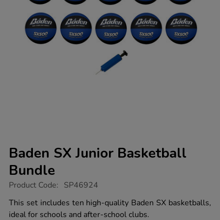
Baden SX Junior Basketball
Bundle
https://www.tts-
Product Code:
SP46924
group.co.uk/baden-
sx-
This set includes ten high-quality Baden SX basketballs,
junior-
ideal for schools and after-school clubs.
basketball-