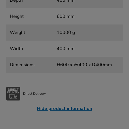
Depth
400 mm
Height
600 mm
Weight
10000 g
Width
400 mm
Dimensions
H600 x W400 x D400mm
Direct Delivery
Hide product information