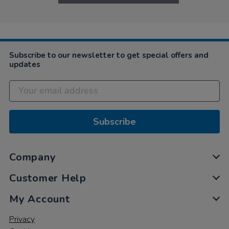
Subscribe to our newsletter to get special offers and
updates
Subscribe
Company
Customer Help
My Account
Privacy