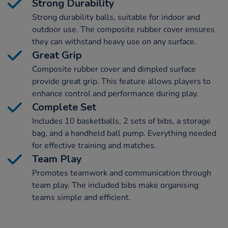
Strong Durability
Strong durability balls, suitable for indoor and
outdoor use. The composite rubber cover ensures
they can withstand heavy use on any surface.
Great Grip
Composite rubber cover and dimpled surface
provide great grip. This feature allows players to
enhance control and performance during play.
Complete Set
Includes 10 basketballs, 2 sets of bibs, a storage
bag, and a handheld ball pump. Everything needed
for effective training and matches.
Team Play
Promotes teamwork and communication through
team play. The included bibs make organising
teams simple and efficient.