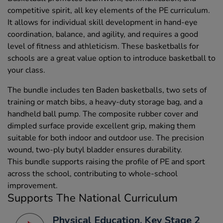
competitive spirit, all key elements of the PE curriculum.
It allows for individual skill development in hand-eye
coordination, balance, and agility, and requires a good
level of fitness and athleticism. These basketballs for
schools are a great value option to introduce basketball to
your class.
The bundle includes ten Baden basketballs, two sets of
training or match bibs, a heavy-duty storage bag, and a
handheld ball pump. The composite rubber cover and
dimpled surface provide excellent grip, making them
suitable for both indoor and outdoor use. The precision
wound, two-ply butyl bladder ensures durability.
This bundle supports raising the profile of PE and sport
across the school, contributing to whole-school
improvement.
Supports The National Curriculum
Physical Education, Key Stage 2