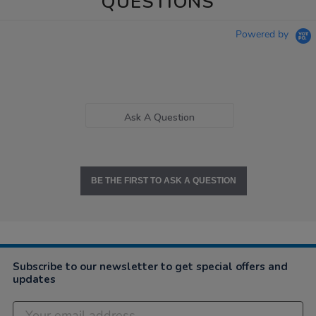
QUESTIONS
Powered by
Ask A Question
BE THE FIRST TO ASK A QUESTION
Subscribe to our newsletter to get special offers and
updates