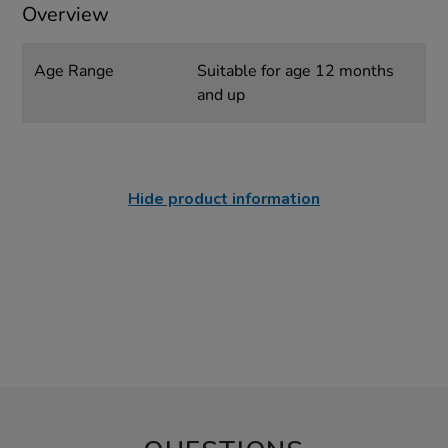
Overview
Age Range
Suitable for age 12 months
and up
Hide product information