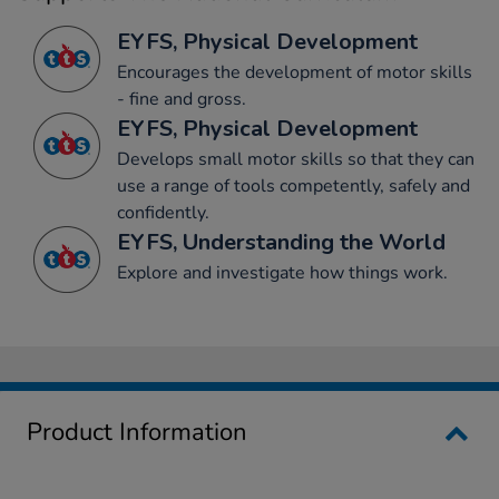
EYFS, Physical Development
Encourages the development of motor skills
- fine and gross.
EYFS, Physical Development
Develops small motor skills so that they can
use a range of tools competently, safely and
confidently.
EYFS, Understanding the World
Explore and investigate how things work.
Product Information