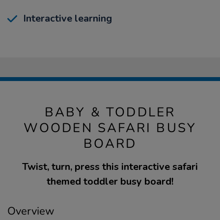
Interactive learning
BABY & TODDLER
WOODEN SAFARI BUSY
BOARD
Twist, turn, press this interactive safari
themed toddler busy board!
Overview