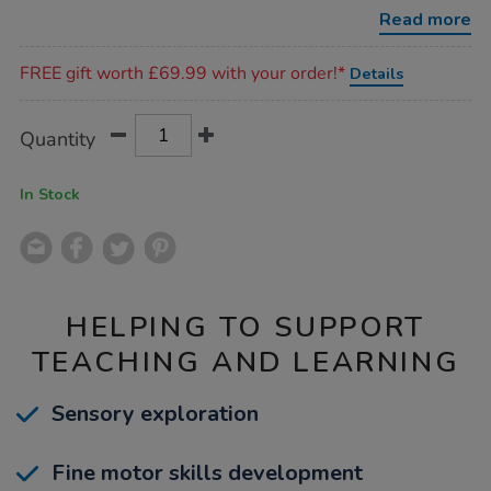
busy-
Read more
board/1054493.html
Promotions
FREE gift worth £69.99 with your order!*
Details
Product
ADD
Variations
Quantity
TO
Actions
CART
OPTIONS
In Stock
HELPING TO SUPPORT
TEACHING AND LEARNING
Sensory exploration
Fine motor skills development