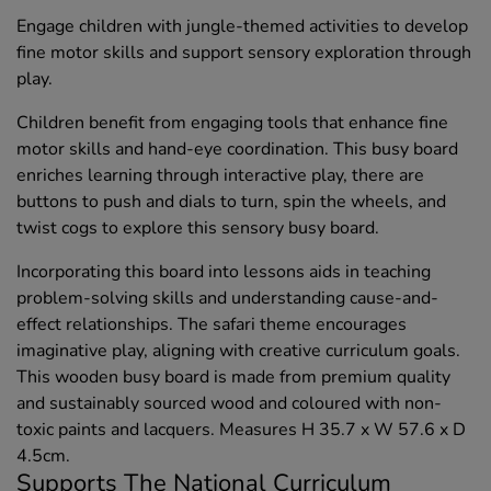
Engage children with jungle-themed activities to develop
fine motor skills and support sensory exploration through
play.
Children benefit from engaging tools that enhance fine
motor skills and hand-eye coordination. This busy board
enriches learning through interactive play, there are
buttons to push and dials to turn, spin the wheels, and
twist cogs to explore this sensory busy board.
Incorporating this board into lessons aids in teaching
problem-solving skills and understanding cause-and-
effect relationships. The safari theme encourages
imaginative play, aligning with creative curriculum goals.
This wooden busy board is made from premium quality
and sustainably sourced wood and coloured with non-
toxic paints and lacquers. Measures H 35.7 x W 57.6 x D
4.5cm.
Supports The National Curriculum