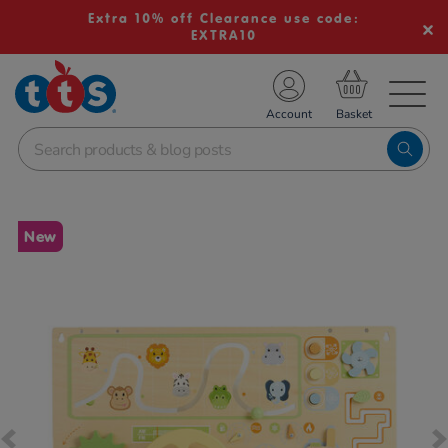
Extra 10% off Clearance use code:
EXTRA10
TS School Resources
Account
nline Shop
Images
New