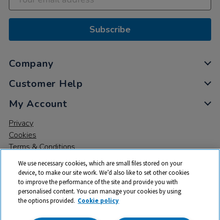
Subscribe
Company
Customer Help
My Account
Privacy
Cookies
Terms & Conditions
We use necessary cookies, which are small files stored on your
device, to make our site work. We’d also like to set other cookies
to improve the performance of the site and provide you with
personalised content. You can manage your cookies by using
the options provided.
Cookie policy
© 2026 All rights reserved. TTS ​is a trading name and registered
trade mark of RM Educational Resources Ltd. Registered Office: