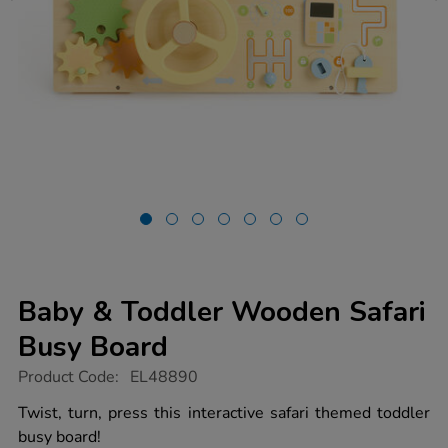
Baby & Toddler Wooden Safari
Busy Board
https://www.tts-
Product Code:
EL48890
group.co.uk/baby-
toddler-
Twist, turn, press this interactive safari themed toddler
wooden-
busy board!
safari-