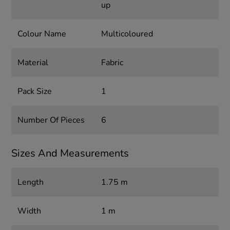
up
Colour Name
Multicoloured
Material
Fabric
Pack Size
1
Number Of Pieces
6
Sizes And Measurements
Length
1.75 m
Width
1 m