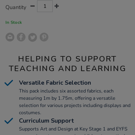
Product
ADD
Variations
Quantity
TO
Actions
CART
OPTIONS
In Stock
HELPING TO SUPPORT
TEACHING AND LEARNING
Versatile Fabric Selection
This pack includes six assorted fabrics, each
measuring 1m by 1.75m, offering a versatile
selection for various projects including displays and
costumes.
Curriculum Support
Supports Art and Design at Key Stage 1 and EYFS