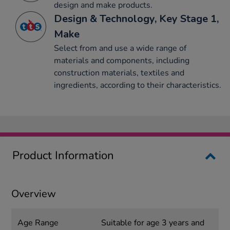
design and make products.
Design & Technology, Key Stage 1,
Make
Select from and use a wide range of
materials and components, including
construction materials, textiles and
ingredients, according to their characteristics.
Product Information
Overview
Age Range
Suitable for age 3 years and