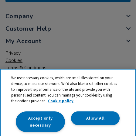
Company
Customer Help
My Account
Privacy
Cookies
Terms & Conditions
We use necessary cookies, which are small files stored on your
device, to make our site work. We’d also like to set other cookies
to improve the performance of the site and provide you with
personalised content. You can manage your cookies by using
the options provided.
Cookie policy
© 2026 All rights reserved. TTS ​is a trading name and registered
trade mark of RM Educational Resources Ltd. Registered Office:
142B Park Drive, Milton Park, Milton, Abingdon, Oxon, OX14 4SE.
Accept only
Allow All
Registered Number: 03100039
necessary