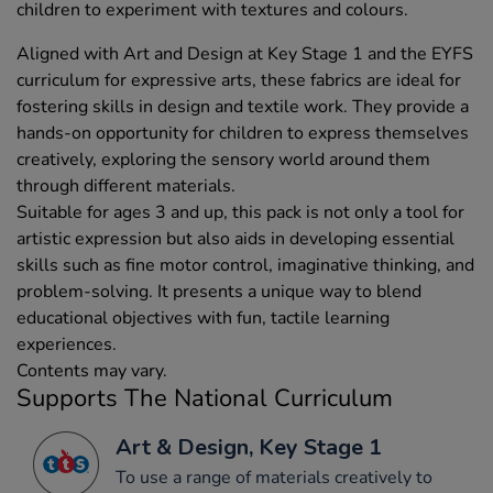
children to experiment with textures and colours.
Aligned with Art and Design at Key Stage 1 and the EYFS
curriculum for expressive arts, these fabrics are ideal for
fostering skills in design and textile work. They provide a
hands-on opportunity for children to express themselves
creatively, exploring the sensory world around them
through different materials.
Suitable for ages 3 and up, this pack is not only a tool for
artistic expression but also aids in developing essential
skills such as fine motor control, imaginative thinking, and
problem-solving. It presents a unique way to blend
educational objectives with fun, tactile learning
experiences.
Contents may vary.
Supports The National Curriculum
Art & Design, Key Stage 1
To use a range of materials creatively to