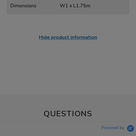
Dimensions
W1 x L1.75m
Hide product information
QUESTIONS
Powered by