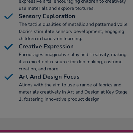
expressive arts, encouraging children to creatively
use materials and explore textures.
Sensory Exploration
The tactile qualities of metallic and patterned voile
fabrics stimulate sensory development, engaging
children in hands-on learning.
Creative Expression
Encourages imaginative play and creativity, making
it an excellent resource for den making, costume
creation, and more.
Art And Design Focus
Aligns with the aim to use a range of fabrics and
materials creatively in Art and Design at Key Stage
1, fostering innovative product design.