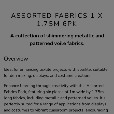
ASSORTED FABRICS 1 X
1.75M 6PK
A collection of shimmering metallic and
patterned voile fabrics.
Overview
Ideal for enhancing textile projects with sparkle, suitable
for den making, displays, and costume creation.
Enhance learning through creativity with this Assorted
Fabrics Pack, featuring six pieces of 1m wide by 1.75m
long fabrics, including metallic and patterned voiles. It's
perfectly suited for a range of applications from displays
and costumes to vibrant classroom projects, encouraging