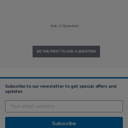
Ask A Question
BE THE FIRST TO ASK A QUESTION
Subscribe to our newsletter to get special offers and
updates
Subscribe