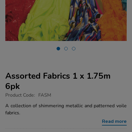
Assorted Fabrics 1 x 1.75m
6pk
https://www.tts-
Product Code:
FASM
group.co.uk/assorted-
fabrics-
A collection of shimmering metallic and patterned voile
1-
fabrics.
x-
1.75m-
Read more
6pk/1000756.html