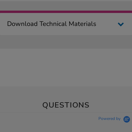
Download Technical Materials
QUESTIONS
Powered by