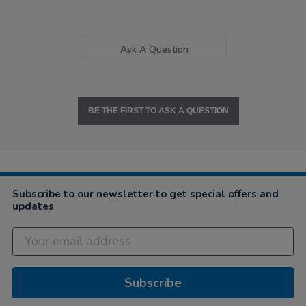
Ask A Question
BE THE FIRST TO ASK A QUESTION
Subscribe to our newsletter to get special offers and
updates
Subscribe