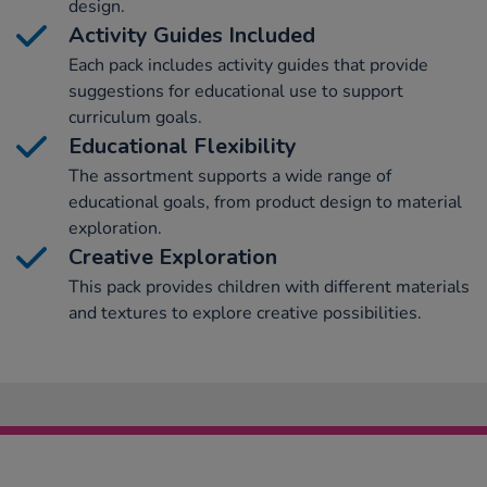
design.
Activity Guides Included
Each pack includes activity guides that provide
suggestions for educational use to support
curriculum goals.
Educational Flexibility
The assortment supports a wide range of
educational goals, from product design to material
exploration.
Creative Exploration
This pack provides children with different materials
and textures to explore creative possibilities.