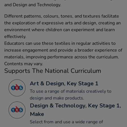
and Design and Technology.
Different patterns, colours, tones, and textures facilitate
the exploration of expressive arts and design, creating an
environment where children can experiment and learn
effectively.
Educators can use these textiles in regular activities to
increase engagement and provide a broader experience of
materials, improving performance across the curriculum.
Contents may vary.
Supports The National Curriculum
Art & Design, Key Stage 1
To use a range of materials creatively to
design and make products.
Design & Technology, Key Stage 1,
Make
Select from and use a wide range of