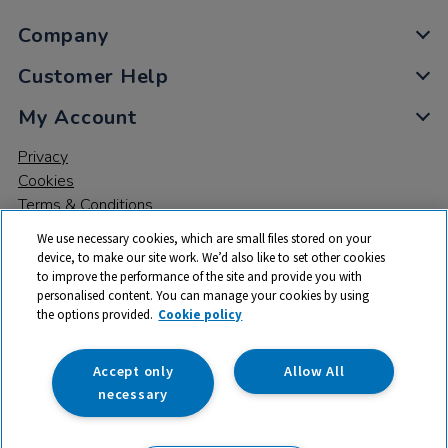
Company
Customer Help
My Account
Privacy
Cookies
Terms & Conditions
We use necessary cookies, which are small files stored on your
device, to make our site work. We’d also like to set other cookies
to improve the performance of the site and provide you with
personalised content. You can manage your cookies by using
the options provided.
Cookie policy
© 2026 All rights reserved. TTS ​is a trading name and registered
trade mark of RM Educational Resources Ltd. Registered Office:
142B Park Drive, Milton Park, Milton, Abingdon, Oxon, OX14 4SE.
Accept only
Allow All
Registered Number: 03100039
necessary