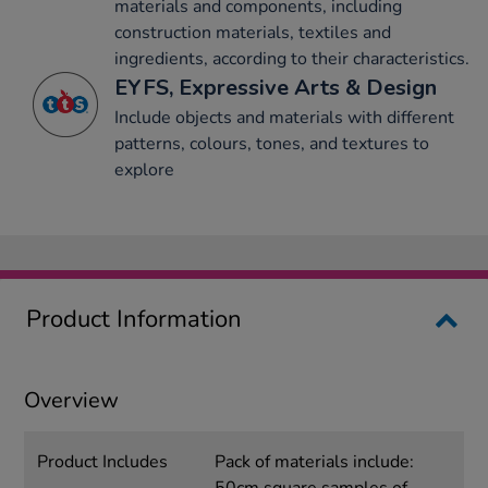
materials and components, including
construction materials, textiles and
ingredients, according to their characteristics.
EYFS, Expressive Arts & Design
Include objects and materials with different
patterns, colours, tones, and textures to
explore
Product Information
Overview
Product Includes
Pack of materials include: