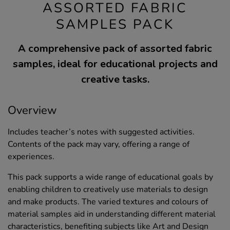
ASSORTED FABRIC
SAMPLES PACK
A comprehensive pack of assorted fabric
samples, ideal for educational projects and
creative tasks.
Overview
Includes teacher’s notes with suggested activities.
Contents of the pack may vary, offering a range of
experiences.
This pack supports a wide range of educational goals by
enabling children to creatively use materials to design
and make products. The varied textures and colours of
material samples aid in understanding different material
characteristics, benefiting subjects like Art and Design