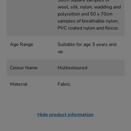
50cm square samples of
wool, silk, nylon, wadding and
polycotton and 50 x 70cm
samples of breathable nylon,
PVC coated nylon and fleece.
Age Range
Suitable for age 3 years and
up
Colour Name
Multicoloured
Material
Fabric
Hide product information