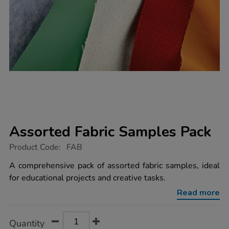
Assorted Fabric Samples Pack
https://www.tts-
Product Code:
FAB
group.co.uk/assorted-
fabric-
A comprehensive pack of assorted fabric samples, ideal
samples-
for educational projects and creative tasks.
pack/1003877.html
Read more
Product
ADD
Variations
Quantity
TO
Actions