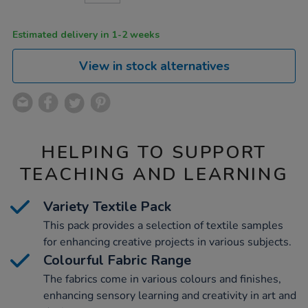
CART
OPTIONS
Estimated delivery in 1-2 weeks
View in stock alternatives
HELPING TO SUPPORT
TEACHING AND LEARNING
Variety Textile Pack
This pack provides a selection of textile samples
for enhancing creative projects in various subjects.
Colourful Fabric Range
The fabrics come in various colours and finishes,
enhancing sensory learning and creativity in art and