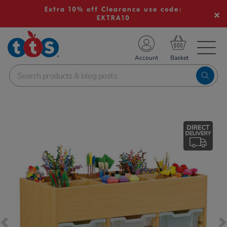
Extra 10% off Clearance use code:
EXTRA10
TS School Resources
Account
nline Shop
Images