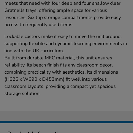
meets that need with four deep and four shallow clear
Gratnells trays, offering ample space for various
resources. Six top storage compartments provide easy
access to frequently used items.
Lockable castors make it easy to move the unit around,
supporting flexible and dynamic learning environments in
line with the UK curriculum.
Built from durable MFC material, this unit ensures
reliability. Its beech finish fits any classroom decor,
combining practicality with aesthetics. Its dimensions
(H625 x W690 x D453mm) fit well into various
classroom layouts, providing a compact yet spacious
storage solution.