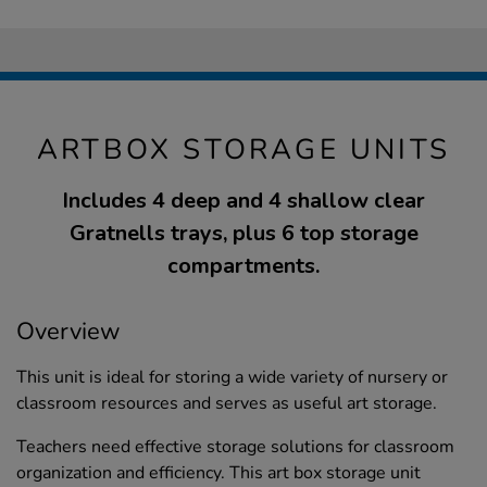
ARTBOX STORAGE UNITS
Includes 4 deep and 4 shallow clear
Gratnells trays, plus 6 top storage
compartments.
Overview
This unit is ideal for storing a wide variety of nursery or
classroom resources and serves as useful art storage.
Teachers need effective storage solutions for classroom
organization and efficiency. This art box storage unit