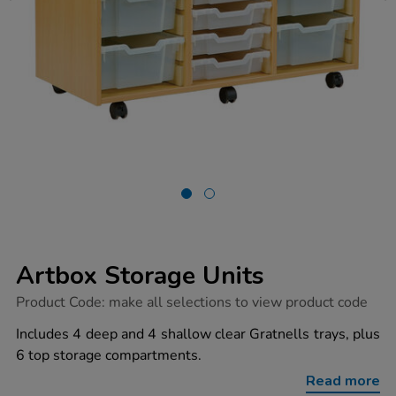
Artbox Storage Units
https://www.tts-
Product Code:
make all selections to view product code
group.co.uk/artbox-
storage-
Includes 4 deep and 4 shallow clear Gratnells trays, plus
units/1034602.html
6 top storage compartments.
Read more