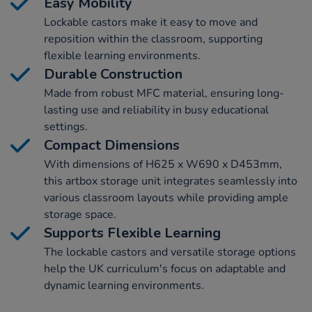
Easy Mobility
Lockable castors make it easy to move and
reposition within the classroom, supporting
flexible learning environments.
Durable Construction
Made from robust MFC material, ensuring long-
lasting use and reliability in busy educational
settings.
Compact Dimensions
With dimensions of H625 x W690 x D453mm,
this artbox storage unit integrates seamlessly into
various classroom layouts while providing ample
storage space.
Supports Flexible Learning
The lockable castors and versatile storage options
help the UK curriculum's focus on adaptable and
dynamic learning environments.