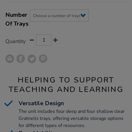
Product
ADD
Variations
TO
Number
Actions
CART
Of Trays
OPTIONS
Quantity
HELPING TO SUPPORT
TEACHING AND LEARNING
Versatile Design
The unit includes four deep and four shallow clear
Gratnells trays, offering versatile storage options
for different types of resources.