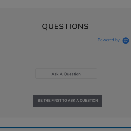
QUESTIONS
Powered by
Ask A Question
BE THE FIRST TO ASK A QUESTION