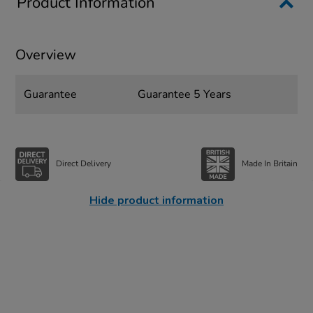
Product Information
Overview
Guarantee
Guarantee 5 Years
Direct Delivery
Made In Britain
Hide product information