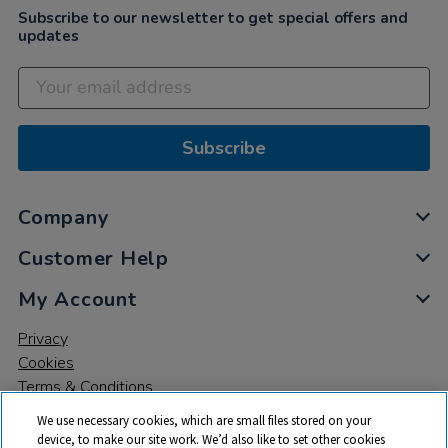
Subscribe to our newsletter to get special offers and
updates
Subscribe
Company
Customer Help
My Account
Privacy
Cookies
Terms & Conditions
We use necessary cookies, which are small files stored on your
device, to make our site work. We’d also like to set other cookies