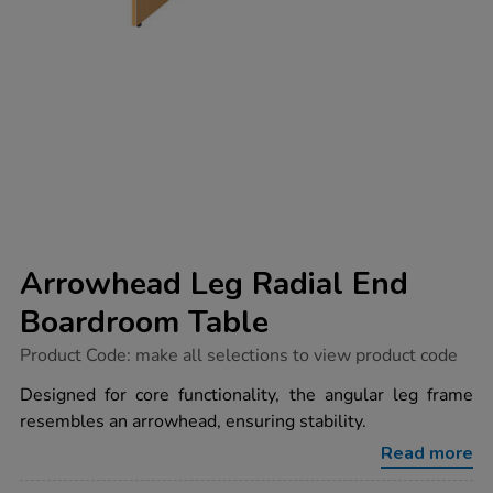
Arrowhead Leg Radial End
Boardroom Table
https://www.tts-
Product Code:
make all selections to view product code
group.co.uk/arrowhead-
leg-
Designed for core functionality, the angular leg frame
radial-
resembles an arrowhead, ensuring stability.
end-
boardroom-
Read more
table/1032808.html