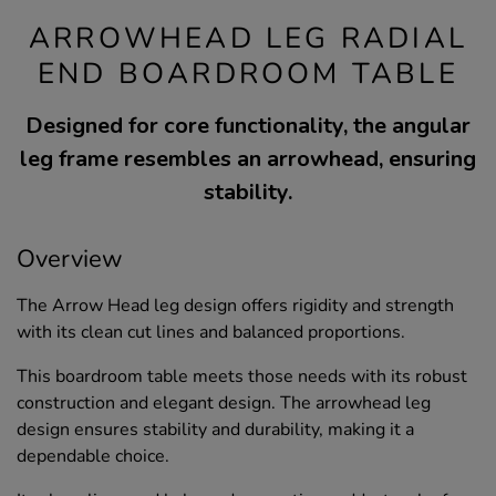
ARROWHEAD LEG RADIAL
END BOARDROOM TABLE
Designed for core functionality, the angular
leg frame resembles an arrowhead, ensuring
stability.
Overview
The Arrow Head leg design offers rigidity and strength
with its clean cut lines and balanced proportions.
This boardroom table meets those needs with its robust
construction and elegant design. The arrowhead leg
design ensures stability and durability, making it a
dependable choice.