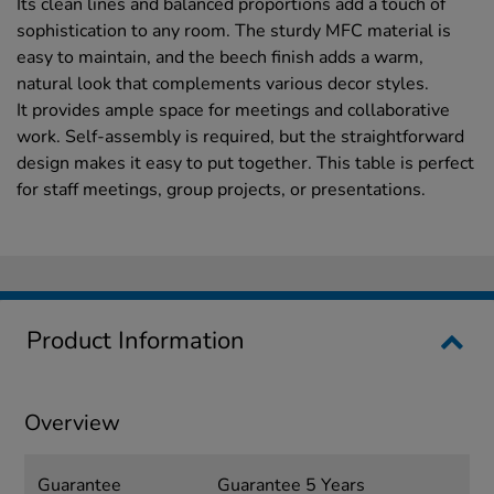
Its clean lines and balanced proportions add a touch of
sophistication to any room. The sturdy MFC material is
easy to maintain, and the beech finish adds a warm,
natural look that complements various decor styles.
It provides ample space for meetings and collaborative
work. Self-assembly is required, but the straightforward
design makes it easy to put together. This table is perfect
for staff meetings, group projects, or presentations.
Product Information
Overview
Guarantee
Guarantee 5 Years