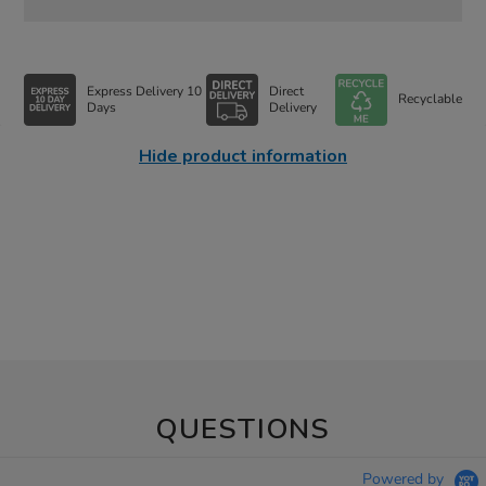
Express Delivery 10
Direct
Recyclable
Days
Delivery
Hide product information
QUESTIONS
Powered by