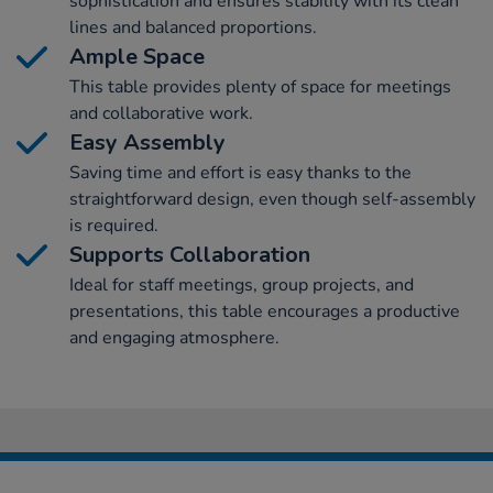
sophistication and ensures stability with its clean
lines and balanced proportions.
Ample Space
This table provides plenty of space for meetings
and collaborative work.
Easy Assembly
Saving time and effort is easy thanks to the
straightforward design, even though self-assembly
is required.
Supports Collaboration
Ideal for staff meetings, group projects, and
presentations, this table encourages a productive
and engaging atmosphere.