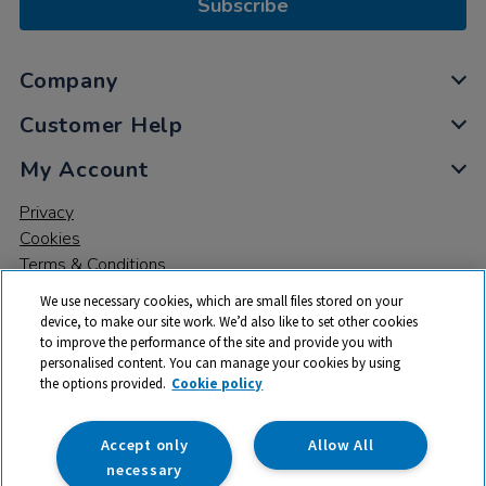
Subscribe
Company
Customer Help
My Account
Privacy
Cookies
Terms & Conditions
We use necessary cookies, which are small files stored on your
device, to make our site work. We’d also like to set other cookies
to improve the performance of the site and provide you with
personalised content. You can manage your cookies by using
the options provided.
Cookie policy
© 2026 All rights reserved. TTS ​is a trading name and registered
trade mark of RM Educational Resources Ltd. Registered Office:
142B Park Drive, Milton Park, Milton, Abingdon, Oxon, OX14 4SE.
Accept only
Allow All
Registered Number: 03100039
necessary