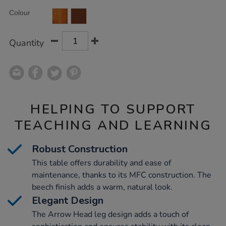
Product
ADD
Variations
Colour
TO
Actions
CART
OPTIONS
Quantity
HELPING TO SUPPORT
TEACHING AND LEARNING
Robust Construction
This table offers durability and ease of
maintenance, thanks to its MFC construction. The
beech finish adds a warm, natural look.
Elegant Design
The Arrow Head leg design adds a touch of