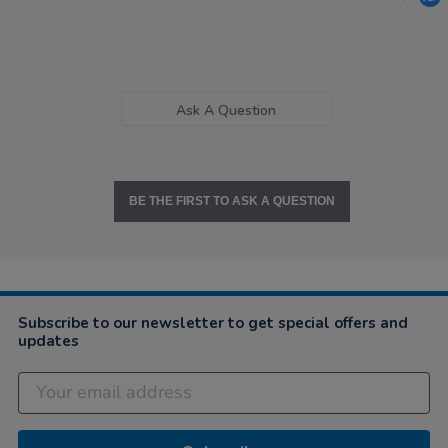
Ask A Question
BE THE FIRST TO ASK A QUESTION
Subscribe to our newsletter to get special offers and
updates