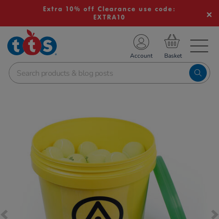
Extra 10% off Clearance use code:
EXTRA10
TS School Resources
Account
nline Shop
Images