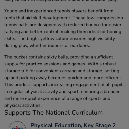
Young and inexperienced tennis players benefit from
tools that aid skill development. These low-compression
tennis balls are designed with reduced bounce for easier
rallying and better control, making them ideal for honing
skills. The bright yellow colour ensures high visibility
during play, whether indoors or outdoors.
The bucket contains sixty balls, providing a sufficient
supply for practice sessions and games. With a robust
storage tub for convenient carrying and storage, setting
up and packing away becomes quicker and more efficient.
This product supports increasing engagement of all pupils
in regular physical activity and sport, ensuring a broader
and more equal experience of a range of sports and
physical activities.
Supports The National Curriculum
Physical Education, Key Stage 2