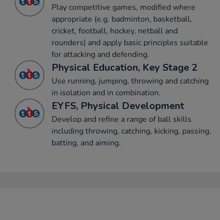
Play competitive games, modified where
appropriate (e.g. badminton, basketball,
cricket, football, hockey, netball and
rounders) and apply basic principles suitable
for attacking and defending.
Physical Education, Key Stage 2
Use running, jumping, throwing and catching
in isolation and in combination.
EYFS, Physical Development
Develop and refine a range of ball skills
including throwing, catching, kicking, passing,
batting, and aiming.