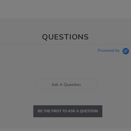
QUESTIONS
Powered by
Ask A Question
BE THE FIRST TO ASK A QUESTION