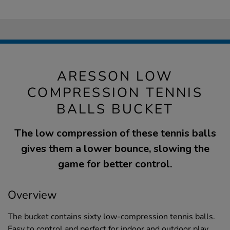
ARESSON LOW
COMPRESSION TENNIS
BALLS BUCKET
The low compression of these tennis balls
gives them a lower bounce, slowing the
game for better control.
Overview
The bucket contains sixty low-compression tennis balls.
Easy to control and perfect for indoor and outdoor play.