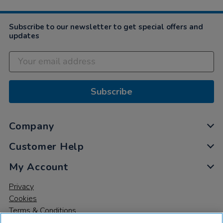
Subscribe to our newsletter to get special offers and
updates
Subscribe
Company
Customer Help
My Account
Privacy
Cookies
Terms & Conditions