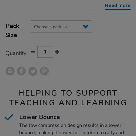
balls-
Read more
bucket/1051980.html
Product
ADD
Variations
TO
Pack
Actions
CART
Size
OPTIONS
Quantity
HELPING TO SUPPORT
TEACHING AND LEARNING
Lower Bounce
The low compression design results in a lower
bounce, making it easier for children to rally and