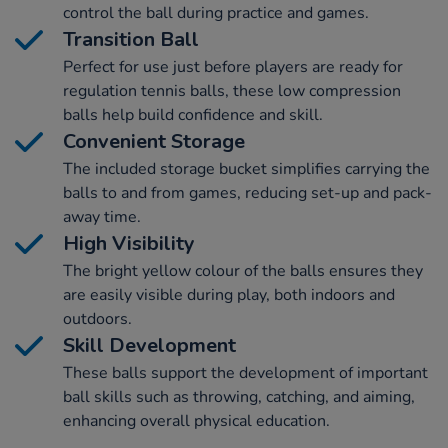
control the ball during practice and games.
Transition Ball
Perfect for use just before players are ready for
regulation tennis balls, these low compression
balls help build confidence and skill.
Convenient Storage
The included storage bucket simplifies carrying the
balls to and from games, reducing set-up and pack-
away time.
High Visibility
The bright yellow colour of the balls ensures they
are easily visible during play, both indoors and
outdoors.
Skill Development
These balls support the development of important
ball skills such as throwing, catching, and aiming,
enhancing overall physical education.