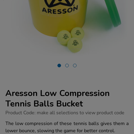
Aresson Low Compression
Tennis Balls Bucket
https://www.tts-
Product Code:
make all selections to view product code
group.co.uk/aresson-
low-
The low compression of these tennis balls gives them a
compression-
lower bounce, slowing the game for better control.
tennis-