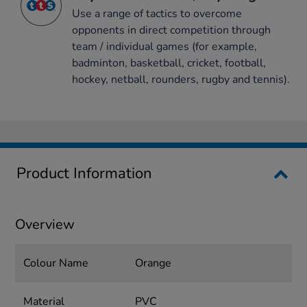
Use a range of tactics to overcome
opponents in direct competition through
team / individual games (for example,
badminton, basketball, cricket, football,
hockey, netball, rounders, rugby and tennis).
Product Information
Overview
Colour Name
Orange
Material
PVC