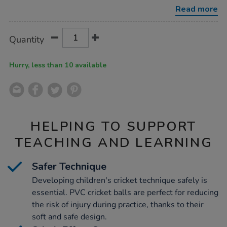
cricket-
Read more
ball-
24pk-
junior/1052080.html
Product
ADD
Variations
Quantity
TO
Actions
CART
OPTIONS
Hurry, less than 10 available
HELPING TO SUPPORT
TEACHING AND LEARNING
Safer Technique
Developing children's cricket technique safely is
essential. PVC cricket balls are perfect for reducing
the risk of injury during practice, thanks to their
soft and safe design.