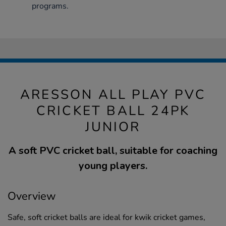
programs.
ARESSON ALL PLAY PVC
CRICKET BALL 24PK
JUNIOR
A soft PVC cricket ball, suitable for coaching
young players.
Overview
Safe, soft cricket balls are ideal for kwik cricket games,