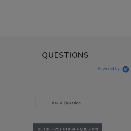
QUESTIONS
Powered by
Ask A Question
BE THE FIRST TO ASK A QUESTION