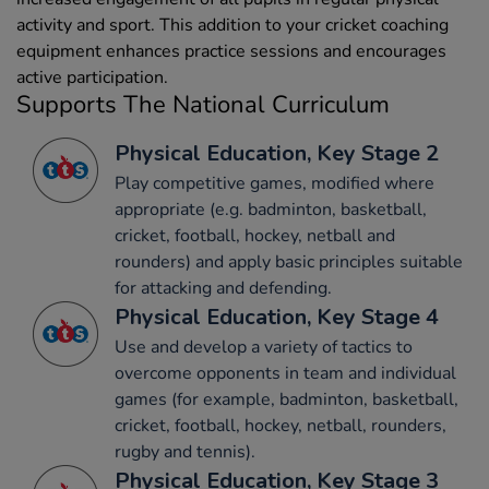
activity and sport. This addition to your cricket coaching
equipment enhances practice sessions and encourages
active participation.
Supports The National Curriculum
Physical Education, Key Stage 2
Play competitive games, modified where
appropriate (e.g. badminton, basketball,
cricket, football, hockey, netball and
rounders) and apply basic principles suitable
for attacking and defending.
Physical Education, Key Stage 4
Use and develop a variety of tactics to
overcome opponents in team and individual
games (for example, badminton, basketball,
cricket, football, hockey, netball, rounders,
rugby and tennis).
Physical Education, Key Stage 3