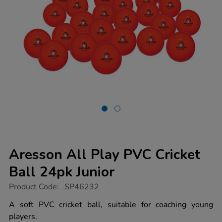
Aresson All Play PVC Cricket
Ball 24pk Junior
https://www.tts-
Product Code:
SP46232
group.co.uk/aresson-
all-
A soft PVC cricket ball, suitable for coaching young
play-
players.
pvc-