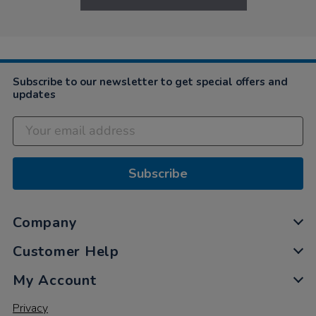
Subscribe to our newsletter to get special offers and
updates
Subscribe
Company
Customer Help
My Account
Privacy