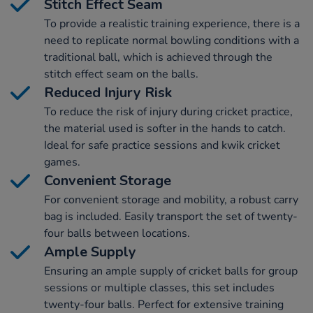
Stitch Effect Seam
To provide a realistic training experience, there is a
need to replicate normal bowling conditions with a
traditional ball, which is achieved through the
stitch effect seam on the balls.
Reduced Injury Risk
To reduce the risk of injury during cricket practice,
the material used is softer in the hands to catch.
Ideal for safe practice sessions and kwik cricket
games.
Convenient Storage
For convenient storage and mobility, a robust carry
bag is included. Easily transport the set of twenty-
four balls between locations.
Ample Supply
Ensuring an ample supply of cricket balls for group
sessions or multiple classes, this set includes
twenty-four balls. Perfect for extensive training