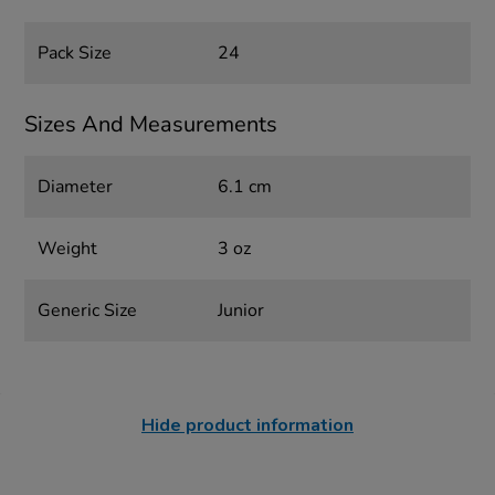
Pack Size
24
Sizes And Measurements
Diameter
6.1 cm
Weight
3 oz
Generic Size
Junior
Hide product information