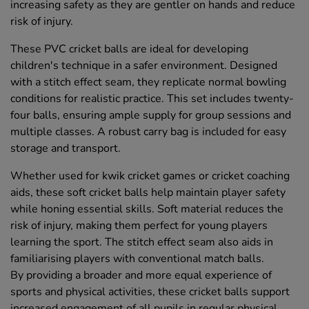
increasing safety as they are gentler on hands and reduce
risk of injury.
These PVC cricket balls are ideal for developing
children's technique in a safer environment. Designed
with a stitch effect seam, they replicate normal bowling
conditions for realistic practice. This set includes twenty-
four balls, ensuring ample supply for group sessions and
multiple classes. A robust carry bag is included for easy
storage and transport.
Whether used for kwik cricket games or cricket coaching
aids, these soft cricket balls help maintain player safety
while honing essential skills. Soft material reduces the
risk of injury, making them perfect for young players
learning the sport. The stitch effect seam also aids in
familiarising players with conventional match balls.
By providing a broader and more equal experience of
sports and physical activities, these cricket balls support
increased engagement of all pupils in regular physical