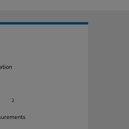
ation
2
surements