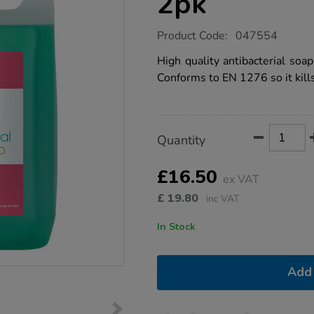
2pk
https://www.tts-
Product Code:
047554
group.co.uk/anti-
bacterial-
High quality antibacterial soap
hand-
Conforms to EN 1276 so it kil
soap-
2pk/1032415.html
Product
ADD
Variations
Quantity
TO
Actions
CART
OPTIONS
£16.50
ex VAT
£
19.80
inc VAT
In Stock
Add 