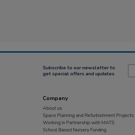
Subscribe to our newsletter to
get special offers and updates
Company
About us
Space Planning and Refurbishment Projects
Working in Partnership with MATS
School Based Nursery Funding