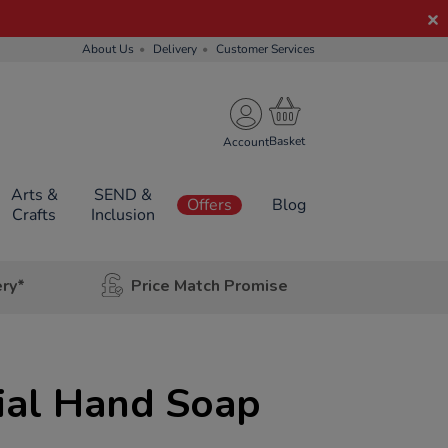
About Us
Delivery
Customer Services
Account
Arts &
SEND &
Offers
Blog
Crafts
Inclusion
ery*
Price Match Promise
ial Hand Soap