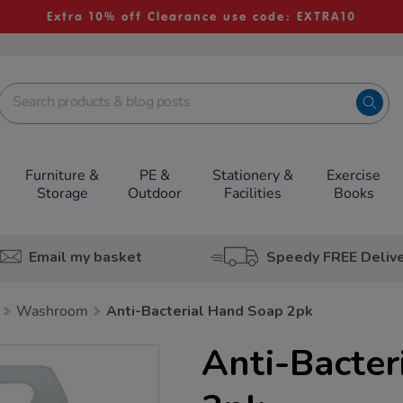
Extra 10% off Clearance use code: EXTRA10
Furniture &
PE &
Stationery &
Exercise
Storage
Outdoor
Facilities
Books
Email my basket
Speedy FREE Deliv
Washroom
Anti-Bacterial Hand Soap 2pk
Anti-Bacter