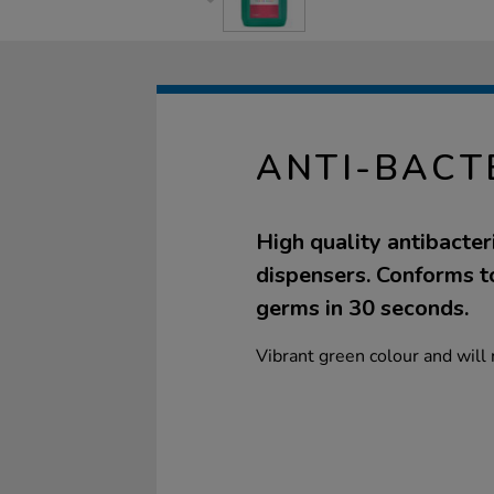
ANTI-BACT
High quality antibacteri
dispensers. Conforms to
germs in 30 seconds.
Vibrant green colour and will 