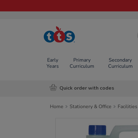
TTS School
Resources
Online Shop
Early
Primary
Secondary
Years
Curriculum
Curriculum
Quick order with codes
Home
Stationery & Office
Facilities
Images