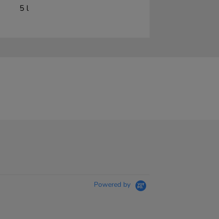
5 l
Powered by