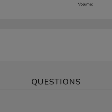
Volume:
QUESTIONS