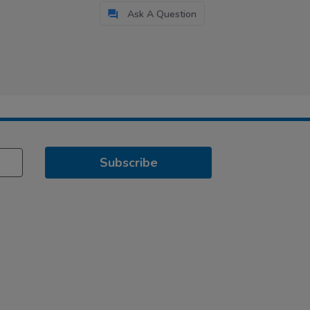
Ask A Question
Subscribe