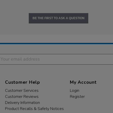
BE THE FIRST TO ASK A QUESTION
Customer Help
My Account
Customer Services
Login
Customer Reviews
Register
Delivery Information
Product Recalls & Safety Notices