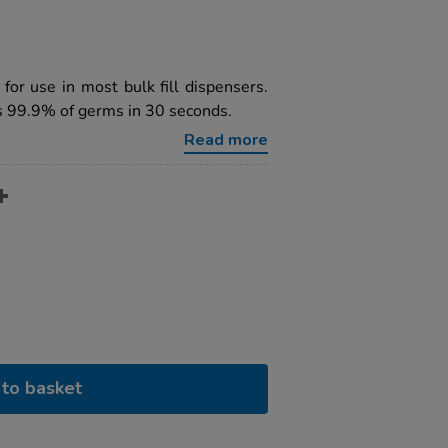
 for use in most bulk fill dispensers.
ls 99.9% of germs in 30 seconds.
Read more
to basket