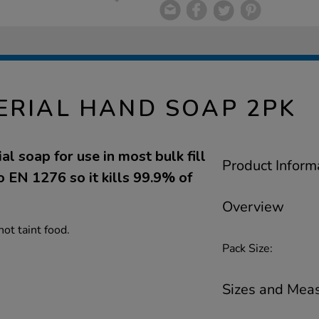
ERIAL HAND SOAP 2PK
al soap for use in most bulk fill
Product Inform
 EN 1276 so it kills 99.9% of
Overview
not taint food.
Pack Size:
Sizes and Mea