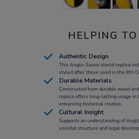
HELPING TO
Authentic Design
This Anglo-Saxon shield replica inc
styled after those used in the 8th C
Durable Materials
Constructed from durable wood and 
replica offers long-lasting usage in
enhancing historical studies.
Cultural Insight
Supports an understanding of Anglo
societal structure and legal develo