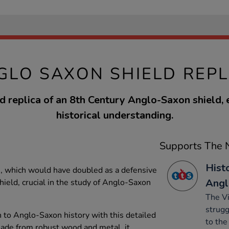
GLO SAXON SHIELD REPL
d replica of an 8th Century Anglo-Saxon shield,
historical understanding.
Supports The N
Hist
s, which would have doubled as a defensive
Angl
eld, crucial in the study of Anglo-Saxon
The V
strugg
 to Anglo-Saxon history with this detailed
to the
Made from robust wood and metal, it