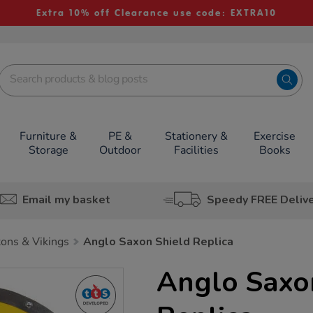
Extra 10% off Clearance use code: EXTRA10
Furniture &
PE &
Stationery &
Exercise
Storage
Outdoor
Facilities
Books
Email my basket
Speedy FREE Deliv
ons & Vikings
Anglo Saxon Shield Replica
Anglo Saxo