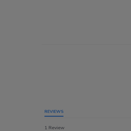
REVIEWS
1 Review