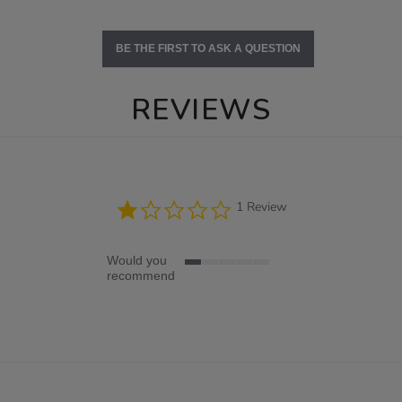
BE THE FIRST TO ASK A QUESTION
REVIEWS
1.0
1 Review
star
rating
Would you
1
recommend
of
5
rating