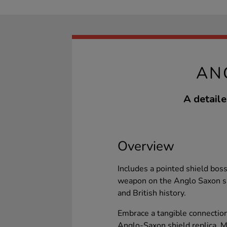
AN
A detaile
Overview
Includes a pointed shield bos
weapon on the Anglo Saxon shi
and British history.
Embrace a tangible connection
Anglo-Saxon shield replica. 