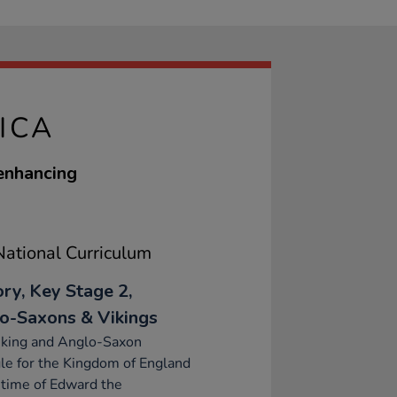
ICA
 enhancing
ational Curriculum
ory, Key Stage 2,
o-Saxons & Vikings
iking and Anglo-Saxon
le for the Kingdom of England
 time of Edward the