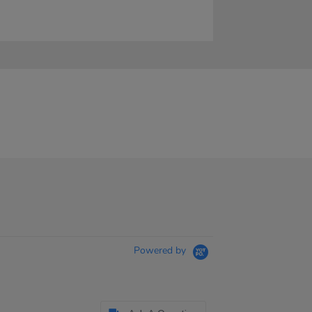
Powered by