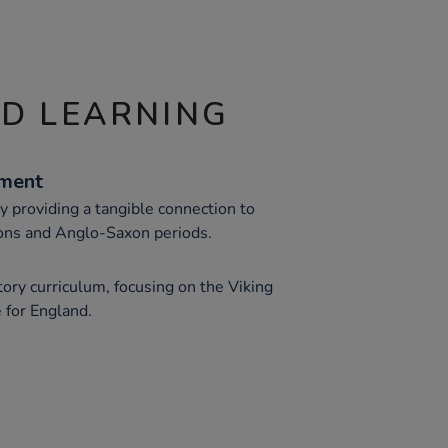
ND LEARNING
ement
y providing a tangible connection to
sions and Anglo-Saxon periods.
ory curriculum, focusing on the Viking
 for England.