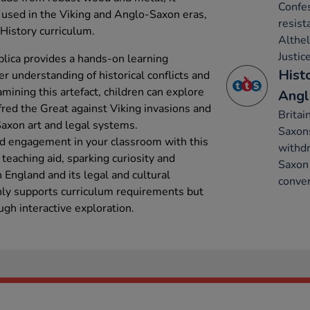
Confes
s used in the Viking and Anglo-Saxon eras,
resist
 History curriculum.
Althe
Justice
plica provides a hands-on learning
Hist
er understanding of historical conflicts and
ining this artefact, children can explore
Angl
lfred the Great against Viking invasions and
Britai
Saxon art and legal systems.
Saxon
nd engagement in your classroom with this
withdr
e teaching aid, sparking curiosity and
Saxon 
England and its legal and cultural
conver
nly supports curriculum requirements but
ough interactive exploration.