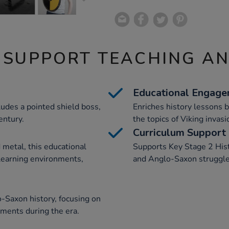
 SUPPORT TEACHING A
Educational Engag
ludes a pointed shield boss,
Enriches history lessons b
entury.
the topics of Viking inva
Curriculum Support
metal, this educational
Supports Key Stage 2 Hist
 learning environments,
and Anglo-Saxon struggle
-Saxon history, focusing on
pments during the era.