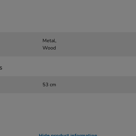
Metal,
Wood
s
53 cm
Hide product information