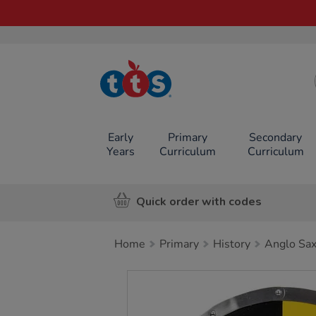
TTS School
Resources
Online Shop
Early
Primary
Secondary
Years
Curriculum
Curriculum
Quick order with codes
Home
Primary
History
Anglo Sax
Images