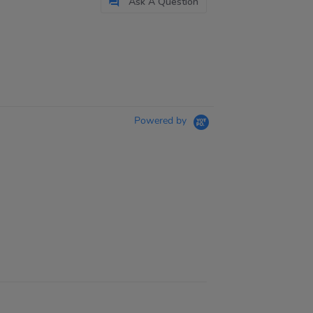
Ask A Question
Powered by