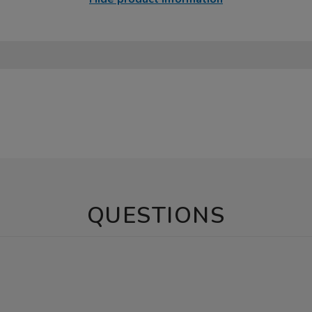
QUESTIONS