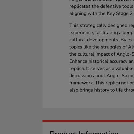
replicates the defensive tool
aligning with the Key Stage 2
This strategically designed re
experience, facilitating a deep
cultural developments. By exam
topics like the struggles of A
the cultural impact of Anglo-
Enhance historical accuracy a
replica. It serves as a valuabl
discussion about Anglo-Saxon 
framework. This replica not o
also brings history to life thr