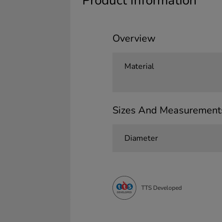
Product Information
Overview
Material
Sizes And Measurement
Diameter
TTS Developed