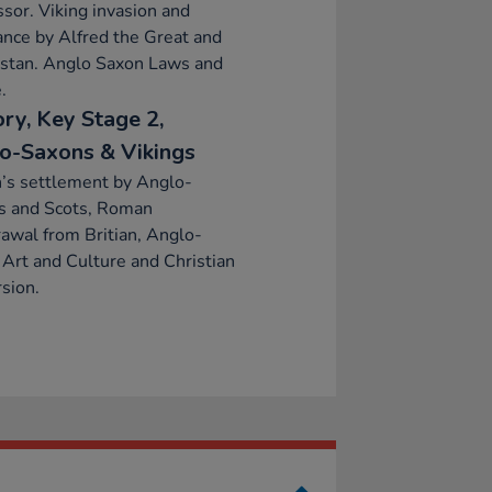
sor. Viking invasion and
ance by Alfred the Great and
lstan. Anglo Saxon Laws and
.
ory, Key Stage 2,
o-Saxons & Vikings
n’s settlement by Anglo-
s and Scots, Roman
awal from Britian, Anglo-
Art and Culture and Christian
sion.