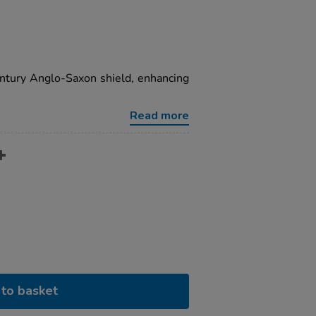
entury Anglo-Saxon shield, enhancing
Read more
to basket