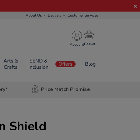
About Us
Delivery
Customer Services
Account
Arts &
SEND &
Offers
Blog
Crafts
Inclusion
ery*
Price Match Promise
n Shield