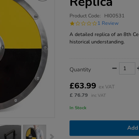
Replica
https://www.tts-
Product Code:
HI00531
group.co.uk/anglo-
1.0
1 Review
saxon-
star
shield-
rating
A detailed replica of an 8th C
replica/1010463.html
historical understanding.
Product
ADD
Variations
Quantity
TO
Actions
CART
OPTIONS
£63.99
ex VAT
£
76.79
inc VAT
In Stock
Add 