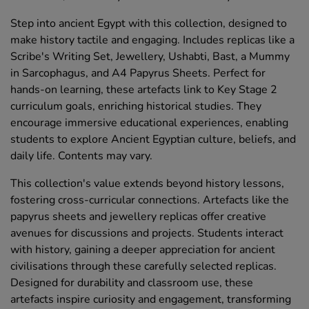
Step into ancient Egypt with this collection, designed to
make history tactile and engaging. Includes replicas like a
Scribe's Writing Set, Jewellery, Ushabti, Bast, a Mummy
in Sarcophagus, and A4 Papyrus Sheets. Perfect for
hands-on learning, these artefacts link to Key Stage 2
curriculum goals, enriching historical studies. They
encourage immersive educational experiences, enabling
students to explore Ancient Egyptian culture, beliefs, and
daily life. Contents may vary.
This collection's value extends beyond history lessons,
fostering cross-curricular connections. Artefacts like the
papyrus sheets and jewellery replicas offer creative
avenues for discussions and projects. Students interact
with history, gaining a deeper appreciation for ancient
civilisations through these carefully selected replicas.
Designed for durability and classroom use, these
artefacts inspire curiosity and engagement, transforming