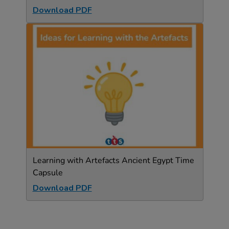
Download PDF
Learning with Artefacts Ancient Egypt Time
Capsule
Download PDF