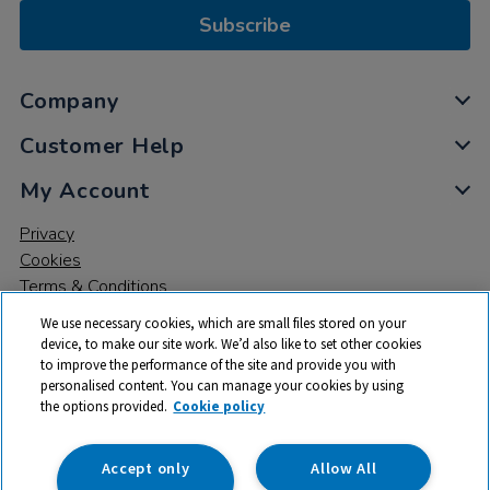
Subscribe
Company
Customer Help
My Account
Privacy
Cookies
Terms & Conditions
We use necessary cookies, which are small files stored on your
device, to make our site work. We’d also like to set other cookies
to improve the performance of the site and provide you with
personalised content. You can manage your cookies by using
the options provided.
Cookie policy
© 2026 All rights reserved. TTS ​is a trading name and registered
trade mark of RM Educational Resources Ltd. Registered Office:
142B Park Drive, Milton Park, Milton, Abingdon, Oxon, OX14 4SE.
Accept only
Allow All
Registered Number: 03100039