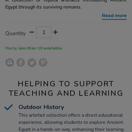
A collection of replica artefacts introducing Ancient
remains-
Egypt through its surviving remains.
time-
capsule-
Read more
artefact-
collection-
ks2/1001127.html
Product
ADD
Variations
Quantity
TO
Actions
CART
OPTIONS
Hurry, less than 10 available
HELPING TO SUPPORT
TEACHING AND LEARNING
Outdoor History
This artefact collection offers a direct educational
experience, allowing students to explore Ancient
Egypt in a hands-on way, enhancing their learning.