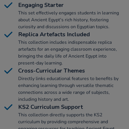
Engaging Starter
This set effectively engages students in learning
about Ancient Egypt's rich history, fostering
curiosity and discussions on Egyptian topics.
Replica Artefacts Included
This collection includes indispensable replica
artefacts for an engaging classroom experience,
bringing the daily life of Ancient Egypt into
present-day learning.
Cross-Curricular Themes
Directly links educational features to benefits by
enhancing learning through versatile thematic
connections across a wide range of subjects,
including history and art.
KS2 Curriculum Support
This collection directly supports the KS2
curriculum by providing comprehensive and
engaging resources for teaching Ancient Egypt.