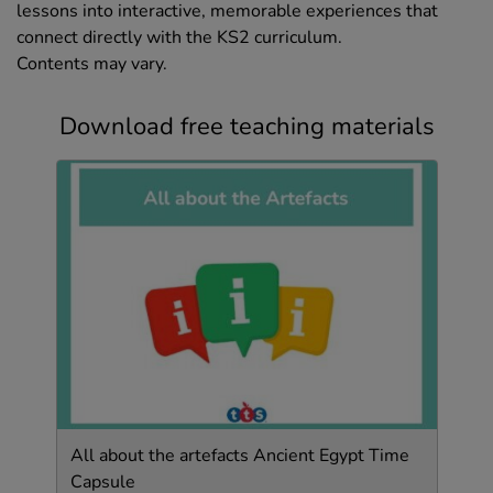
lessons into interactive, memorable experiences that
connect directly with the KS2 curriculum.
Contents may vary.
Download free teaching materials
All about the artefacts Ancient Egypt Time
Capsule