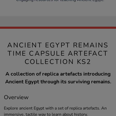
ANCIENT EGYPT REMAINS
TIME CAPSULE ARTEFACT
COLLECTION KS2
A collection of replica artefacts introducing
Ancient Egypt through its surviving remains.
Overview
Explore ancient Egypt with a set of replica artefacts. An
immersive, tactile way to learn about history.