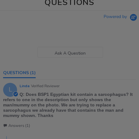
QUESTIONS
Powered by
Ask A Question
QUESTIONS
(1)
Linda
Verified Reviewer
L
Q: Does BSP1 Egyptian kit contain a sarcophagus? It
refers to one in the description but only shows the
man/mummy on the photo. We are trying to replace a
sarcophagus we already have that contains the man and
mummy shown. Thanks
Answers (1)