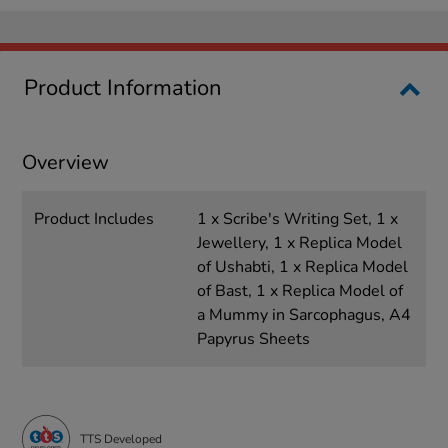
Product Information
Overview
Product Includes
1 x Scribe's Writing Set, 1 x
Jewellery, 1 x Replica Model
of Ushabti, 1 x Replica Model
of Bast, 1 x Replica Model of
a Mummy in Sarcophagus, A4
Papyrus Sheets
TTS Developed