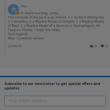
TTS
A: Good morning, Linda,
The contents of the pack is as follows: 1 x Scribe's Writing Set,
1 x Jewellery, 1 x Replica Model of Ushabti, 1 x Replica Model
of Bast, 1 x Replica Model of a Mummy in Sarcophagus, A4
Papyrus Sheets. I hope this helps.
Kind regards,
May- Customer service.
21/08/25
0
0
Subscribe to our newsletter to get special offers and
updates