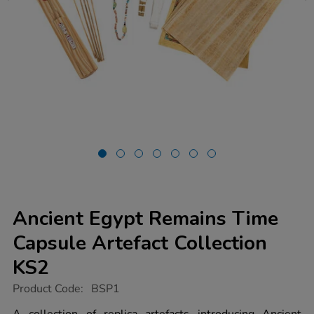
Ancient Egypt Remains Time
Capsule Artefact Collection
KS2
https://www.tts-
Product Code:
BSP1
group.co.uk/ancient-
egypt-