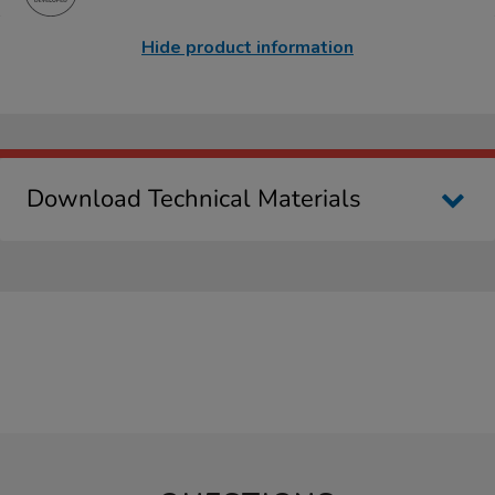
Hide product information
Download Technical Materials