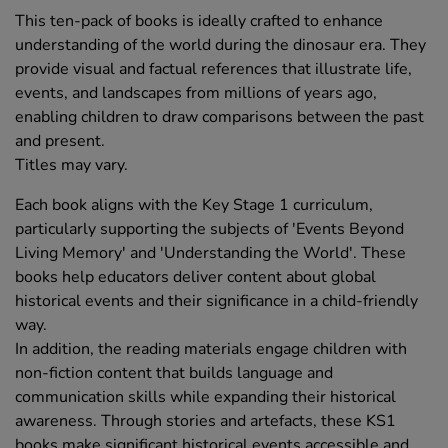
This ten-pack of books is ideally crafted to enhance
understanding of the world during the dinosaur era. They
provide visual and factual references that illustrate life,
events, and landscapes from millions of years ago,
enabling children to draw comparisons between the past
and present.
Titles may vary.
Each book aligns with the Key Stage 1 curriculum,
particularly supporting the subjects of 'Events Beyond
Living Memory' and 'Understanding the World'. These
books help educators deliver content about global
historical events and their significance in a child-friendly
way.
In addition, the reading materials engage children with
non-fiction content that builds language and
communication skills while expanding their historical
awareness. Through stories and artefacts, these KS1
books make significant historical events accessible and