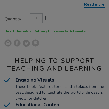
10pk/1010719.html
Read more
Product
ADD
Variations
Quantity
TO
Actions
CART
OPTIONS
Direct Despatch. Delivery time usually 3-4 weeks.
HELPING TO SUPPORT
TEACHING AND LEARNING
Engaging Visuals
These books feature stories and artefacts from the
past, designed to illustrate the world of dinosaurs
vividly for children.
Educational Content