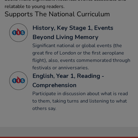
relatable to young readers.
Supports The National Curriculum
History, Key Stage 1, Events
Beyond Living Memory
Significant national or global events (the
great fire of London or the first aeroplane
flight), also, events commemorated through
festivals or anniversaries.
English, Year 1, Reading -
Comprehension
Participate in discussion about what is read
to them, taking turns and listening to what
others say.