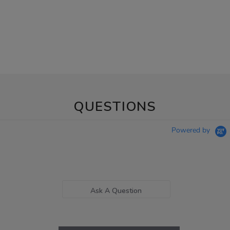
QUESTIONS
Powered by
Ask A Question