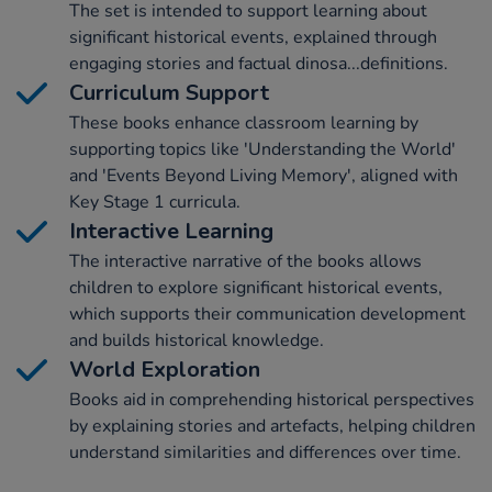
The set is intended to support learning about
significant historical events, explained through
engaging stories and factual dinosa...definitions.
Curriculum Support
These books enhance classroom learning by
supporting topics like 'Understanding the World'
and 'Events Beyond Living Memory', aligned with
Key Stage 1 curricula.
Interactive Learning
The interactive narrative of the books allows
children to explore significant historical events,
which supports their communication development
and builds historical knowledge.
World Exploration
Books aid in comprehending historical perspectives
by explaining stories and artefacts, helping children
understand similarities and differences over time.