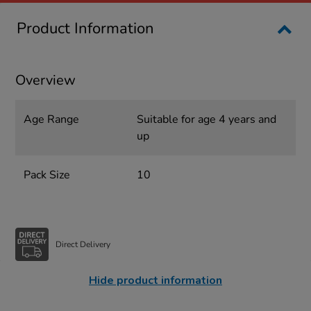
Product Information
Overview
Age Range
Suitable for age 4 years and
up
Pack Size
10
Direct Delivery
Hide product information