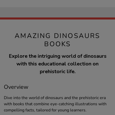
AMAZING DINOSAURS
BOOKS
Explore the intriguing world of dinosaurs
with this educational collection on
prehistoric life.
Overview
Dive into the world of dinosaurs and the prehistoric era
with books that combine eye-catching illustrations with
compelling facts, tailored for young learners.