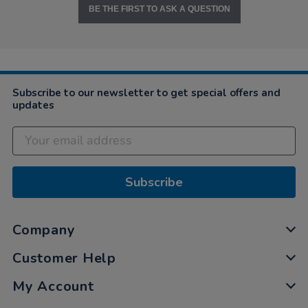
BE THE FIRST TO ASK A QUESTION
Subscribe to our newsletter to get special offers and
updates
Subscribe
Company
Customer Help
My Account