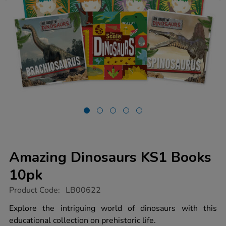
Amazing Dinosaurs KS1 Books
10pk
https://www.tts-
Product Code:
LB00622
group.co.uk/amazing-
dinosaurs-
Explore the intriguing world of dinosaurs with this
ks1-
educational collection on prehistoric life.
books-