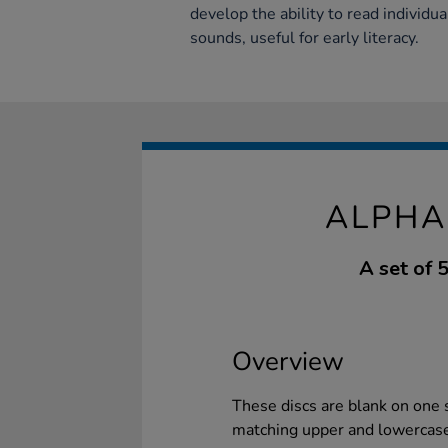
develop the ability to read individua
sounds, useful for early literacy.
ALPHA
A set of 
Overview
These discs are blank on one si
matching upper and lowercase