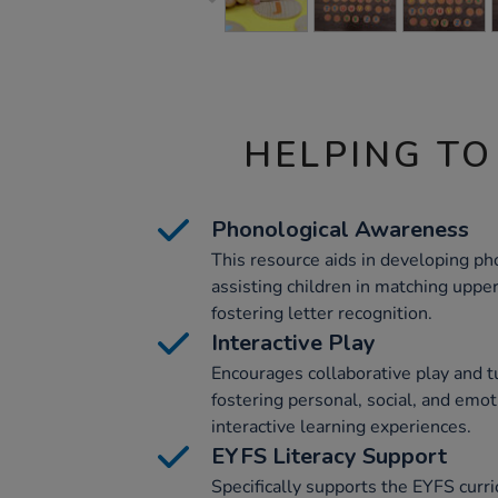
HELPING TO
Phonological Awareness
This resource aids in developing p
assisting children in matching uppe
fostering letter recognition.
Interactive Play
Encourages collaborative play and t
fostering personal, social, and em
interactive learning experiences.
EYFS Literacy Support
Specifically supports the EYFS curr