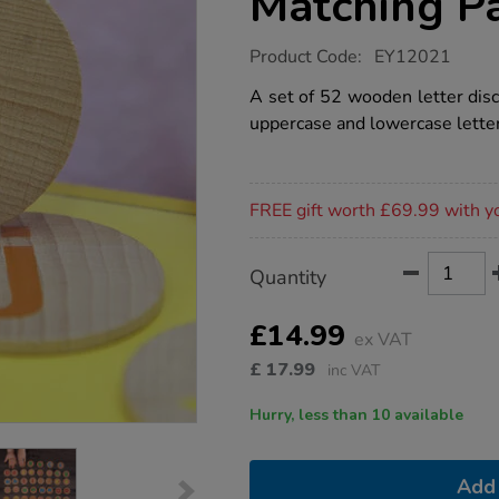
Matching Pa
https://www.tts-
Product Code:
EY12021
group.co.uk/alphabet-
wooden-
A set of 52 wooden letter disc
matching-
uppercase and lowercase lette
pairs/1021445.html
Promotions
FREE gift worth £69.99 with y
Product
ADD
Variations
Quantity
TO
Actions
CART
OPTIONS
£14.99
ex VAT
£
17.99
inc VAT
Hurry, less than 10 available
Add 