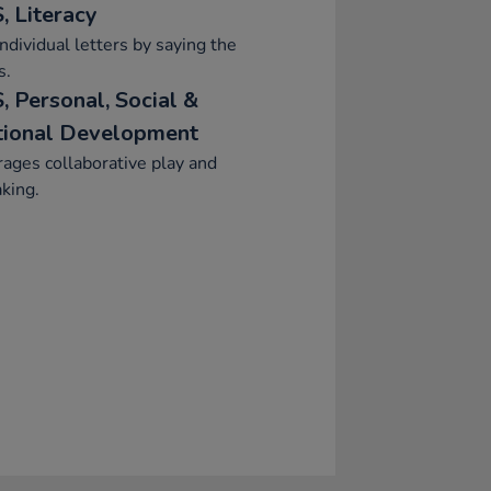
, Literacy
ndividual letters by saying the
s.
, Personal, Social &
ional Development
ages collaborative play and
aking.