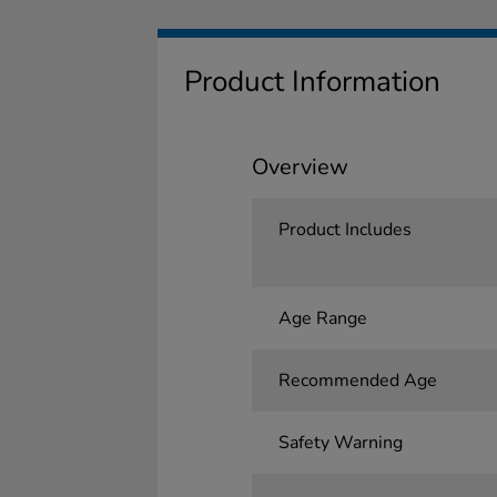
Product Information
Overview
Product Includes
Age Range
Recommended Age
Safety Warning