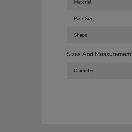
Material
Pack Size
Shape
Sizes And Measurement
Diameter