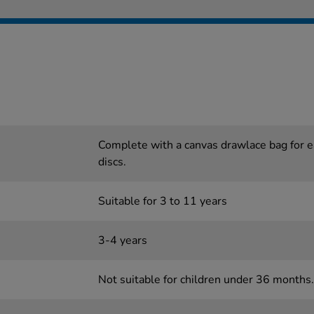
Complete with a canvas drawlace bag for e
discs.
Suitable for 3 to 11 years
3-4 years
Not suitable for children under 36 months.