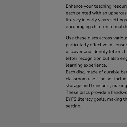
Enhance your teaching resourc
each printed with an uppercas
literacy in early years setting
encouraging children to match
Use these discs across variou
particularly effective in senso
discover and identify letters t
letter recognition but also e
learning experience.
Each disc, made of durable be
classroom use. The set includ
storage and transport, making 
These discs provide a hands-o
EYFS literacy goals, making t
setting.