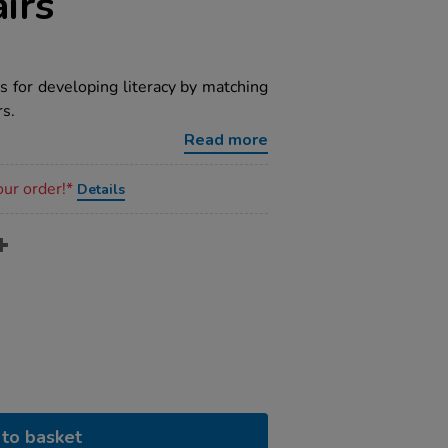
irs
s for developing literacy by matching
rs.
Read more
our order!*
Details
to basket