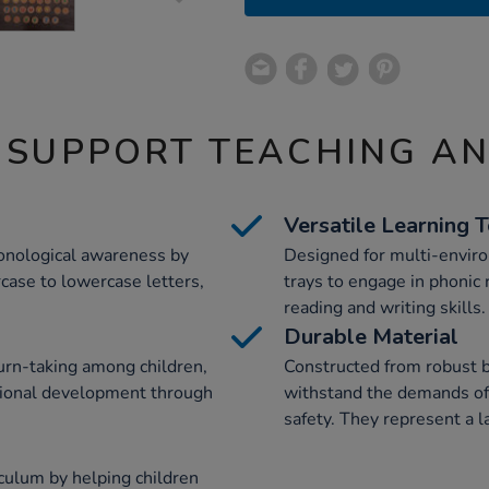
 SUPPORT TEACHING A
Versatile Learning 
honological awareness by
Designed for multi-enviro
rcase to lowercase letters,
trays to engage in phonic 
reading and writing skills.
Durable Material
urn-taking among children,
Constructed from robust b
otional development through
withstand the demands of
safety. They represent a l
iculum by helping children