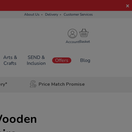
About Us
Delivery
Customer Services
Account
Arts &
SEND &
Offers
Blog
Crafts
Inclusion
ery*
Price Match Promise
Wooden