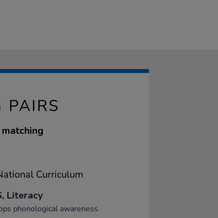
 PAIRS
y matching
ational Curriculum
, Literacy
ops phonological awareness.