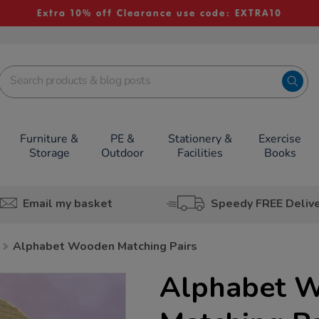
Extra 10% off Clearance use code: EXTRA10
Furniture &
PE &
Stationery &
Exercise
Storage
Outdoor
Facilities
Books
Email my basket
Speedy FREE Deliv
Alphabet Wooden Matching Pairs
Alphabet 