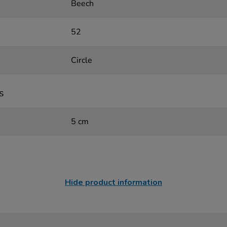
Beech
52
Circle
s
5 cm
Hide product information