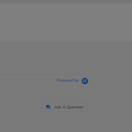
Powered by
Ask A Question