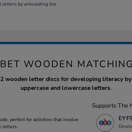
l letters by articulating the
BET WOODEN MATCHING
52 wooden letter discs for developing literacy b
uppercase and lowercase letters.
Supports The N
EYFS
de, perfect for activities that involve
Devel
 letters.