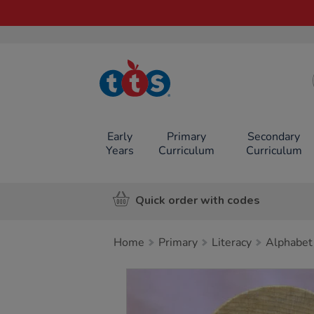
TTS School
Resources
Online Shop
Early
Primary
Secondary
Years
Curriculum
Curriculum
Quick order with codes
Home
Primary
Literacy
Alphabet
Images