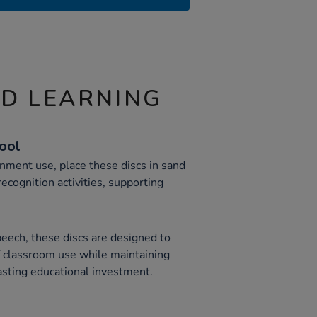
ND LEARNING
Tool
nment use, place these discs in sand
recognition activities, supporting
eech, these discs are designed to
 classroom use while maintaining
asting educational investment.