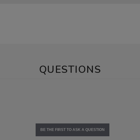
QUESTIONS
BE THE FIRST TO ASK A QUESTION