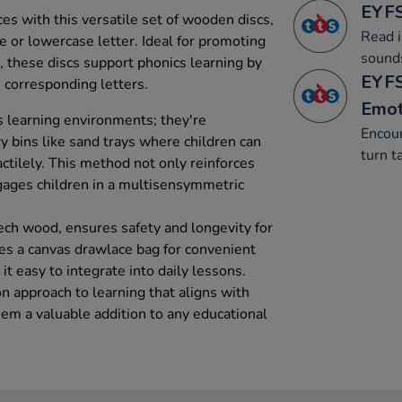
EYFS
es with this versatile set of wooden discs,
Read i
e or lowercase letter. Ideal for promoting
sound
s, these discs support phonics learning by
EYFS
 corresponding letters.
Emot
s learning environments; they're
Encour
ry bins like sand trays where children can
turn t
actilely. This method not only reinforces
ngages children in a multisensymmetric
ech wood, ensures safety and longevity for
es a canvas drawlace bag for convenient
it easy to integrate into daily lessons.
n approach to learning that aligns with
hem a valuable addition to any educational