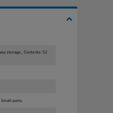
asy storage., Contents: 52
 Small parts.