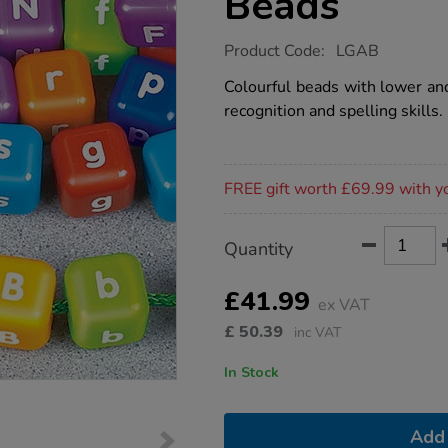
Beads
https://www.tts-
Product Code:
LGAB
group.co.uk/alphabet-
threading-
Colourful beads with lower and
beads/1001423.html
recognition and spelling skills.
Promotions
FREE gift worth £69.99 with y
Product
ADD
Variations
Quantity
TO
Actions
CART
OPTIONS
£41.99
ex VAT
£
50.39
inc VAT
In Stock
Add 