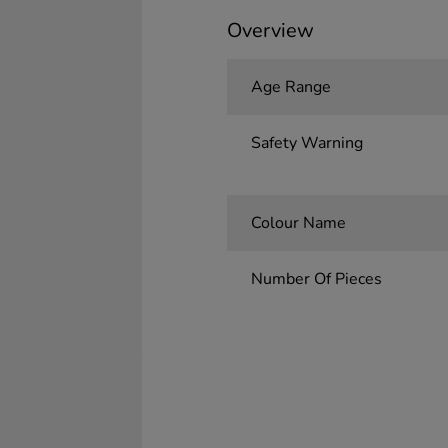
Overview
Age Range
Safety Warning
Colour Name
Number Of Pieces