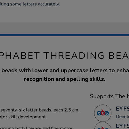
iting some letters accurately.
PHABET THREADING BE
 beads with lower and uppercase letters to enha
recognition and spelling skills.
Supports The N
EYFS
 seventy-six letter beads, each 2.5 cm,
Devel
motor skill development.
EYFS
nhancing both literacy and fine motor