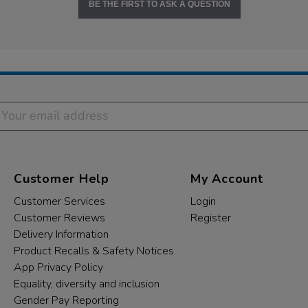
BE THE FIRST TO ASK A QUESTION
Customer Help
My Account
Customer Services
Login
Customer Reviews
Register
Delivery Information
Product Recalls & Safety Notices
App Privacy Policy
Equality, diversity and inclusion
Gender Pay Reporting