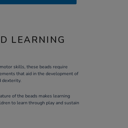
ND LEARNING
motor skills, these beads require
ements that aid in the development of
 dexterity.
nature of the beads makes learning
ldren to learn through play and sustain