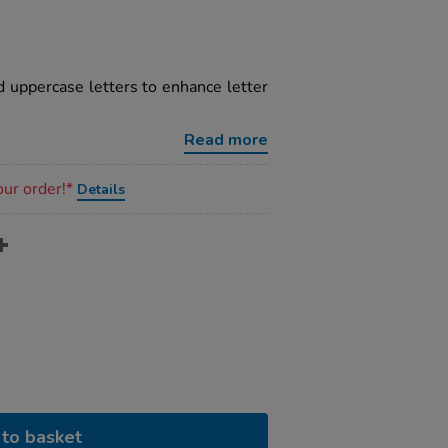
 uppercase letters to enhance letter
Read more
our order!*
Details
to basket