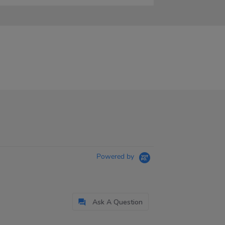
Powered by
Ask A Question