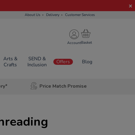
About Us
Delivery
Customer Services
Account
Arts &
SEND &
Offers
Blog
Crafts
Inclusion
ery*
Price Match Promise
hreading