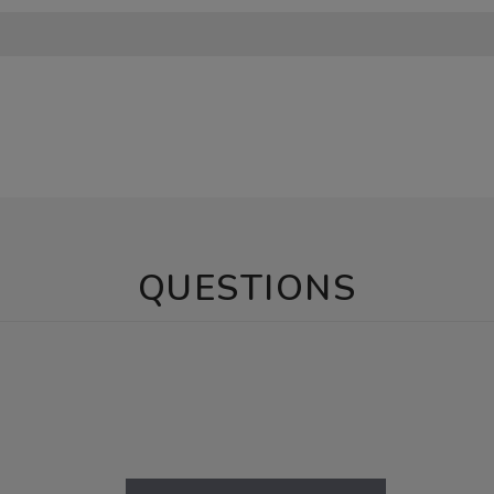
QUESTIONS