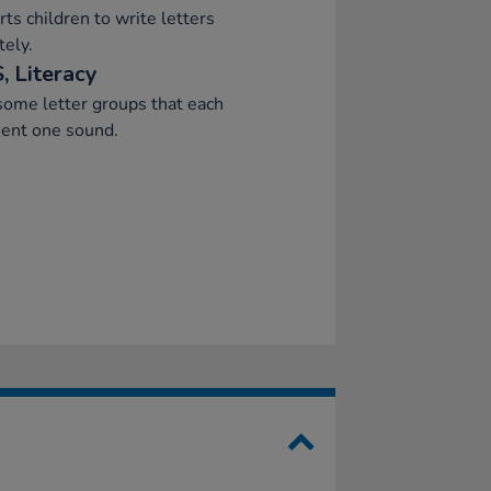
ts children to write letters
tely.
, Literacy
ome letter groups that each
sent one sound.