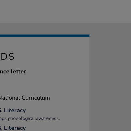
ADS
nce letter
ational Curriculum
, Literacy
ops phonological awareness.
, Literacy