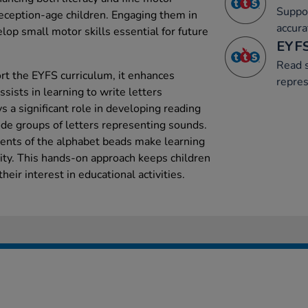
Suppor
reception-age children. Engaging them in
accura
elop small motor skills essential for future
EYFS
Read s
ort the EYFS curriculum, it enhances
repre
ists in learning to write letters
ays a significant role in developing reading
ode groups of letters representing sounds.
ments of the alphabet beads make learning
vity. This hands-on approach keeps children
heir interest in educational activities.