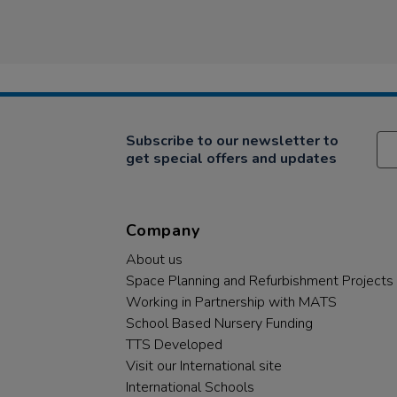
Subscribe to our newsletter to
get special offers and updates
Company
About us
Space Planning and Refurbishment Projects
Working in Partnership with MATS
School Based Nursery Funding
TTS Developed
Visit our International site
International Schools