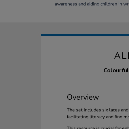
awareness and aiding children in wr
AL
Colourful
Overview
The set includes six laces and
facilitating literacy and fine 
This resource is crucial for e