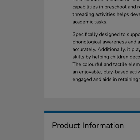
capabilities in preschool and 
threading activities helps dev
academic tasks.
Specifically designed to supp
phonological awareness and ass
accurately. Additionally, it pl
skills by helping children dec
The colourful and tactile ele
an enjoyable, play-based acti
engaged and aids in retaining t
Product Information