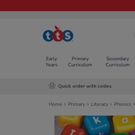
TTS School
Resources
Online Shop
Early
Primary
Secondary
Years
Curriculum
Curriculum
Quick order with codes
Home
Primary
Literacy
Phonics
Images