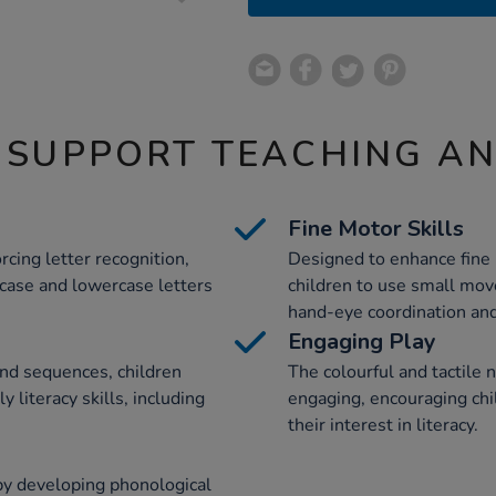
 SUPPORT TEACHING A
Fine Motor Skills
rcing letter recognition,
Designed to enhance fine 
rcase and lowercase letters
children to use small mov
hand-eye coordination and
Engaging Play
nd sequences, children
The colourful and tactile 
y literacy skills, including
engaging, encouraging chi
their interest in literacy.
by developing phonological