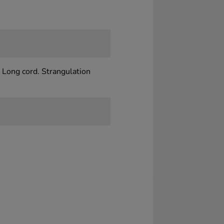
 Long cord. Strangulation