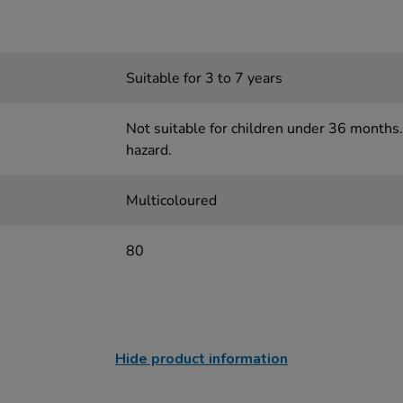
Suitable for 3 to 7 years
Not suitable for children under 36 months.
hazard.
Multicoloured
80
Hide product information