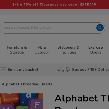
Extra 10% off Clearance use code: EXTRA10
Furniture &
PE &
Stationery &
Exercise
Storage
Outdoor
Facilities
Books
Email my basket
Speedy FREE Deliv
Alphabet Threading Beads
Alphabet T