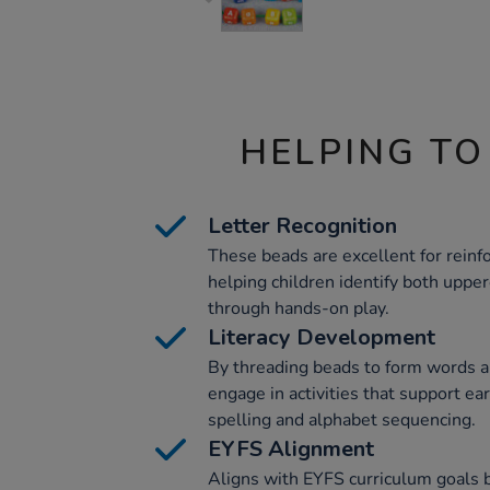
HELPING TO
Letter Recognition
These beads are excellent for reinfo
helping children identify both uppe
through hands-on play.
Literacy Development
By threading beads to form words a
engage in activities that support earl
spelling and alphabet sequencing.
EYFS Alignment
Aligns with EYFS curriculum goals 