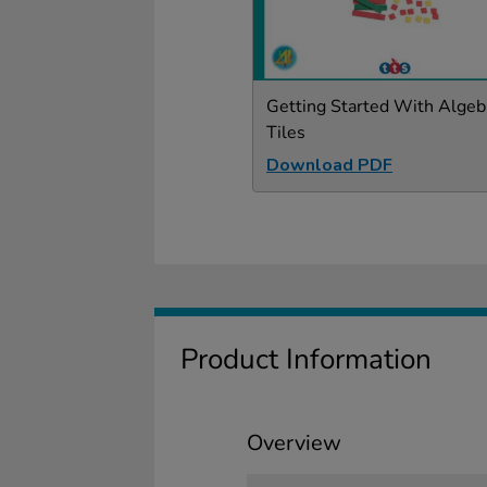
Getting Started With Algeb
Tiles
Download PDF
Product Information
Overview