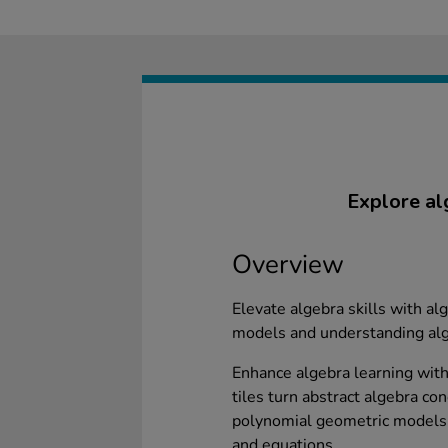
Explore al
Overview
Elevate algebra skills with alg
models and understanding alg
Enhance algebra learning with 
tiles turn abstract algebra co
polynomial geometric models 
and equations.