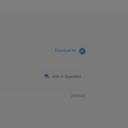
Powered by
Ask A Question
24/04/20