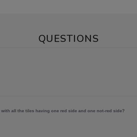
QUESTIONS
 with all the tiles having one red side and one not-red side?