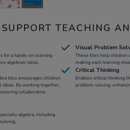
 SUPPORT TEACHING A
Visual Problem Sol
es for a hands-on learning
These tiles help children 
ex algebraic ideas.
making each learning step
Critical Thinking
ebra tiles encourages children
Enables critical thinking 
l ideas. By working together,
problem-solving, enhanci
ostering collaborative
pecially algebra, including
solving.