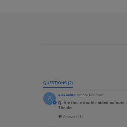
QUESTIONS
(2)
Alexandra
Verified Reviewer
A
Q: Are these double sided colours -
Thanks
Answers (1)