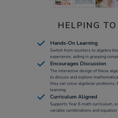
HELPING TO
Hands-On Learning
Switch from counters to algebra til
experience, aiding in grasping compl
Encourages Discussion
The interactive design of these alg
to discuss and explore mathematica
they can solve algebraic problems, f
learning.
Curriculum Aligned
Supports Year 6 math curriculum, es
variable combinations and equation 