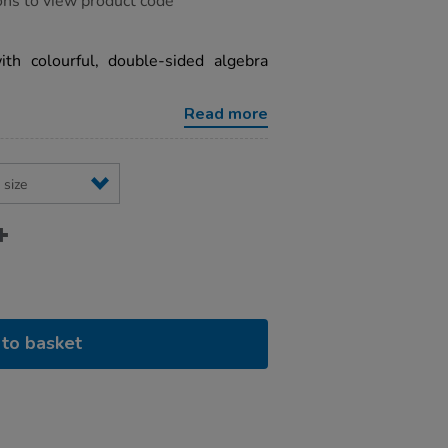
ons to view product code
ith colourful, double-sided algebra
Read more
to basket