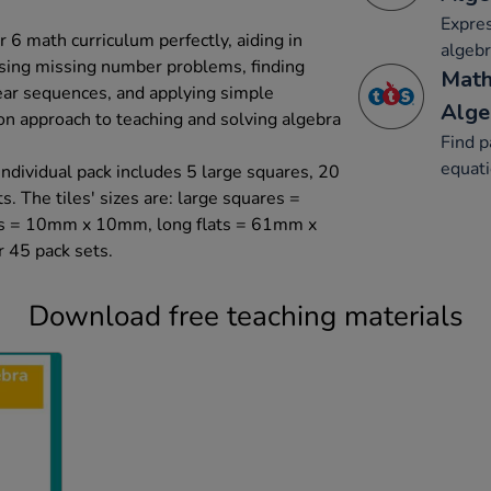
Expre
r 6 math curriculum perfectly, aiding in
algebr
ssing missing number problems, finding
Math
near sequences, and applying simple
Alge
on approach to teaching and solving algebra
Find p
equat
individual pack includes 5 large squares, 20
s. The tiles' sizes are: large squares =
 = 10mm x 10mm, long flats = 61mm x
 45 pack sets.
Download free teaching materials