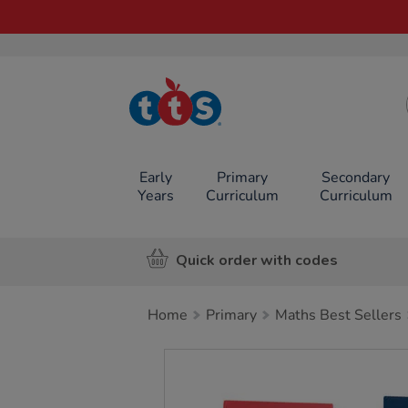
TTS School
Resources
Online Shop
Early
Primary
Secondary
Years
Curriculum
Curriculum
Quick order with codes
Home
Primary
Maths Best Sellers
Images