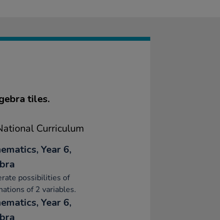
ebra tiles.
ational Curriculum
ematics, Year 6,
bra
ate possibilities of
ations of 2 variables.
ematics, Year 6,
bra