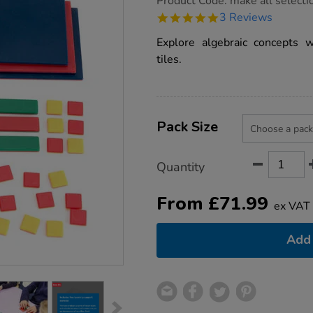
Product Code:
make all selecti
group.co.uk/algebra-
5.0
3 Reviews
tiles/1011855.html
star
rating
Explore algebraic concepts w
tiles.
Product
ADD
Variations
TO
Pack Size
Actions
CART
OPTIONS
Quantity
From
£
71.99
ex VAT
Add 