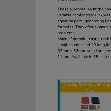
These algebra tiles fit the Yea
variable combinations, expre
equation pairs, generating li
formulas. They offer a hands-
problems.
Made of durable plastic, each 
small squares and 10 long flat
62mm x 62mm, small squares
11mm. Available in 15 pack or