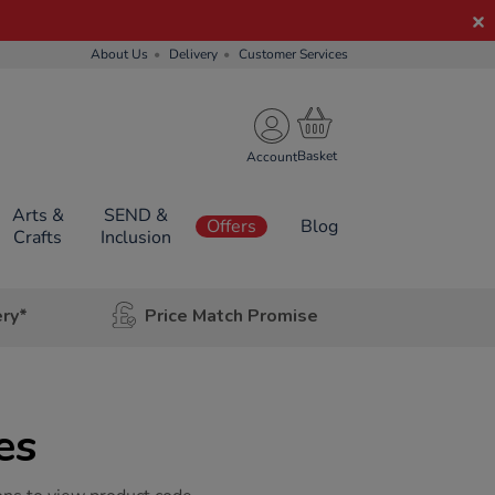
About Us
Delivery
Customer Services
Account
Arts &
SEND &
Offers
Blog
Crafts
Inclusion
ery*
Price Match Promise
es