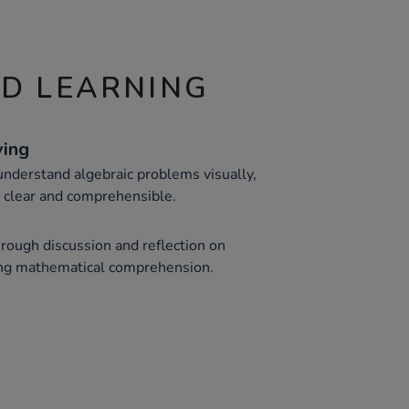
ND LEARNING
ving
understand algebraic problems visually,
 clear and comprehensible.
through discussion and reflection on
ng mathematical comprehension.