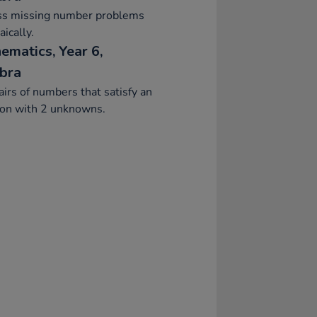
ss missing number problems
aically.
ematics, Year 6,
bra
airs of numbers that satisfy an
ion with 2 unknowns.