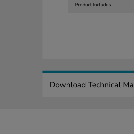
Product Includes
Download Technical Mat