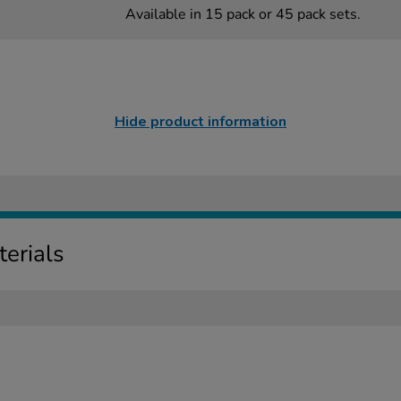
Available in 15 pack or 45 pack sets.
Hide product information
erials