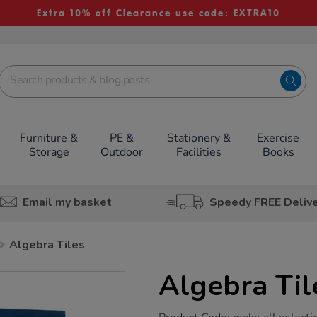
Extra 10% off Clearance use code: EXTRA10
Furniture &
PE &
Stationery &
Exercise
Storage
Outdoor
Facilities
Books
Email my basket
Speedy FREE Deliv
Algebra Tiles
Algebra Til
https://www.tts-