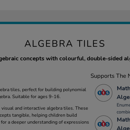
ALGEBRA TILES
gebraic concepts with colourful, double-sided alg
Supports The N
Math
ebra tiles, perfect for building polynomial
Alge
ebra. Suitable for ages 9-16.
Enumer
visual and interactive algebra tiles. These
combin
ncepts tangible, helping children build
Math
for a deeper understanding of expressions
Alge