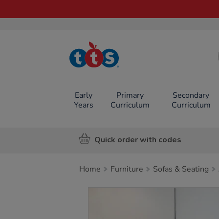
TTS School
Resources
Online Shop
Early
Primary
Secondary
Years
Curriculum
Curriculum
Quick order with codes
Home
Furniture
Sofas & Seating
Images