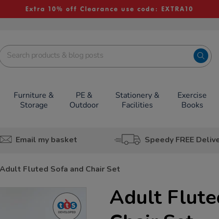
Extra 10% off Clearance use code: EXTRA10
Furniture &
PE &
Stationery &
Exercise
Storage
Outdoor
Facilities
Books
Email my basket
Speedy FREE Deliv
Adult Fluted Sofa and Chair Set
Adult Flute