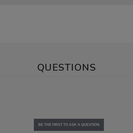
QUESTIONS
BE THE FIRST TO ASK A QUESTION