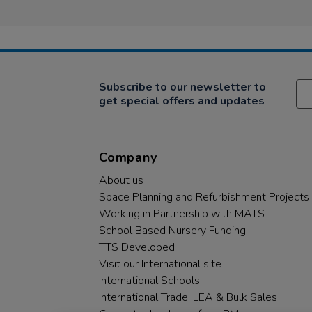
Subscribe to our newsletter to
get special offers and updates
Company
About us
Space Planning and Refurbishment Projects
Working in Partnership with MATS
School Based Nursery Funding
TTS Developed
Visit our International site
International Schools
International Trade, LEA & Bulk Sales