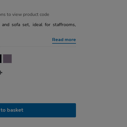
ons to view product code
 and sofa set, ideal for staffrooms,
Read more
to basket