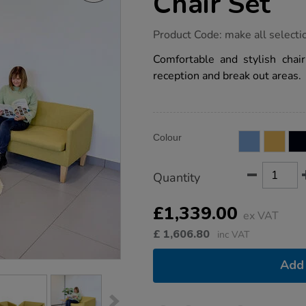
Chair Set
https://www.tts-
Product Code:
make all selecti
group.co.uk/adult-
fluted-
Comfortable and stylish chair
sofa-
reception and break out areas.
and-
chair-
set/1054015.html
Product
ADD
Variations
Colour
TO
Actions
CART
OPTIONS
Quantity
£1,339.00
ex VAT
£
1,606.80
inc VAT
Add 