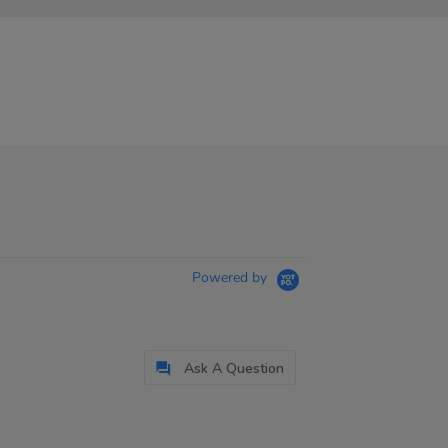
Powered by
Ask A Question