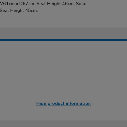
W61cm x D67cm. Seat Height 46cm. Sofa:
eat Height 45cm.
Hide product information