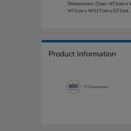
Dimensions: Chair: H71cm x 
H71cm x W117cm x D72cm. S
Product Information
TTS Developed