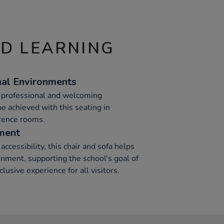
ND LEARNING
nal Environments
d professional and welcoming
e achieved with this seating in
rence rooms.
ment
ccessibility, this chair and sofa helps
nment, supporting the school's goal of
clusive experience for all visitors.