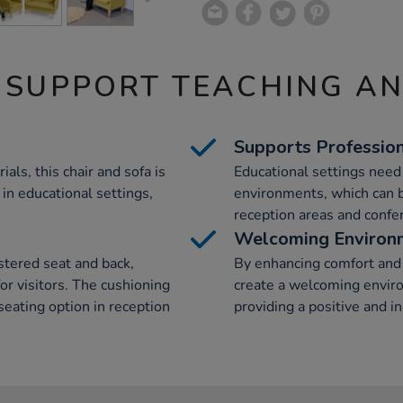
 SUPPORT TEACHING A
Supports Professio
als, this chair and sofa is
Educational settings nee
in educational settings,
environments, which can b
reception areas and confe
Welcoming Environ
stered seat and back,
By enhancing comfort and a
or visitors. The cushioning
create a welcoming enviro
seating option in reception
providing a positive and in