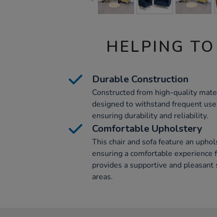
HELPING TO
Durable Construction
Constructed from high-quality materi
designed to withstand frequent use 
ensuring durability and reliability.
Comfortable Upholstery
This chair and sofa feature an uphol
ensuring a comfortable experience f
provides a supportive and pleasant 
areas.