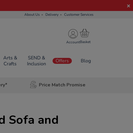
About Us
Delivery
Customer Services
Account
Arts &
SEND &
Offers
Blog
Crafts
Inclusion
ery*
Price Match Promise
d Sofa and