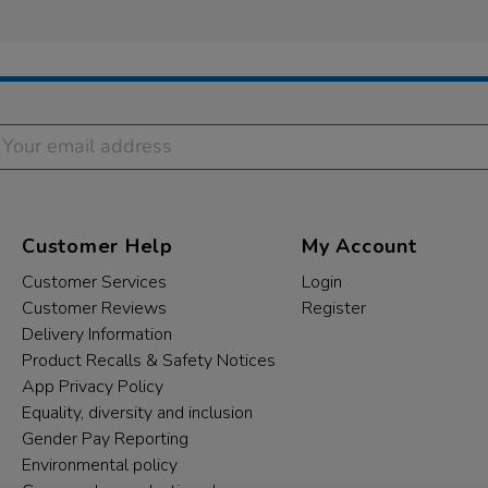
Customer Help
My Account
Customer Services
Login
Customer Reviews
Register
Delivery Information
Product Recalls & Safety Notices
App Privacy Policy
Equality, diversity and inclusion
Gender Pay Reporting
Environmental policy