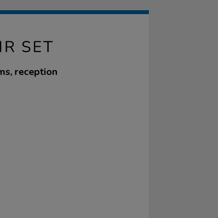
IR SET
ms, reception