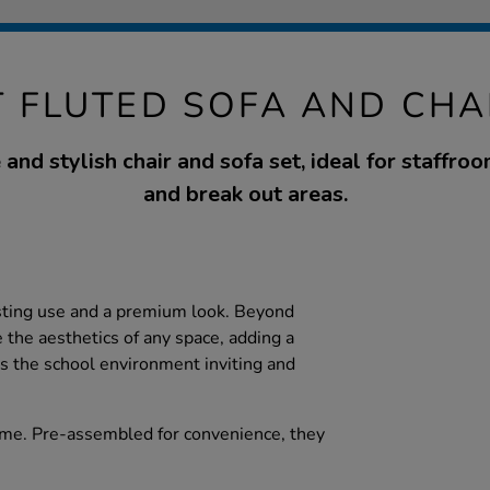
 FLUTED SOFA AND CHA
and stylish chair and sofa set, ideal for staffroo
and break out areas.
sting use and a premium look. Beyond
 the aesthetics of any space, adding a
s the school environment inviting and
me. Pre-assembled for convenience, they