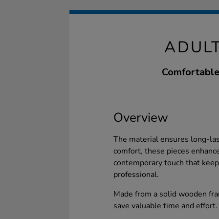
ADULT
Comfortable 
Overview
The material ensures long-la
comfort, these pieces enhance
contemporary touch that keep
professional.
Made from a solid wooden fra
save valuable time and effort.