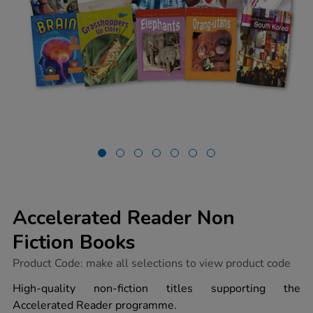
Accelerated Reader Non
Fiction Books
https://www.tts-
Product Code:
make all selections to view product code
group.co.uk/accelerated-
reader-
High-quality non-fiction titles supporting the
non-
Accelerated Reader programme.
fiction-