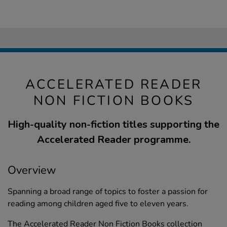
ACCELERATED READER
NON FICTION BOOKS
High-quality non-fiction titles supporting the
Accelerated Reader programme.
Overview
Spanning a broad range of topics to foster a passion for
reading among children aged five to eleven years.
The Accelerated Reader Non Fiction Books collection