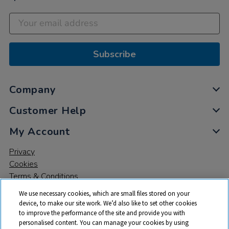
Subscribe
Company
Customer Help
My Account
Privacy
Cookies
Terms & Conditions
We use necessary cookies, which are small files stored on your
device, to make our site work. We’d also like to set other cookies
to improve the performance of the site and provide you with
personalised content. You can manage your cookies by using