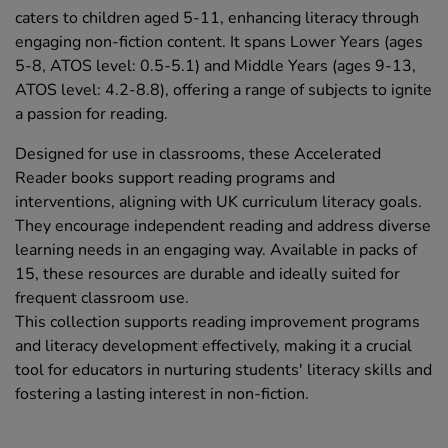
caters to children aged 5-11, enhancing literacy through
engaging non-fiction content. It spans Lower Years (ages
5-8, ATOS level: 0.5-5.1) and Middle Years (ages 9-13,
ATOS level: 4.2-8.8), offering a range of subjects to ignite
a passion for reading.
Designed for use in classrooms, these Accelerated
Reader books support reading programs and
interventions, aligning with UK curriculum literacy goals.
They encourage independent reading and address diverse
learning needs in an engaging way. Available in packs of
15, these resources are durable and ideally suited for
frequent classroom use.
This collection supports reading improvement programs
and literacy development effectively, making it a crucial
tool for educators in nurturing students' literacy skills and
fostering a lasting interest in non-fiction.