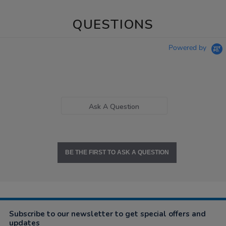
QUESTIONS
Powered by
Ask A Question
BE THE FIRST TO ASK A QUESTION
Subscribe to our newsletter to get special offers and
updates