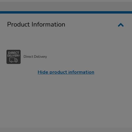
Product Information
Direct Delivery
Hide product information