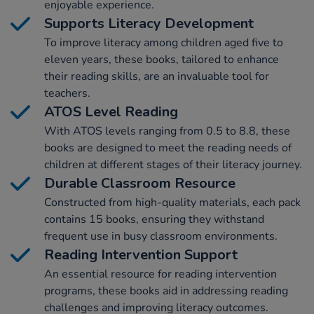
enjoyable experience.
Supports Literacy Development
To improve literacy among children aged five to
eleven years, these books, tailored to enhance
their reading skills, are an invaluable tool for
teachers.
ATOS Level Reading
With ATOS levels ranging from 0.5 to 8.8, these
books are designed to meet the reading needs of
children at different stages of their literacy journey.
Durable Classroom Resource
Constructed from high-quality materials, each pack
contains 15 books, ensuring they withstand
frequent use in busy classroom environments.
Reading Intervention Support
An essential resource for reading intervention
programs, these books aid in addressing reading
challenges and improving literacy outcomes.