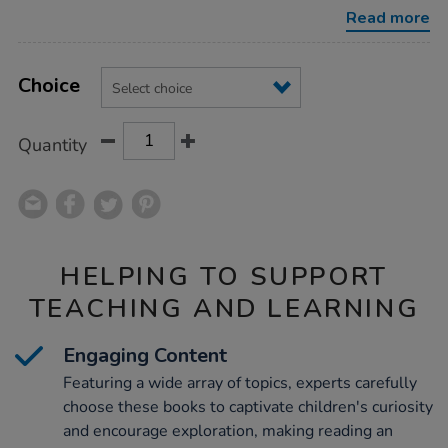
books/1010638.html
Read more
Product
ADD
Variations
TO
Choice
Actions
CART
OPTIONS
Quantity
HELPING TO SUPPORT
TEACHING AND LEARNING
Engaging Content
Featuring a wide array of topics, experts carefully
choose these books to captivate children's curiosity
and encourage exploration, making reading an