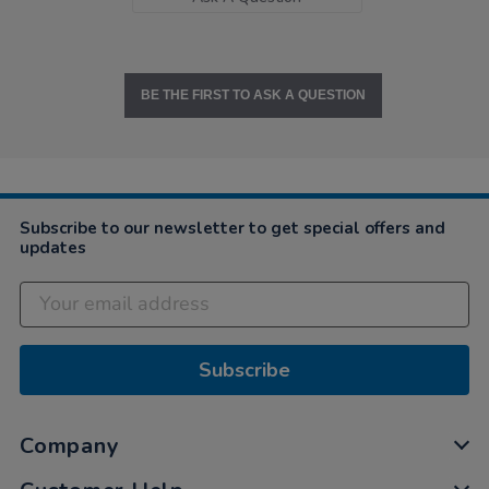
BE THE FIRST TO ASK A QUESTION
Subscribe to our newsletter to get special offers and
updates
Subscribe
Company