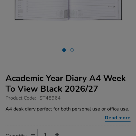
Academic Year Diary A4 Week
To View Black 2026/27
https://www.tts-
Product Code:
ST48964
group.co.uk/academic-
year-
A4 desk diary perfect for both personal use or office use.
diary-
a4-
Read more
week-
to-
view-
Product
ADD
Variations
black-