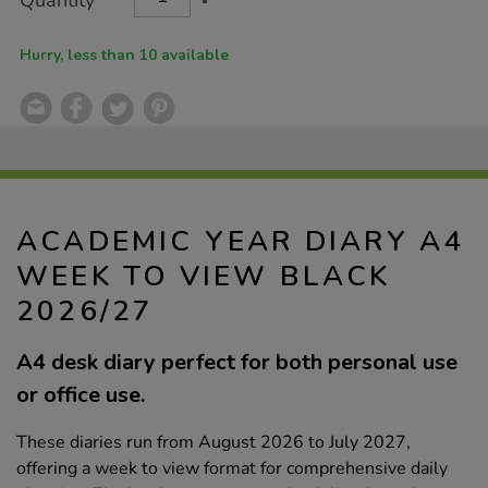
Quantity
TO
Actions
2026%2F27/1054552.html
CART
OPTIONS
Hurry, less than 10 available
ACADEMIC YEAR DIARY A4
WEEK TO VIEW BLACK
2026/27
A4 desk diary perfect for both personal use
or office use.
These diaries run from August 2026 to July 2027,
offering a week to view format for comprehensive daily