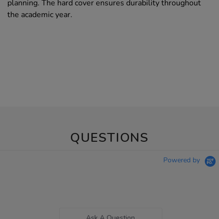
planning. The hard cover ensures durability throughout
the academic year.
QUESTIONS
Powered by
Ask A Question