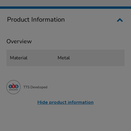
Product Information
Overview
Material
Metal
TTS Developed
Hide product information