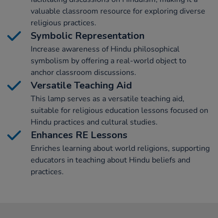
valuable classroom resource for exploring diverse
religious practices.
Symbolic Representation
Increase awareness of Hindu philosophical
symbolism by offering a real-world object to
anchor classroom discussions.
Versatile Teaching Aid
This lamp serves as a versatile teaching aid,
suitable for religious education lessons focused on
Hindu practices and cultural studies.
Enhances RE Lessons
Enriches learning about world religions, supporting
educators in teaching about Hindu beliefs and
practices.