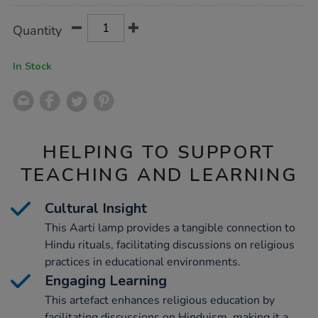
Product
ADD
Variations
Quantity
TO
Actions
CART
OPTIONS
In Stock
HELPING TO SUPPORT
TEACHING AND LEARNING
Cultural Insight
This Aarti lamp provides a tangible connection to
Hindu rituals, facilitating discussions on religious
practices in educational environments.
Engaging Learning
This artefact enhances religious education by
facilitating discussions on Hinduism, making it a