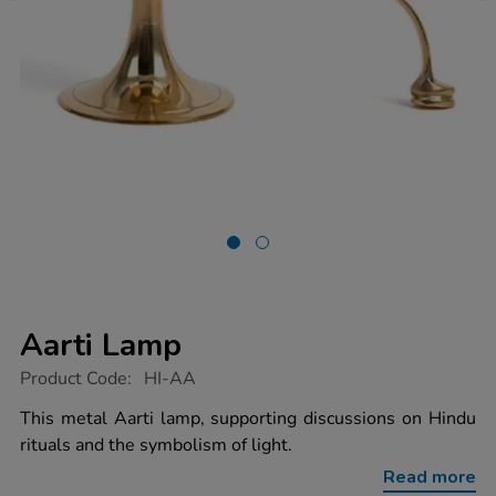
Aarti Lamp
https://www.tts-
Product Code:
HI-AA
group.co.uk/aarti-
lamp/1003560.html
This metal Aarti lamp, supporting discussions on Hindu
rituals and the symbolism of light.
Read more