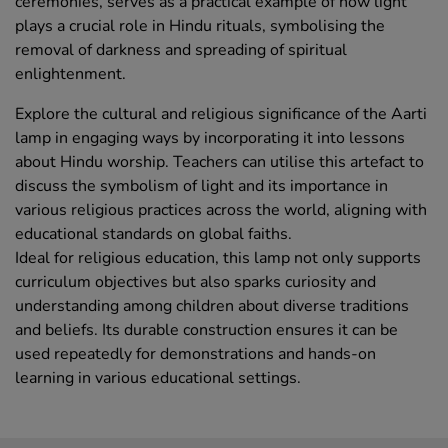
ceremonies, serves as a practical example of how light
plays a crucial role in Hindu rituals, symbolising the
removal of darkness and spreading of spiritual
enlightenment.
Explore the cultural and religious significance of the Aarti
lamp in engaging ways by incorporating it into lessons
about Hindu worship. Teachers can utilise this artefact to
discuss the symbolism of light and its importance in
various religious practices across the world, aligning with
educational standards on global faiths.
Ideal for religious education, this lamp not only supports
curriculum objectives but also sparks curiosity and
understanding among children about diverse traditions
and beliefs. Its durable construction ensures it can be
used repeatedly for demonstrations and hands-on
learning in various educational settings.