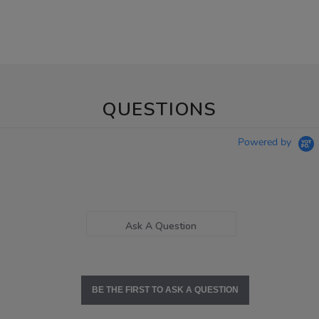
QUESTIONS
Powered by
Ask A Question
BE THE FIRST TO ASK A QUESTION