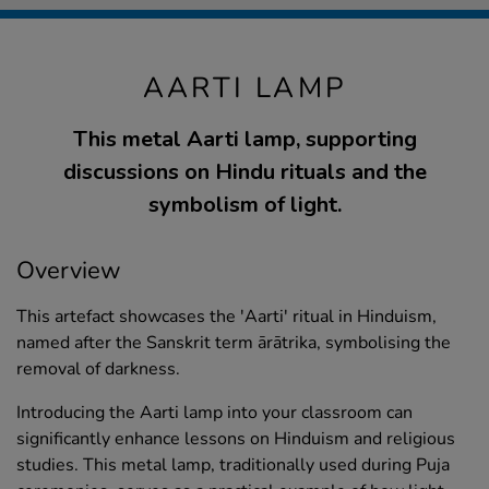
AARTI LAMP
This metal Aarti lamp, supporting
discussions on Hindu rituals and the
symbolism of light.
Overview
This artefact showcases the 'Aarti' ritual in Hinduism,
named after the Sanskrit term ārātrika, symbolising the
removal of darkness.
Introducing the Aarti lamp into your classroom can
significantly enhance lessons on Hinduism and religious
studies. This metal lamp, traditionally used during Puja