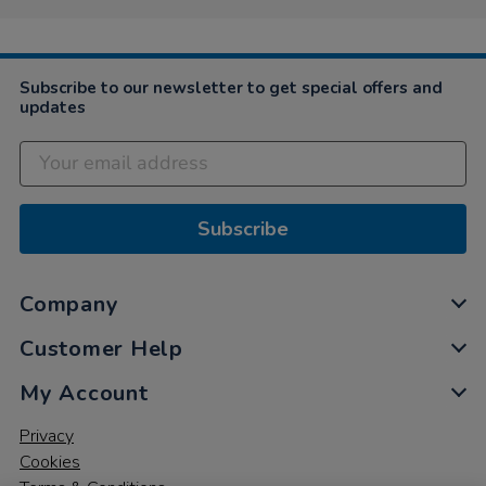
Subscribe to our newsletter to get special offers and
updates
Subscribe
Company
Customer Help
My Account
Privacy
Cookies