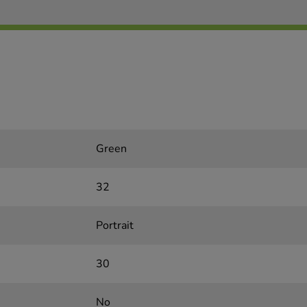
Green
32
Portrait
30
No