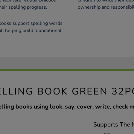
facilitate regular practice
children to write their det
heir spelling progress.
ownership and responsibili
 books support spelling words
, helping build foundational
ELLING BOOK GREEN 32P
lling books using look, say, cover, write, check 
Supports The N