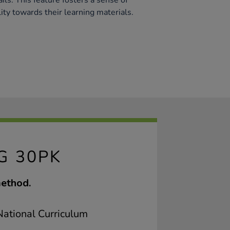
ails. This feature fosters a sense of
ty towards their learning materials.
G 30PK
method.
ational Curriculum