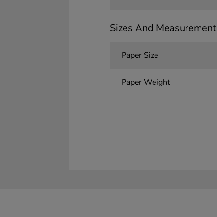
Sizes And Measurement
Paper Size
Paper Weight