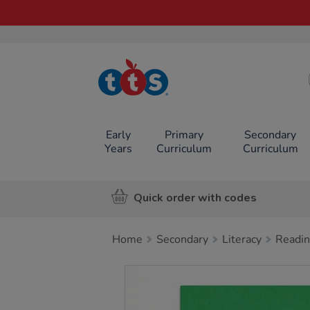
TTS School
Resources
Online Shop
Early
Primary
Secondary
Years
Curriculum
Curriculum
Quick order with codes
Home
Secondary
Literacy
Readin
Images