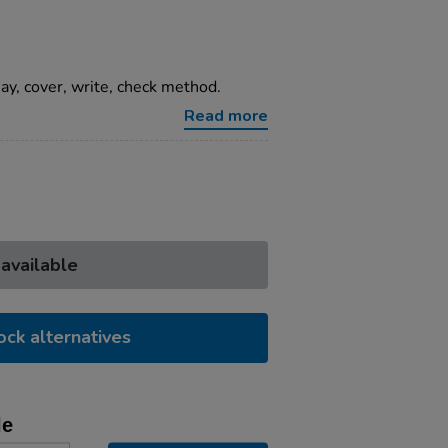
ay, cover, write, check method.
Read more
 available
ock alternatives
le