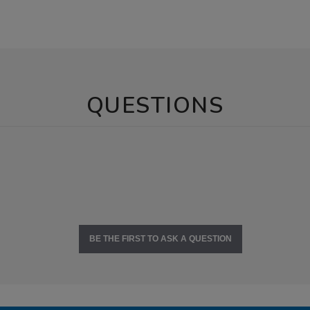
QUESTIONS
BE THE FIRST TO ASK A QUESTION