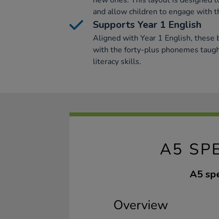
new ones. This layout is designed to 
and allow children to engage with t
Supports Year 1 English
Aligned with Year 1 English, these
with the forty-plus phonemes taught
literacy skills.
A5 SP
A5 spe
Overview