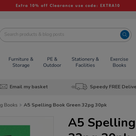
Extra 10% off Clearance use code: EXTRA10
Furniture &
PE &
Stationery &
Exercise
Storage
Outdoor
Facilities
Books
Email my basket
Speedy FREE Deliv
g Books
A5 Spelling Book Green 32pg 30pk
A5 Spellin