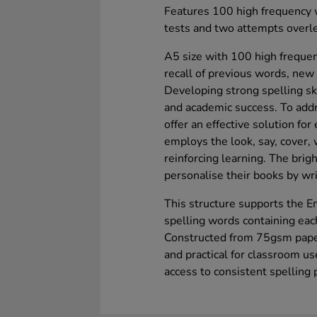
Features 100 high frequency w
tests and two attempts overlea
A5 size with 100 high frequen
recall of previous words, new
Developing strong spelling ski
and academic success. To addr
offer an effective solution for
employs the look, say, cover,
reinforcing learning. The brig
personalise their books by writ
This structure supports the En
spelling words containing eac
Constructed from 75gsm paper
and practical for classroom us
access to consistent spelling 