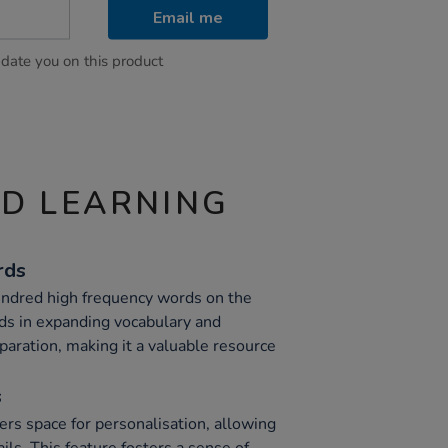
Email me
pdate you on this product
ND LEARNING
rds
undred high frequency words on the
ids in expanding vocabulary and
paration, making it a valuable resource
s
ers space for personalisation, allowing