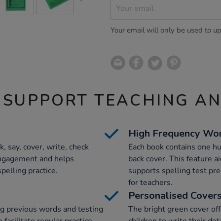
Your email will only be used to u
 SUPPORT TEACHING A
High Frequency Wo
, say, cover, write, check
Each book contains one h
engagement and helps
back cover. This feature a
pelling practice.
supports spelling test pre
for teachers.
Personalised Cover
ng previous words and testing
The bright green cover off