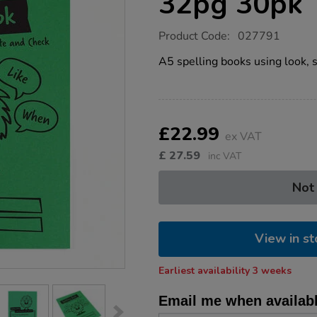
32pg 30pk
https://www.tts-
Product Code:
027791
group.co.uk/a5-
spelling-
A5 spelling books using look, s
book-
green-
32pg-
30pk/1032741.html
Product
ADD
Variations
TO
£22.99
Actions
ex VAT
CART
OPTIONS
£
27.59
inc VAT
Not
View in st
Earliest availability 3 weeks
Email me when availab