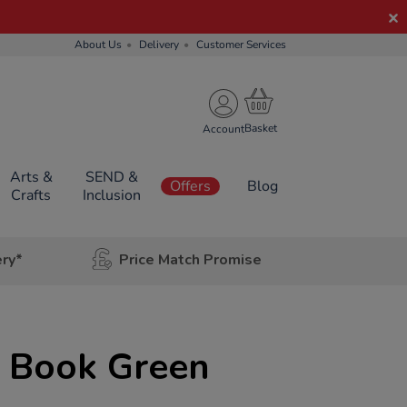
About Us
Delivery
Customer Services
Account
Arts &
SEND &
Offers
Blog
Crafts
Inclusion
ery*
Price Match Promise
g Book Green