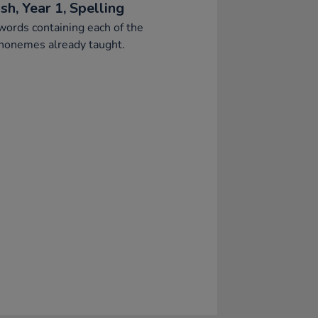
sh, Year 1, Spelling
words containing each of the
honemes already taught.