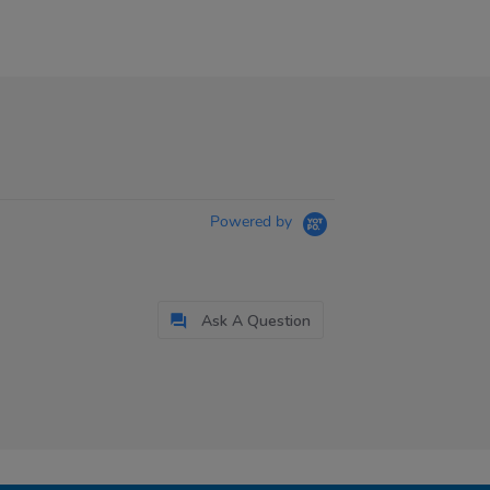
Powered by
Ask A Question