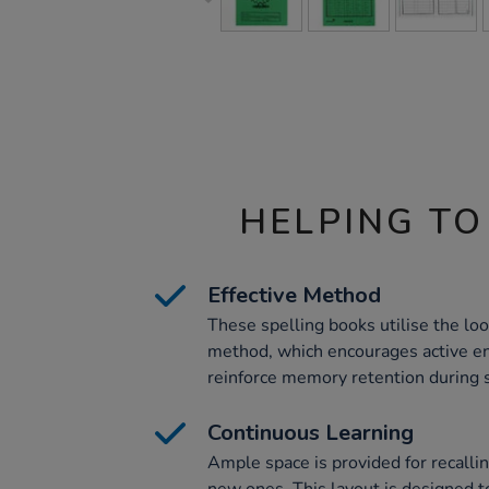
HELPING TO
Effective Method
These spelling books utilise the look
method, which encourages active 
reinforce memory retention during s
Continuous Learning
Ample space is provided for recalli