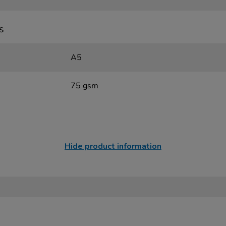
s
A5
75 gsm
Hide product information