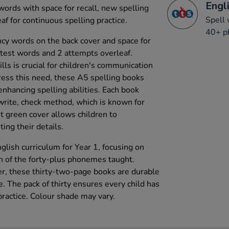
Engli
ords with space for recall, new spelling
Spell 
f for continuous spelling practice.
40+ p
cy words on the back cover and space for
 test words and 2 attempts overleaf.
lls is crucial for children's communication
ess this need, these A5 spelling books
 enhancing spelling abilities. Each book
 write, check method, which is known for
ht green cover allows children to
ing their details.
glish curriculum for Year 1, focusing on
h of the forty-plus phonemes taught.
, these thirty-two-page books are durable
e. The pack of thirty ensures every child has
practice. Colour shade may vary.