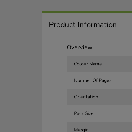
Product Information
Overview
Colour Name
Number Of Pages
Orientation
Pack Size
Margin