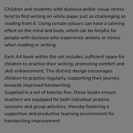
Children and students with dyslexia and/or visual stress
tend to find writing on white paper just as challenging as
reading from it. Using certain colours can have a calming
effect on the mind and body, which can be helpful for
people with dyslexia who experience anxiety or stress
when reading or writing.
Each A4 book within the set includes sufficient space for
children to practice their writing, promoting comfort and
skill enhancement. The distinct design encourages
children to practice regularly, supporting their journey
towards improved handwriting.
Supplied in a set of twenty-five, these books ensure
teachers are equipped for both individual practice
sessions and group activities, thereby fostering a
supportive and productive learning environment for
handwriting improvement.