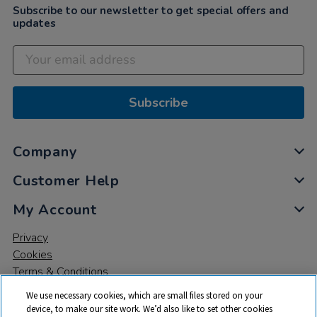
Subscribe to our newsletter to get special offers and
updates
Subscribe
Company
Customer Help
My Account
Privacy
Cookies
Terms & Conditions
We use necessary cookies, which are small files stored on your
device, to make our site work. We’d also like to set other cookies