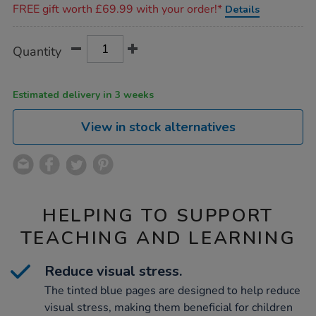
FREE gift worth £69.99 with your order!*
Details
Product
ADD
Variations
Quantity
TO
Actions
CART
OPTIONS
Estimated delivery in 3 weeks
View in stock alternatives
HELPING TO SUPPORT
TEACHING AND LEARNING
Reduce visual stress.
The tinted blue pages are designed to help reduce
visual stress, making them beneficial for children