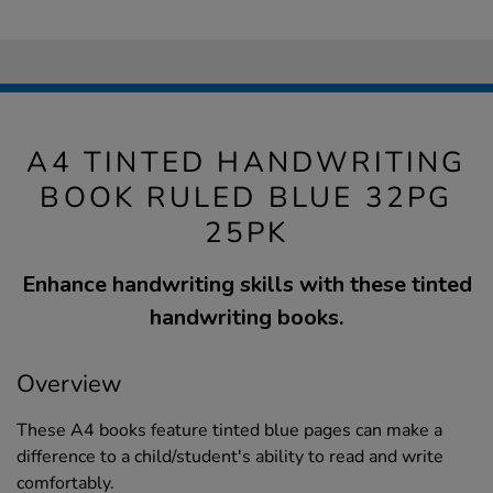
A4 TINTED HANDWRITING
BOOK RULED BLUE 32PG
25PK
Enhance handwriting skills with these tinted
handwriting books.
Overview
These A4 books feature tinted blue pages can make a
difference to a child/student's ability to read and write
comfortably.