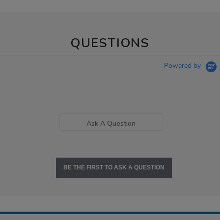
QUESTIONS
Powered by
Ask A Question
BE THE FIRST TO ASK A QUESTION