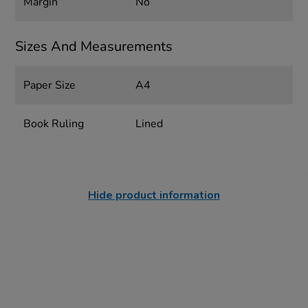
Margin
No
Sizes And Measurements
Paper Size
A4
Book Ruling
Lined
Hide product information