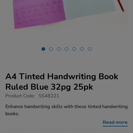
A4 Tinted Handwriting Book
Ruled Blue 32pg 25pk
https://www.tts-
Product Code:
SS48221
group.co.uk/a4-
tinted-
Enhance handwriting skills with these tinted handwriting
handwriting-
books.
book-
ruled-
Read more
blue-
32pg-
Promotions
25pk/1053904.html