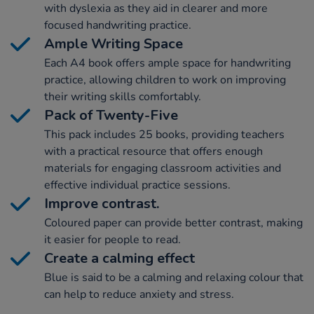
with dyslexia as they aid in clearer and more
focused handwriting practice.
Ample Writing Space
Each A4 book offers ample space for handwriting
practice, allowing children to work on improving
their writing skills comfortably.
Pack of Twenty-Five
This pack includes 25 books, providing teachers
with a practical resource that offers enough
materials for engaging classroom activities and
effective individual practice sessions.
Improve contrast.
Coloured paper can provide better contrast, making
it easier for people to read.
Create a calming effect
Blue is said to be a calming and relaxing colour that
can help to reduce anxiety and stress.