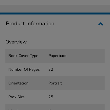
Product Information
Overview
Book Cover Type
Paperback
Number Of Pages
32
Orientation
Portrait
Pack Size
25