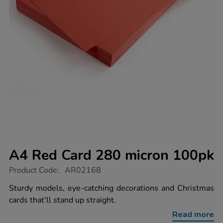
A4 Red Card 280 micron 100pk
https://www.tts-
Product Code:
AR02168
group.co.uk/a4-
red-
Sturdy models, eye-catching decorations and Christmas
card-
cards that'll stand up straight.
280-
micron-
Read more
100pk/1009454.html