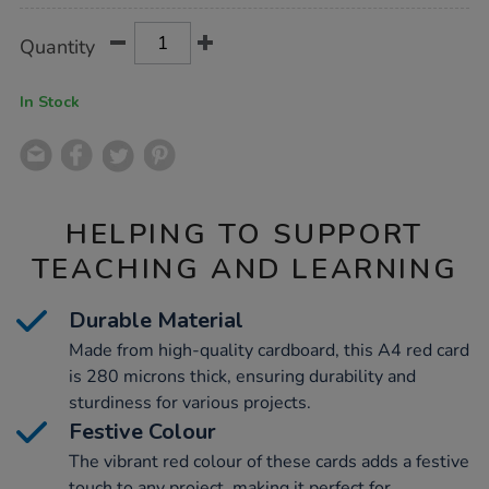
Product
ADD
Variations
Quantity
TO
Actions
CART
OPTIONS
In Stock
HELPING TO SUPPORT
TEACHING AND LEARNING
Durable Material
Made from high-quality cardboard, this A4 red card
is 280 microns thick, ensuring durability and
sturdiness for various projects.
Festive Colour
The vibrant red colour of these cards adds a festive
touch to any project, making it perfect for