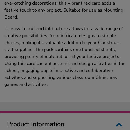
eye-catching decorations, this vibrant red card adds a
festive touch to any project. Suitable for use as Mounting
Board.
Its easy-to-cut and fold nature allows for a wide range of
creative possibilities, from intricate designs to simple
shapes, making it a valuable addition to your Christmas
craft supplies. The pack contains one hundred sheets,
providing plenty of material for all your festive projects.
Using this card can enhance art and design activities in the
school, engaging pupils in creative and collaborative
activities and supporting various classroom Christmas
games and activities.
Product Information