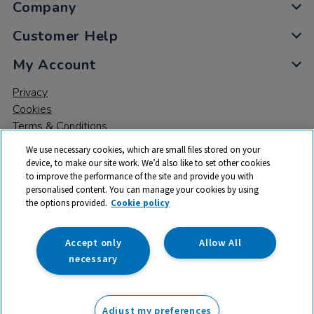
Company
Customer Help
My Account
Privacy
Cookies
Terms & Conditions
We use necessary cookies, which are small files stored on your
device, to make our site work. We’d also like to set other cookies
to improve the performance of the site and provide you with
personalised content. You can manage your cookies by using
the options provided.
Cookie policy
© 2026 All rights reserved. TTS ​is a trading name and registered
trade mark of RM Educational Resources Ltd. Registered Office:
142B Park Drive, Milton Park, Milton, Abingdon, Oxon, OX14 4SE.
Accept only
Allow All
Registered Number: 03100039
necessary
£8.99
ex VAT
Adjust my preferences
Add to basket