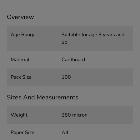
Overview
Age Range
Suitable for age 3 years and
up
Material
Cardboard
Pack Size
100
Sizes And Measurements
Weight
280 micron
Paper Size
A4