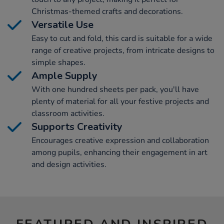
Christmas-themed crafts and decorations.
Versatile Use
Easy to cut and fold, this card is suitable for a wide
range of creative projects, from intricate designs to
simple shapes.
Ample Supply
With one hundred sheets per pack, you'll have
plenty of material for all your festive projects and
classroom activities.
Supports Creativity
Encourages creative expression and collaboration
among pupils, enhancing their engagement in art
and design activities.