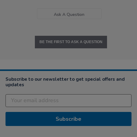
Ask A Question
BE THE FIRST TO ASK A QUESTION
Subscribe to our newsletter to get special offers and
updates
Subscribe