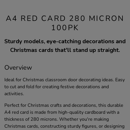
A4 RED CARD 280 MICRON
100PK
Sturdy models, eye-catching decorations and
Christmas cards that'll stand up straight.
Overview
Ideal for Christmas classroom door decorating ideas. Easy
to cut and fold for creating festive decorations and
activities.
Perfect for Christmas crafts and decorations, this durable
A4 red card is made from high-quality cardboard with a
thickness of 280 microns. Whether you're making
Christmas cards, constructing sturdy figures, or designing