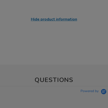
Hide product information
QUESTIONS
Powered by