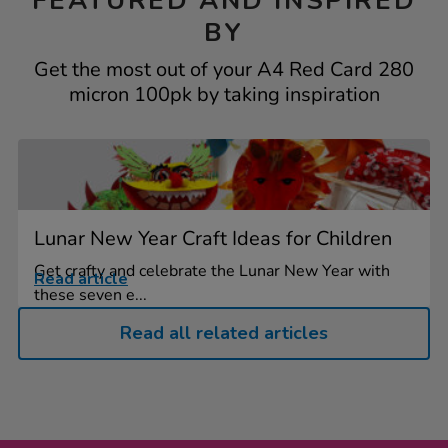
FEATURED AND INSPIRED
BY
Get the most out of your A4 Red Card 280
micron 100pk by taking inspiration
Lunar New Year Craft Ideas for Children
Get crafty and celebrate the Lunar New Year with
Read article
these seven e...
Read all related articles