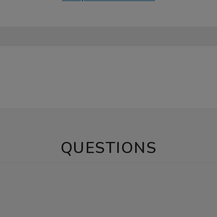
QUESTIONS