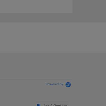
Powered by
Ask A Question