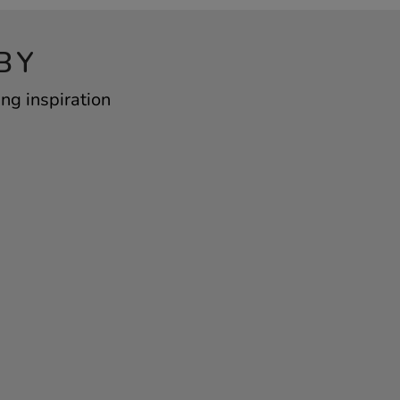
BY
ng inspiration