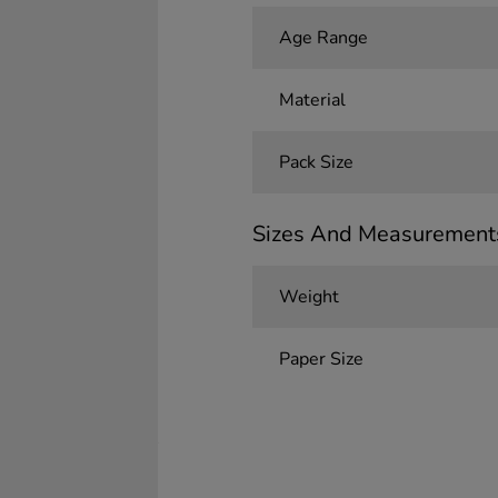
Age Range
Material
Pack Size
Sizes And Measurement
Weight
Paper Size