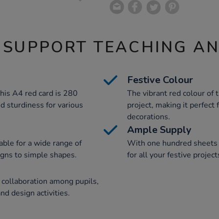
 SUPPORT TEACHING A
Festive Colour
his A4 red card is 280
The vibrant red colour of 
nd sturdiness for various
project, making it perfect
decorations.
Ample Supply
table for a wide range of
With one hundred sheets p
signs to simple shapes.
for all your festive projec
 collaboration among pupils,
d design activities.