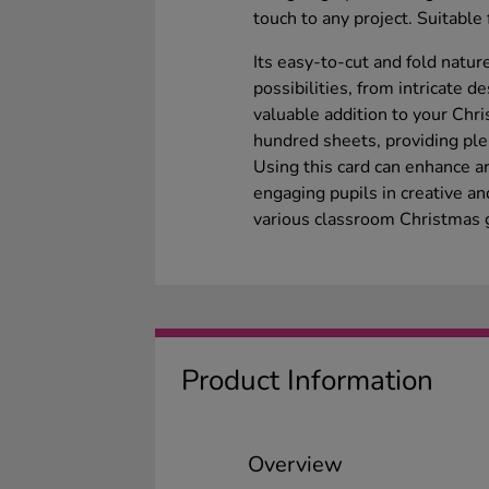
touch to any project. Suitable
Its easy-to-cut and fold natur
possibilities, from intricate d
valuable addition to your Chri
hundred sheets, providing plent
Using this card can enhance art
engaging pupils in creative an
various classroom Christmas g
Product Information
Overview