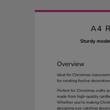
A4 
Sturdy model
Overview
Ideal for Christmas classroom 
for creating festive decoration
Perfect for Christmas crafts a
made from high-quality cardbo
Whether you're making Christm
designing eye-catching decorat