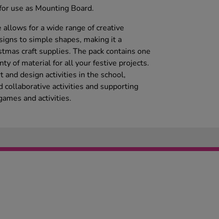
 for use as Mounting Board.
e allows for a wide range of creative
esigns to simple shapes, making it a
stmas craft supplies. The pack contains one
y of material for all your festive projects.
 and design activities in the school,
d collaborative activities and supporting
ames and activities.