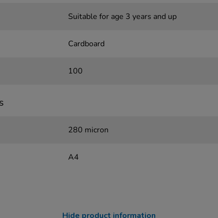
Suitable for age 3 years and up
Cardboard
100
s
280 micron
A4
Hide product information