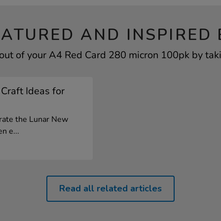
EATURED AND INSPIRED 
out of your A4 Red Card 280 micron 100pk by taki
Craft Ideas for
brate the Lunar New
n e...
Read all related articles