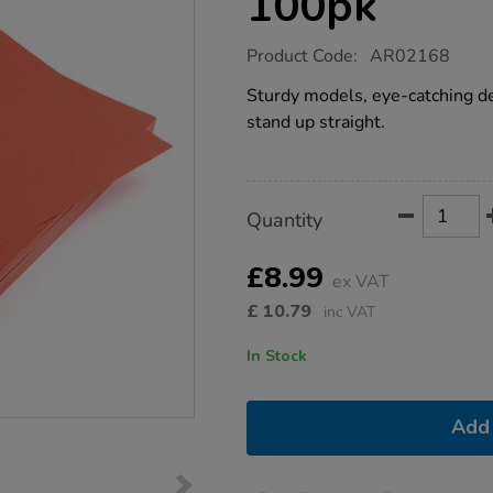
100pk
https://www.tts-
Product Code:
AR02168
group.co.uk/a4-
red-
Sturdy models, eye-catching de
card-
stand up straight.
280-
micron-
100pk/1009454.html
Product
ADD
Variations
Quantity
TO
Actions
CART
OPTIONS
£8.99
ex VAT
£
10.79
inc VAT
In Stock
Add 