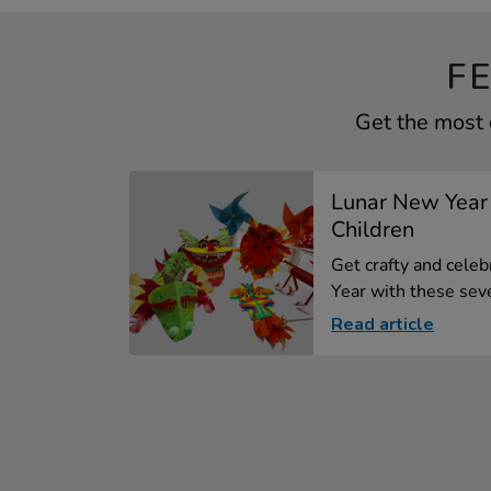
F
Get the most 
Lunar New Year 
Children
Get crafty and cele
Year with these seve
Read article