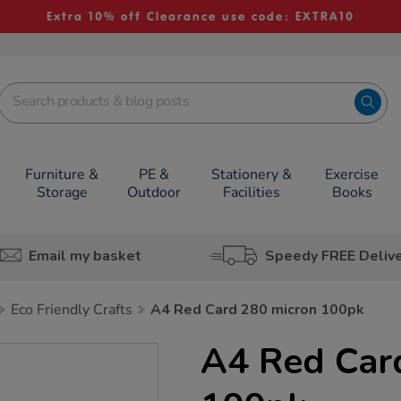
Extra 10% off Clearance use code: EXTRA10
Furniture &
PE &
Stationery &
Exercise
Storage
Outdoor
Facilities
Books
Email my basket
Speedy FREE Deliv
Eco Friendly Crafts
A4 Red Card 280 micron 100pk
A4 Red Car