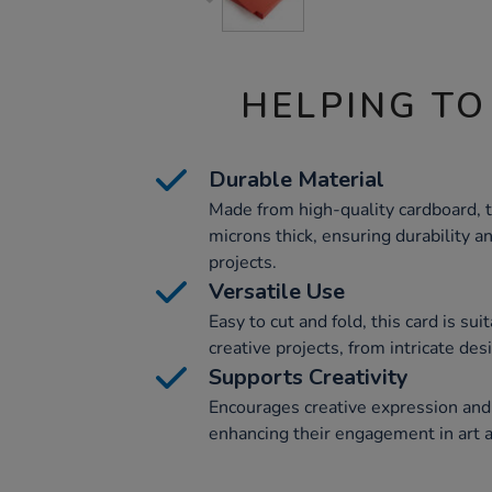
HELPING TO
Durable Material
Made from high-quality cardboard, t
microns thick, ensuring durability a
projects.
Versatile Use
Easy to cut and fold, this card is sui
creative projects, from intricate de
Supports Creativity
Encourages creative expression and
enhancing their engagement in art an