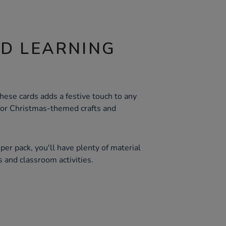
ND LEARNING
these cards adds a festive touch to any
 for Christmas-themed crafts and
er pack, you'll have plenty of material
ts and classroom activities.