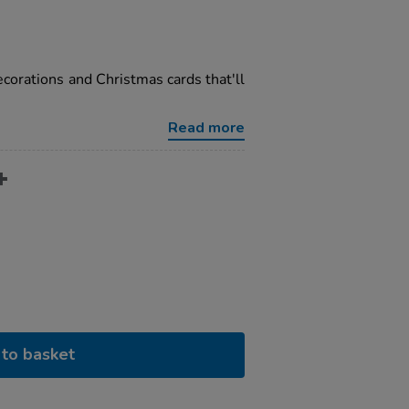
corations and Christmas cards that'll
Read more
to basket