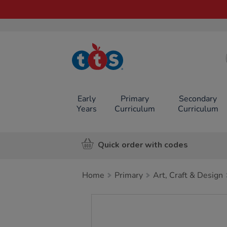
TTS School
Resources
Online Shop
Early
Primary
Secondary
Years
Curriculum
Curriculum
Quick order with codes
Home
Primary
Art, Craft & Design
Images