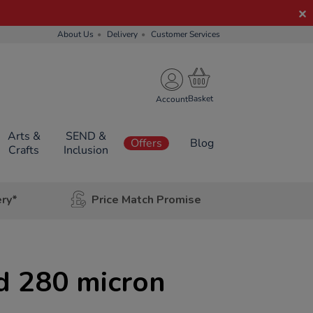
About Us
Delivery
Customer Services
Account
Arts &
SEND &
Offers
Blog
Crafts
Inclusion
ery*
Price Match Promise
d 280 micron