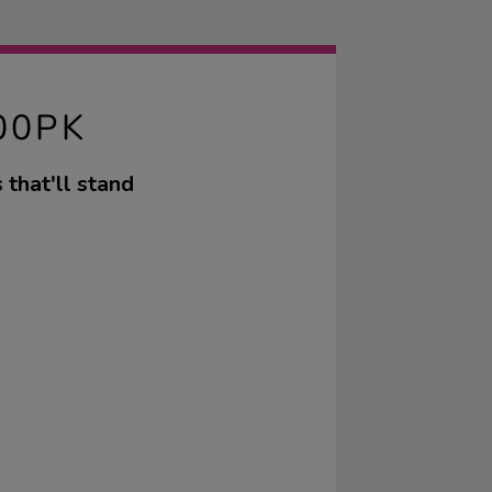
00PK
that'll stand