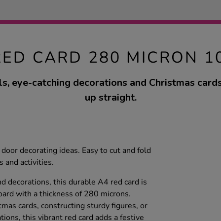
RED CARD 280 MICRON 1
s, eye-catching decorations and Christmas cards 
up straight.
door decorating ideas. Easy to cut and fold
s and activities.
nd decorations, this durable A4 red card is
ard with a thickness of 280 microns.
as cards, constructing sturdy figures, or
ions, this vibrant red card adds a festive