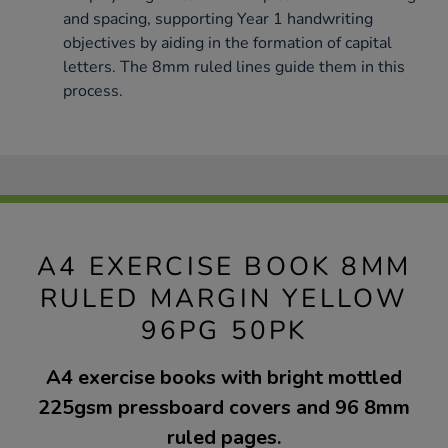
and spacing, supporting Year 1 handwriting
objectives by aiding in the formation of capital
letters. The 8mm ruled lines guide them in this
process.
A4 EXERCISE BOOK 8MM
RULED MARGIN YELLOW
96PG 50PK
A4 exercise books with bright mottled
225gsm pressboard covers and 96 8mm
ruled pages.