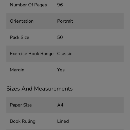
Number Of Pages
96
Orientation
Portrait
Pack Size
50
Exercise Book Range
Classic
Margin
Yes
Sizes And Measurements
Paper Size
A4
Book Ruling
Lined