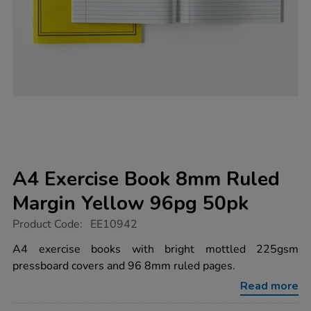
A4 Exercise Book 8mm Ruled
Margin Yellow 96pg 50pk
https://www.tts-
Product Code:
EE10942
group.co.uk/a4-
exercise-
A4 exercise books with bright mottled 225gsm
book-
pressboard covers and 96 8mm ruled pages.
8mm-
ruled-
Read more
margin-
yellow-
96pg-