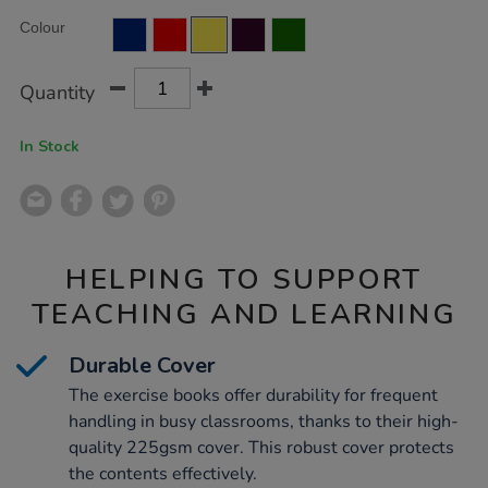
Product
ADD
50pk/EE10942.html
Variations
Colour
TO
Actions
CART
OPTIONS
Quantity
In Stock
HELPING TO SUPPORT
TEACHING AND LEARNING
Durable Cover
The exercise books offer durability for frequent
handling in busy classrooms, thanks to their high-
quality 225gsm cover. This robust cover protects
the contents effectively.