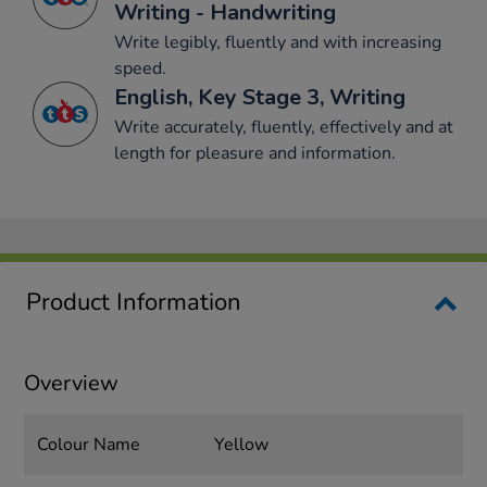
Writing - Handwriting
Write legibly, fluently and with increasing
speed.
English, Key Stage 3, Writing
Write accurately, fluently, effectively and at
length for pleasure and information.
Product Information
Overview
Colour Name
Yellow