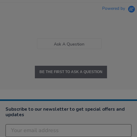
Powered by
Ask A Question
BE THE FIRST TO ASK A QUESTION
Subscribe to our newsletter to get special offers and
updates