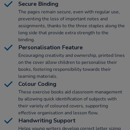
Secure Binding
The pages remain secure, even with regular use,
preventing the loss of important notes and
assignments, thanks to the three staples along the
long side that provide extra strength to the
binding.
Personalisation Feature
Encouraging creativity and ownership, printed lines
on the cover allow children to personalise their
books, fostering responsibility towards their
learning materials.
Colour Coding
These exercise books aid classroom management
by allowing quick identification of subjects with
their variety of coloured covers, supporting
effective organisation and lesson flow.
Handwriting Support
Helps young writers develop correct letter sizing