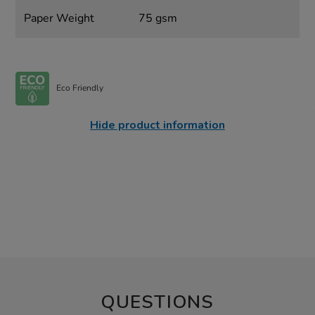
Paper Weight
75 gsm
Eco Friendly
Hide product information
QUESTIONS