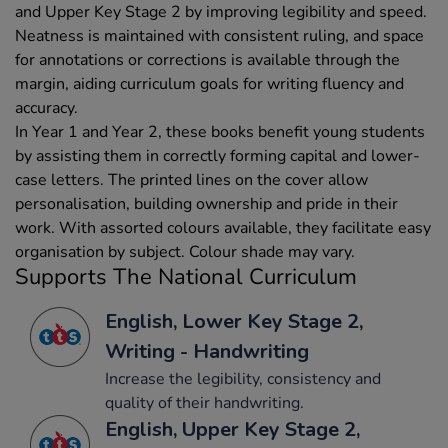
and Upper Key Stage 2 by improving legibility and speed.
Neatness is maintained with consistent ruling, and space
for annotations or corrections is available through the
margin, aiding curriculum goals for writing fluency and
accuracy.
In Year 1 and Year 2, these books benefit young students
by assisting them in correctly forming capital and lower-
case letters. The printed lines on the cover allow
personalisation, building ownership and pride in their
work. With assorted colours available, they facilitate easy
organisation by subject. Colour shade may vary.
Supports The National Curriculum
English, Lower Key Stage 2,
Writing - Handwriting
Increase the legibility, consistency and
quality of their handwriting.
English, Upper Key Stage 2,