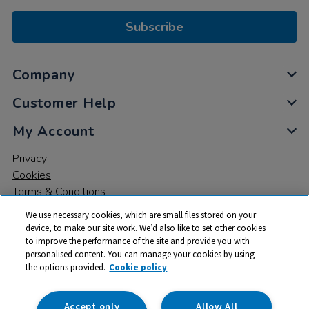
Subscribe
Company
Customer Help
My Account
Privacy
Cookies
Terms & Conditions
We use necessary cookies, which are small files stored on your
device, to make our site work. We’d also like to set other cookies
to improve the performance of the site and provide you with
personalised content. You can manage your cookies by using
the options provided.
Cookie policy
© 2026 All rights reserved. TTS ​is a trading name and registered
trade mark of RM Educational Resources Ltd. Registered Office:
142B Park Drive, Milton Park, Milton, Abingdon, Oxon, OX14 4SE.
Accept only
Allow All