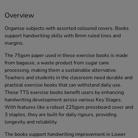
Overview
Organise subjects with assorted coloured covers. Books
support handwriting skills with 8mm ruled lines and
margins.
The 75gsm paper used in these exercise books is made
from bagasse, a waste product from sugar cane
processing, making them a sustainable alternative.
Teachers and students in the classroom need durable and
practical exercise books that can withstand daily use.
These TTS exercise books benefit users by enhancing
handwriting development across various Key Stages.
With features like a robust 225gsm pressboard cover and
3 staples, they are built for daily rigours, providing
longevity and reliability.
The books support handwriting improvement in Lower