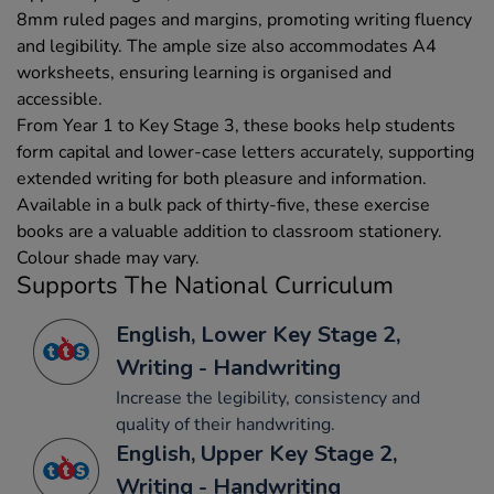
8mm ruled pages and margins, promoting writing fluency
and legibility. The ample size also accommodates A4
worksheets, ensuring learning is organised and
accessible.
From Year 1 to Key Stage 3, these books help students
form capital and lower-case letters accurately, supporting
extended writing for both pleasure and information.
Available in a bulk pack of thirty-five, these exercise
books are a valuable addition to classroom stationery.
Colour shade may vary.
Supports The National Curriculum
English, Lower Key Stage 2,
Writing - Handwriting
Increase the legibility, consistency and
quality of their handwriting.
English, Upper Key Stage 2,
Writing - Handwriting