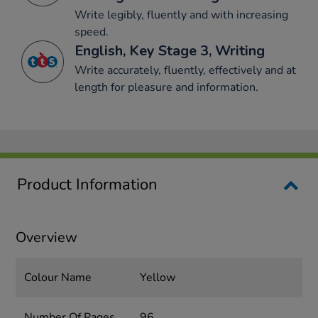
Write legibly, fluently and with increasing
speed.
English, Key Stage 3, Writing
Write accurately, fluently, effectively and at
length for pleasure and information.
Product Information
Overview
Colour Name
Yellow
Number Of Pages
96