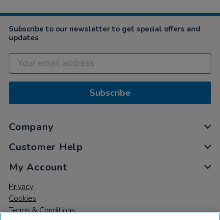
Subscribe to our newsletter to get special offers and
updates
Subscribe
Company
Customer Help
My Account
Privacy
Cookies
Terms & Conditions