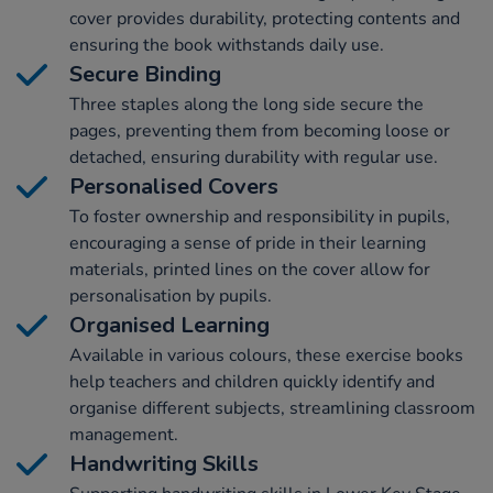
cover provides durability, protecting contents and
ensuring the book withstands daily use.
Secure Binding
Three staples along the long side secure the
pages, preventing them from becoming loose or
detached, ensuring durability with regular use.
Personalised Covers
To foster ownership and responsibility in pupils,
encouraging a sense of pride in their learning
materials, printed lines on the cover allow for
personalisation by pupils.
Organised Learning
Available in various colours, these exercise books
help teachers and children quickly identify and
organise different subjects, streamlining classroom
management.
Handwriting Skills