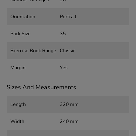
Orientation
Portrait
Pack Size
35
Exercise Book Range
Classic
Margin
Yes
Sizes And Measurements
Length
320 mm
Width
240 mm