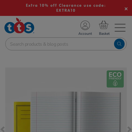
Extra 10% off Clearance use code:
EXTRA10
TS School Resources
Account
nline Shop
Images