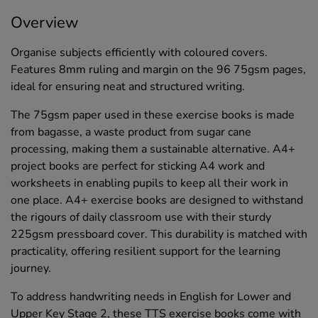
Overview
Organise subjects efficiently with coloured covers.
Features 8mm ruling and margin on the 96 75gsm pages,
ideal for ensuring neat and structured writing.
The 75gsm paper used in these exercise books is made
from bagasse, a waste product from sugar cane
processing, making them a sustainable alternative. A4+
project books are perfect for sticking A4 work and
worksheets in enabling pupils to keep all their work in
one place. A4+ exercise books are designed to withstand
the rigours of daily classroom use with their sturdy
225gsm pressboard cover. This durability is matched with
practicality, offering resilient support for the learning
journey.
To address handwriting needs in English for Lower and
Upper Key Stage 2, these TTS exercise books come with