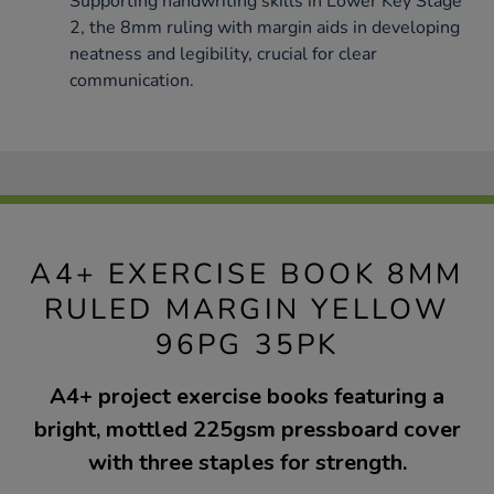
Supporting handwriting skills in Lower Key Stage
2, the 8mm ruling with margin aids in developing
neatness and legibility, crucial for clear
communication.
A4+ EXERCISE BOOK 8MM
RULED MARGIN YELLOW
96PG 35PK
A4+ project exercise books featuring a
bright, mottled 225gsm pressboard cover
with three staples for strength.