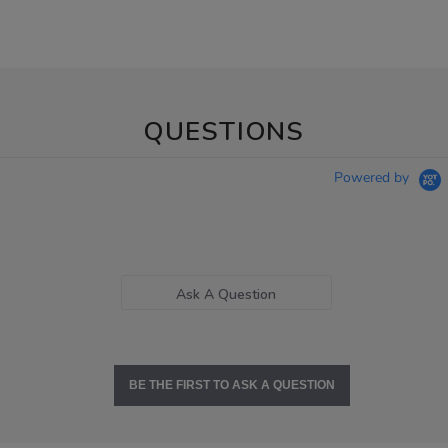
QUESTIONS
Powered by
Ask A Question
BE THE FIRST TO ASK A QUESTION