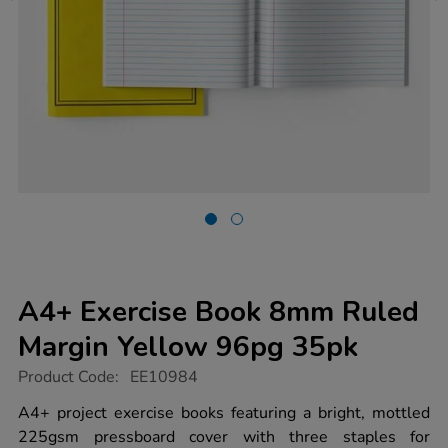
A4+ Exercise Book 8mm Ruled
Margin Yellow 96pg 35pk
https://www.tts-
Product Code:
EE10984
group.co.uk/a4-
exercise-
A4+ project exercise books featuring a bright, mottled
book-
225gsm pressboard cover with three staples for
8mm-