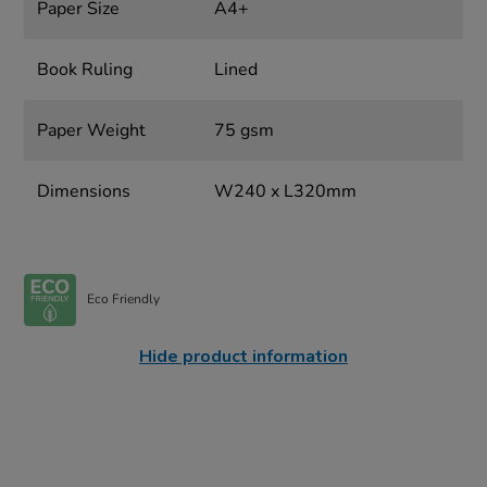
Paper Size
A4+
Book Ruling
Lined
Paper Weight
75 gsm
Dimensions
W240 x L320mm
Eco Friendly
Hide product information