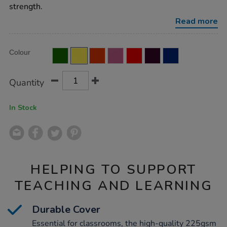
ruled-
strength.
margin-
yellow-
Read more
96pg-
35pk/EE10984.html
Product
ADD
Variations
Colour
TO
Actions
CART
OPTIONS
Quantity
In Stock
HELPING TO SUPPORT
TEACHING AND LEARNING
Durable Cover
Essential for classrooms, the high-quality 225gsm