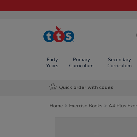
TTS School
Resources
Online Shop
Early
Primary
Secondary
Years
Curriculum
Curriculum
Quick order with codes
Home
Exercise Books
A4 Plus Exe
Images