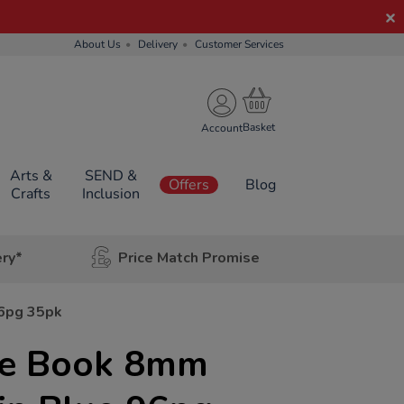
About Us
Delivery
Customer Services
Account
Arts &
SEND &
Offers
Blog
Crafts
Inclusion
ery*
Price Match Promise
96pg 35pk
se Book 8mm