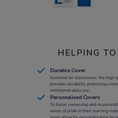
HELPING TO
Durable Cover
Essential for classrooms, the high
provides durability, protecting con
withstands daily use.
Personalised Covers
To foster ownership and responsibili
sense of pride in their learning mate
cover allow for personalisation by p