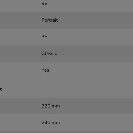
96
Portrait
35
Classic
Yes
s
320 mm
240 mm