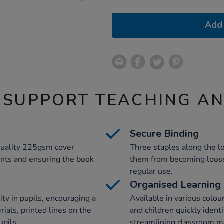
Add 
 SUPPORT TEACHING A
Secure Binding
-quality 225gsm cover
Three staples along the l
tents and ensuring the book
them from becoming loose 
regular use.
Organised Learning
ty in pupils, encouraging a
Available in various colou
rials, printed lines on the
and children quickly identi
upils.
streamlining classroom 