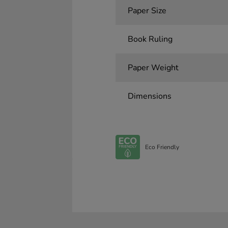
Paper Size
Book Ruling
Paper Weight
Dimensions
Eco Friendly