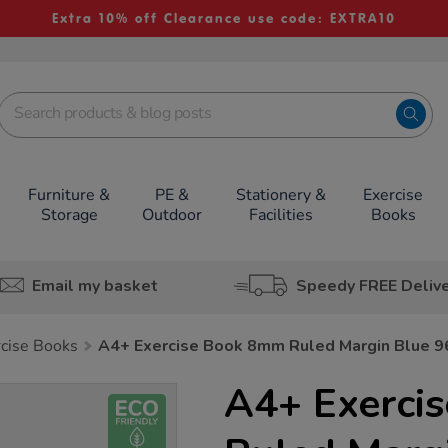
Extra 10% off Clearance use code: EXTRA10
Furniture &
PE &
Stationery &
Exercise
Storage
Outdoor
Facilities
Books
Email my basket
Speedy FREE Deliv
rcise Books
A4+ Exercise Book 8mm Ruled Margin Blue 
A4+ Exerci