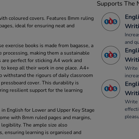
Supports The N
Engl
 with coloured covers. Features 8mm ruling
Writ
ages, ideal for ensuring neat and
Increa
and qu
e exercise books is made from bagasse, a
Engl
e processing, making them a sustainable
Writ
 are perfect for sticking A4 work and
to keep all their work in one place. A4+
Write 
o withstand the rigours of daily classroom
increa
pressboard cover. This durability is
Engli
ring resilient support for the learning
Writ
Write 
effect
 in English for Lower and Upper Key Stage
pleasu
 come with 8mm ruled pages and margins,
legibility. The ample size also
ensuring learning is organised and