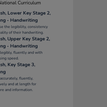
ational Curriculum
ish, Lower Key Stage 2,
ing - Handwriting
se the legibility, consistency
ality of their handwriting.
ish, Upper Key Stage 2,
ing - Handwriting
legibly, fluently and with
sing speed.
sh, Key Stage 3,
ing
accurately, fluently,
ively and at length for
re and information.