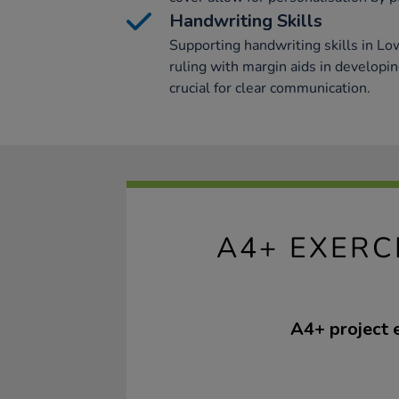
Handwriting Skills
Supporting handwriting skills in L
ruling with margin aids in developin
crucial for clear communication.
A4+ EXERC
A4+ project 