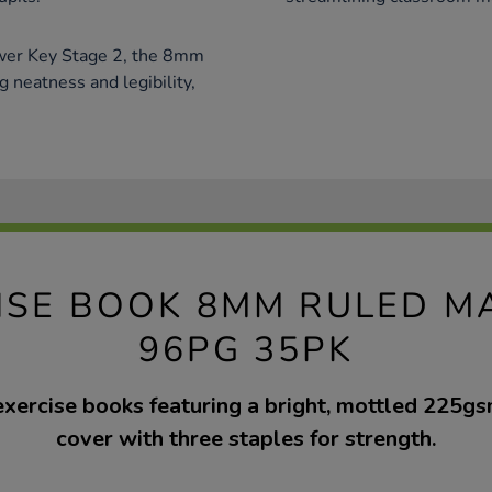
ower Key Stage 2, the 8mm
g neatness and legibility,
ISE BOOK 8MM RULED M
96PG 35PK
exercise books featuring a bright, mottled 225g
cover with three staples for strength.