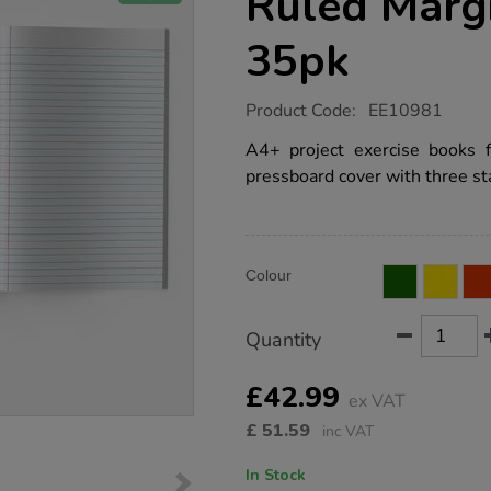
Ruled Marg
35pk
https://www.tts-
Product Code:
EE10981
group.co.uk/a4-
exercise-
A4+ project exercise books 
book-
pressboard cover with three sta
8mm-
ruled-
margin-
blue-
96pg-
Product
ADD
35pk/EE10981.html
Variations
Colour
TO
Actions
CART
OPTIONS
Quantity
£42.99
ex VAT
£
51.59
inc VAT
In Stock