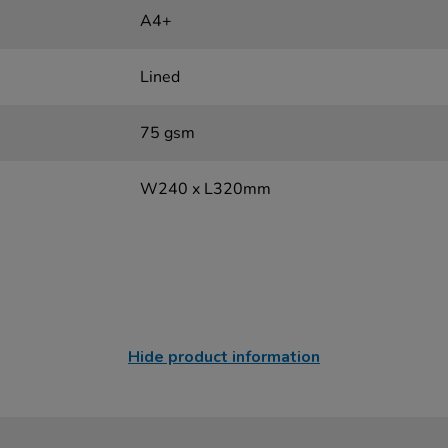
A4+
Lined
75 gsm
W240 x L320mm
Hide product information