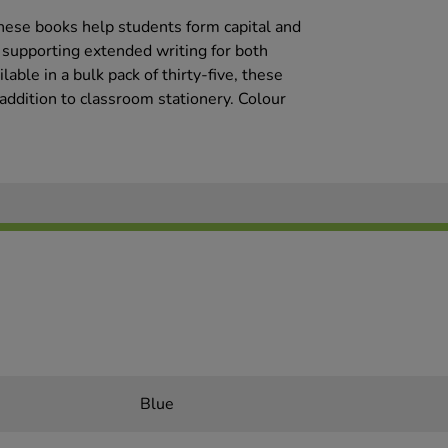
hese books help students form capital and
, supporting extended writing for both
able in a bulk pack of thirty-five, these
addition to classroom stationery. Colour
Blue