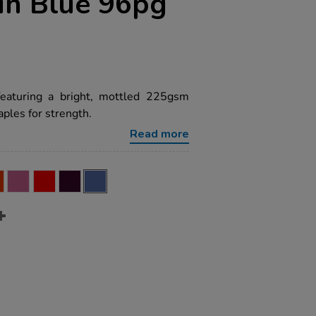
in Blue 96pg
featuring a bright, mottled 225gsm
ples for strength.
Read more