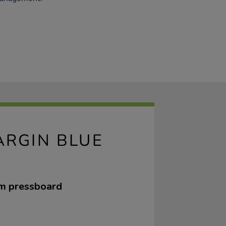
ARGIN BLUE
sm pressboard