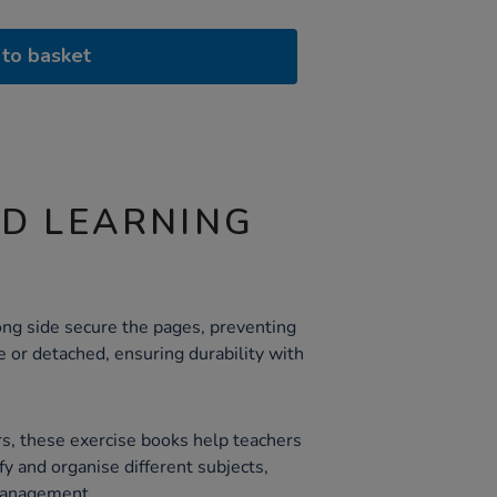
to basket
ND LEARNING
ong side secure the pages, preventing
or detached, ensuring durability with
rs, these exercise books help teachers
fy and organise different subjects,
management.