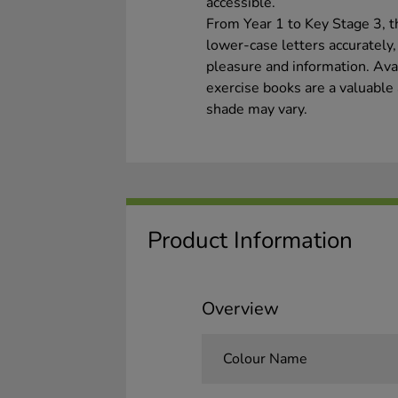
accessible.
From Year 1 to Key Stage 3, t
lower-case letters accurately
pleasure and information. Avail
exercise books are a valuable 
shade may vary.
Product Information
Overview
Colour Name