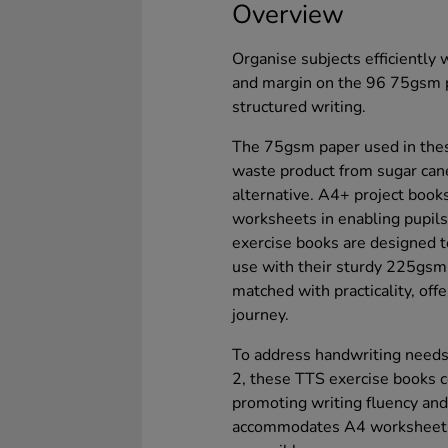
Overview
Organise subjects efficiently
and margin on the 96 75gsm p
structured writing.
The 75gsm paper used in thes
waste product from sugar can
alternative. A4+ project books
worksheets in enabling pupils 
exercise books are designed t
use with their sturdy 225gsm 
matched with practicality, offe
journey.
To address handwriting needs
2, these TTS exercise books
promoting writing fluency and 
accommodates A4 worksheets, 