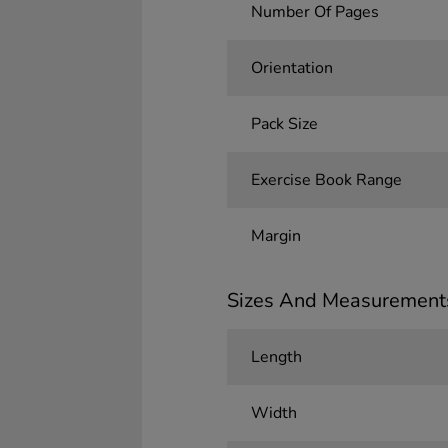
Number Of Pages
Orientation
Pack Size
Exercise Book Range
Margin
Sizes And Measurement
Length
Width