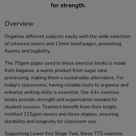
for strength.
Overview
Organise different subjects easily with the wide selection
of coloured covers and 12mm lined pages, promoting
fluency and legibility.
The 75gsm paper used in these exercise books is made
from bagasse, a waste product from sugar cane
processing, making them a sustainable alternative. For
today's classrooms, having reliable tools to organise and
enhance writing skills is essential. Our A4+ exercise
books provide strength and organisation needed for
student success. Teachers benefit from their bright,
mottled 225gsm covers and three staples, ensuring
durability and longevity for classroom use.
Supporting Lower Key Stage Two, these TTS exercise