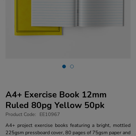
A4+ Exercise Book 12mm
Ruled 80pg Yellow 50pk
https://www.tts-
Product Code:
EE10967
group.co.uk/a4-
exercise-
A4+ project exercise books featuring a bright, mottled
book-
225gsm pressboard cover, 80 pages of 75gsm paper and
12mm-