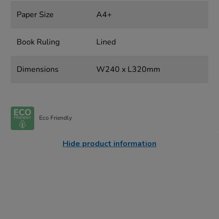
Paper Size
A4+
Book Ruling
Lined
Dimensions
W240 x L320mm
Eco Friendly
Hide product information