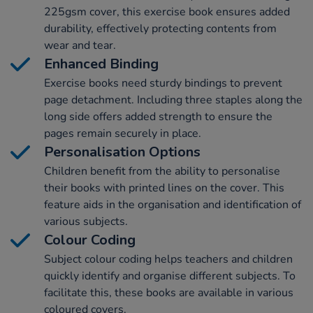
225gsm cover, this exercise book ensures added
durability, effectively protecting contents from
wear and tear.
Enhanced Binding
Exercise books need sturdy bindings to prevent
page detachment. Including three staples along the
long side offers added strength to ensure the
pages remain securely in place.
Personalisation Options
Children benefit from the ability to personalise
their books with printed lines on the cover. This
feature aids in the organisation and identification of
various subjects.
Colour Coding
Subject colour coding helps teachers and children
quickly identify and organise different subjects. To
facilitate this, these books are available in various
coloured covers.