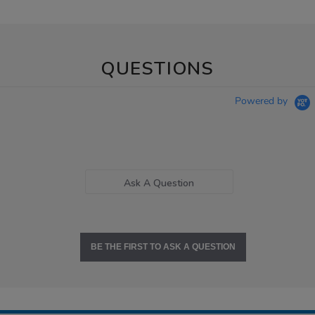
QUESTIONS
Powered by
Ask A Question
BE THE FIRST TO ASK A QUESTION