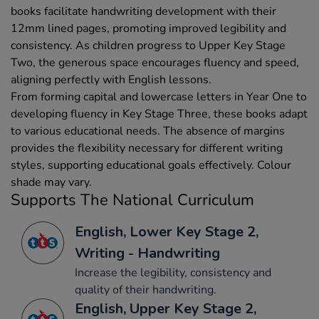
books facilitate handwriting development with their
12mm lined pages, promoting improved legibility and
consistency. As children progress to Upper Key Stage
Two, the generous space encourages fluency and speed,
aligning perfectly with English lessons.
From forming capital and lowercase letters in Year One to
developing fluency in Key Stage Three, these books adapt
to various educational needs. The absence of margins
provides the flexibility necessary for different writing
styles, supporting educational goals effectively. Colour
shade may vary.
Supports The National Curriculum
English, Lower Key Stage 2,
Writing - Handwriting
Increase the legibility, consistency and
quality of their handwriting.
English, Upper Key Stage 2,