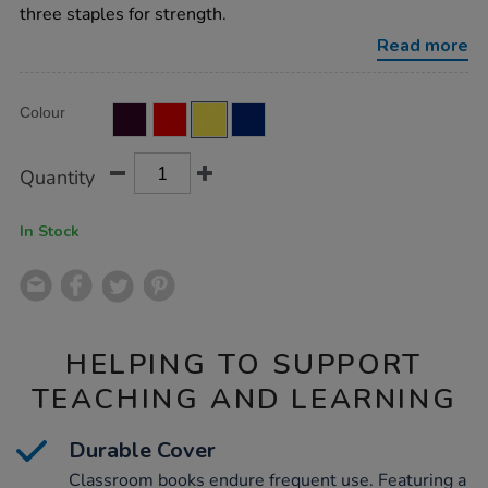
ruled-
three staples for strength.
80pg-
yellow-
Read more
50pk/EE10967.html
Product
ADD
Variations
Colour
TO
Actions
CART
OPTIONS
Quantity
In Stock
HELPING TO SUPPORT
TEACHING AND LEARNING
Durable Cover
Classroom books endure frequent use. Featuring a