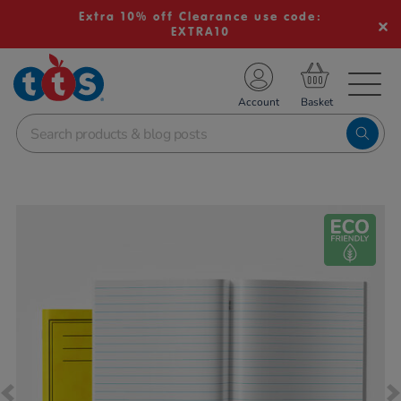
Extra 10% off Clearance use code:
EXTRA10
TS School Resources
Account
nline Shop
Images