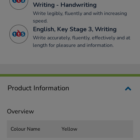
Writing - Handwriting
Write legibly, fluently and with increasing
speed.
English, Key Stage 3, Writing
Write accurately, fluently, effectively and at
length for pleasure and information.
Product Information
Overview
Colour Name
Yellow