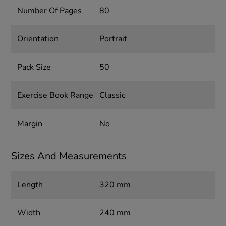
Number Of Pages
80
Orientation
Portrait
Pack Size
50
Exercise Book Range
Classic
Margin
No
Sizes And Measurements
Length
320 mm
Width
240 mm