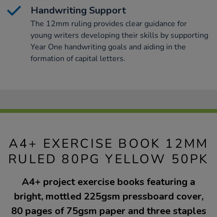
Handwriting Support
The 12mm ruling provides clear guidance for
young writers developing their skills by supporting
Year One handwriting goals and aiding in the
formation of capital letters.
A4+ EXERCISE BOOK 12MM
RULED 80PG YELLOW 50PK
A4+ project exercise books featuring a
bright, mottled 225gsm pressboard cover,
80 pages of 75gsm paper and three staples