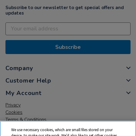
Subscribe to our newsletter to get special offers and
updates
Subscribe
Company
Customer Help
My Account
Privacy
Cookies
Terms & Conditions
We use necessary cookies, which are small files stored on your
device, to make our site work. We’d also like to set other cookies