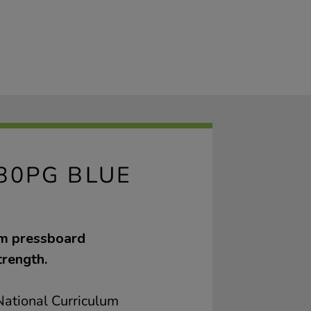
80PG BLUE
sm pressboard
trength.
ational Curriculum