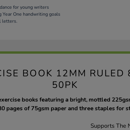
dance for young writers
ng Year One handwriting goals
 letters.
CISE BOOK 12MM RULED 
50PK
exercise books featuring a bright, mottled 225g
80 pages of 75gsm paper and three staples for s
Supports The N