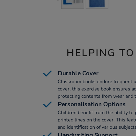
HELPING TO
Durable Cover
Classroom books endure frequent u
cover, this exercise book ensures ad
protecting contents from wear and t
Personalisation Options
Children benefit from the ability to
printed lines on the cover. This feat
and identification of various subject
Handwriting Support