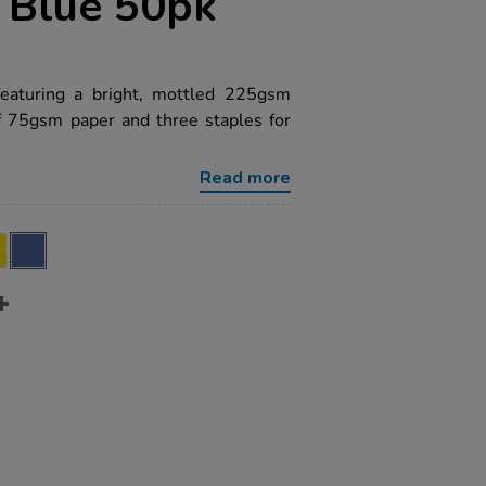
 Blue 50pk
featuring a bright, mottled 225gsm
f 75gsm paper and three staples for
Read more