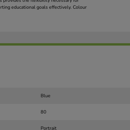
provides the flexibility necessary for
rting educational goals effectively. Colour
Blue
80
Portrait