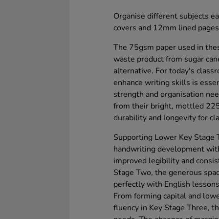
Organise different subjects ea
covers and 12mm lined pages, 
The 75gsm paper used in thes
waste product from sugar can
alternative. For today's class
enhance writing skills is ess
strength and organisation nee
from their bright, mottled 22
durability and longevity for c
Supporting Lower Key Stage T
handwriting development wit
improved legibility and consi
Stage Two, the generous spac
perfectly with English lessons
From forming capital and lowe
fluency in Key Stage Three, t