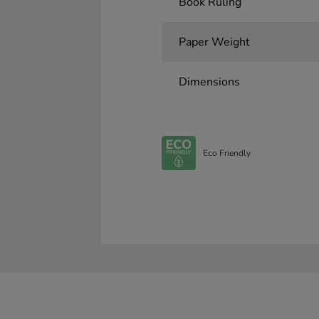
Book Ruling
Paper Weight
Dimensions
Eco Friendly