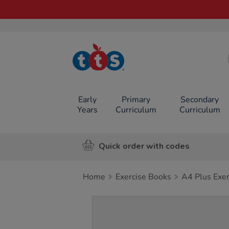
TTS School
Resources
Online Shop
Early
Primary
Secondary
Years
Curriculum
Curriculum
Quick order with codes
Home
Exercise Books
A4 Plus Exe
Images