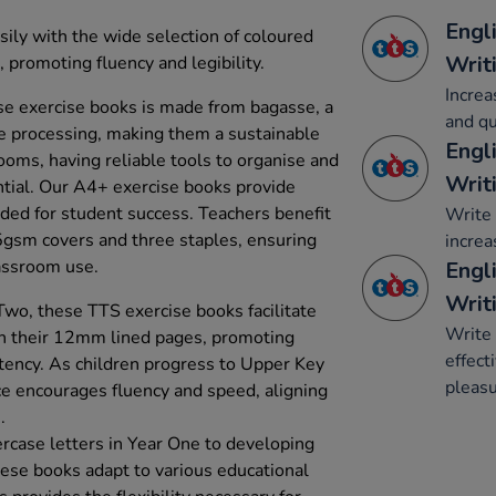
Engl
sily with the wide selection of coloured
Writ
promoting fluency and legibility.
Increa
e exercise books is made from bagasse, a
and qu
e processing, making them a sustainable
Engl
rooms, having reliable tools to organise and
Writ
ential. Our A4+ exercise books provide
ded for student success. Teachers benefit
Write 
5gsm covers and three staples, ensuring
increa
lassroom use.
Engli
Writ
wo, these TTS exercise books facilitate
Write 
h their 12mm lined pages, promoting
effect
stency. As children progress to Upper Key
pleasu
e encourages fluency and speed, aligning
.
rcase letters in Year One to developing
hese books adapt to various educational