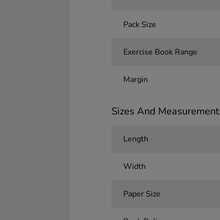
Pack Size
Exercise Book Range
Margin
Sizes And Measurement
Length
Width
Paper Size