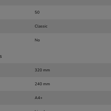
50
Classic
No
s
320 mm
240 mm
A4+