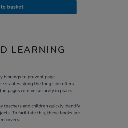
to basket
ND LEARNING
y bindings to prevent page
e staples along the long side offers
the pages remain securely in place.
s teachers and children quickly identify
ects. To facilitate this, these books are
red covers.