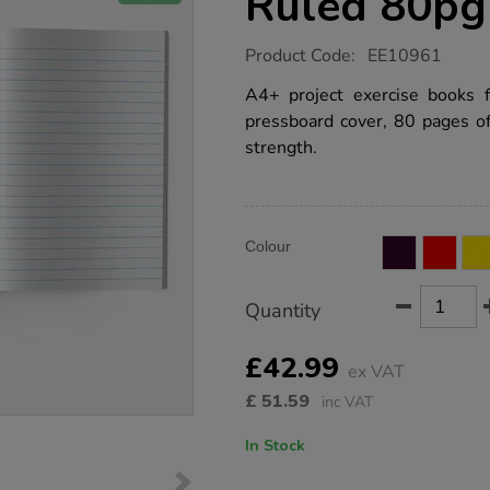
Ruled 80pg
https://www.tts-
Product Code:
EE10961
group.co.uk/a4-
exercise-
A4+ project exercise books 
book-
pressboard cover, 80 pages o
12mm-
ruled-
strength.
80pg-
blue-
50pk/EE10961.html
Product
ADD
Variations
Colour
TO
Actions
CART
OPTIONS
Quantity
£42.99
ex VAT
£
51.59
inc VAT
In Stock