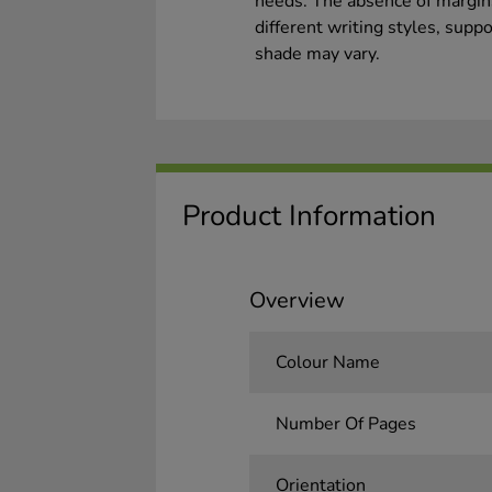
needs. The absence of margins 
different writing styles, suppo
shade may vary.
Product Information
Overview
Colour Name
Number Of Pages
Orientation