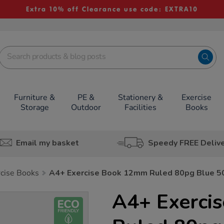
Extra 10% off Clearance use code: EXTRA10
Furniture &
PE &
Stationery &
Exercise
Storage
Outdoor
Facilities
Books
Email my basket
Speedy FREE Deliv
rcise Books
A4+ Exercise Book 12mm Ruled 80pg Blue 5
A4+ Exerci