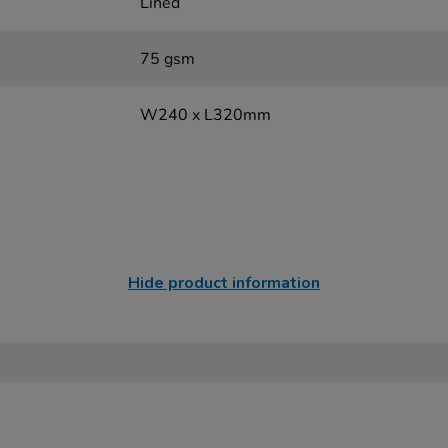
Lined
75 gsm
W240 x L320mm
Hide product information