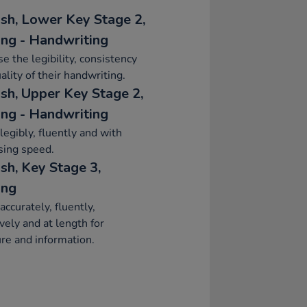
ish, Lower Key Stage 2,
ing - Handwriting
se the legibility, consistency
ality of their handwriting.
ish, Upper Key Stage 2,
ing - Handwriting
legibly, fluently and with
sing speed.
sh, Key Stage 3,
ing
accurately, fluently,
ively and at length for
re and information.