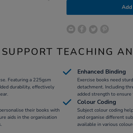
Add 
 SUPPORT TEACHING A
Enhanced Binding
se. Featuring a 225gsm
Exercise books need sturd
ded durability, effectively
detachment. Including thre
ear.
added strength to ensure 
Colour Coding
 personalise their books with
Subject colour coding help
ure aids in the organisation
and organise different subj
s.
available in various colou