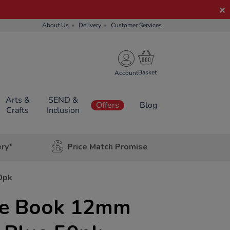
About Us
Delivery
Customer Services
Account
Arts &
SEND &
Offers
Blog
Crafts
Inclusion
ery*
Price Match Promise
0pk
se Book 12mm