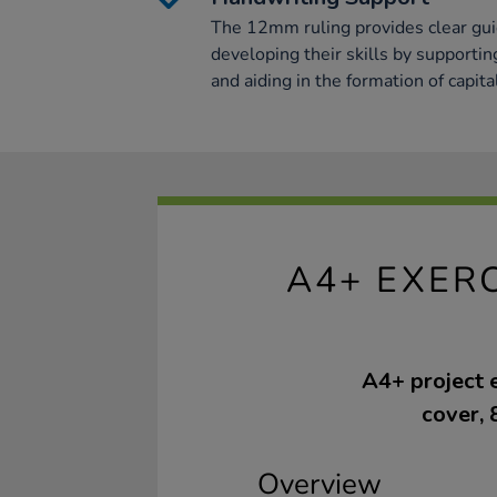
The 12mm ruling provides clear gui
developing their skills by supporti
and aiding in the formation of capital
A4+ EXER
A4+ project 
cover, 
Overview