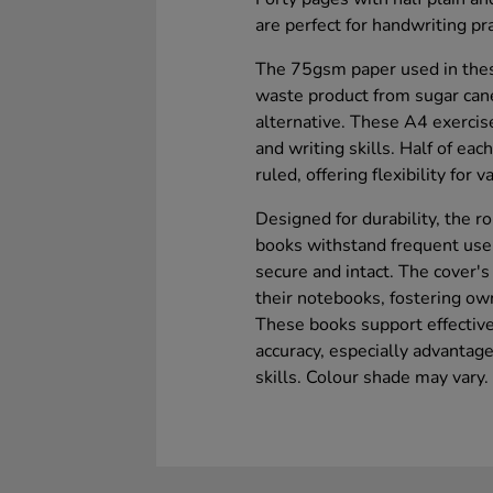
are perfect for handwriting pra
The 75gsm paper used in thes
waste product from sugar can
alternative. These A4 exercis
and writing skills. Half of eac
ruled, offering flexibility for v
Designed for durability, the 
books withstand frequent use
secure and intact. The cover's
their notebooks, fostering ow
These books support effective
accuracy, especially advantag
skills. Colour shade may vary.