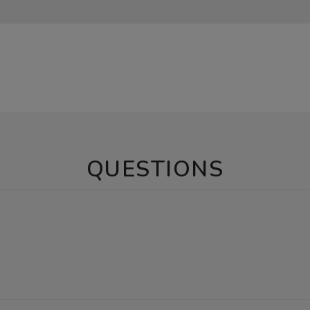
QUESTIONS