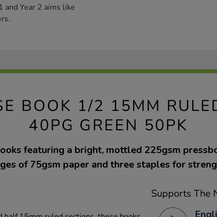
1 and Year 2 aims like
rs.
SE BOOK 1/2 15MM RULED
40PG GREEN 50PK
ooks featuring a bright, mottled 225gsm pressb
ges of 75gsm paper and three staples for streng
Supports The N
Engl
nd half 15mm ruled sections, these books