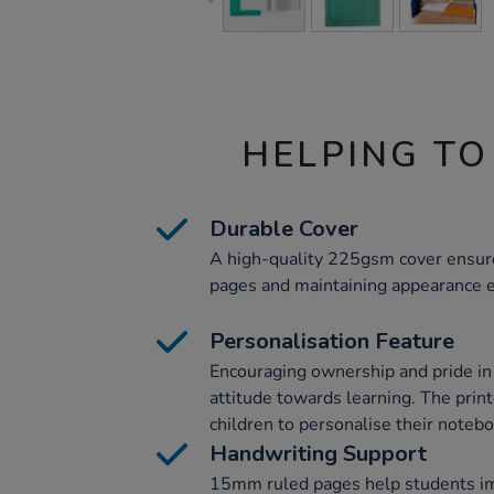
HELPING TO
Durable Cover
A high-quality 225gsm cover ensures
pages and maintaining appearance e
Personalisation Feature
Encouraging ownership and pride in 
attitude towards learning. The prin
children to personalise their notebo
Handwriting Support
15mm ruled pages help students i