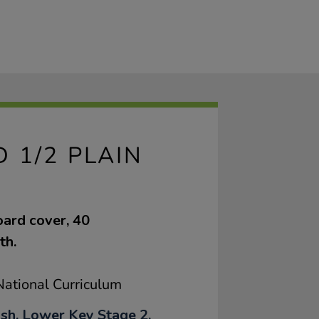
 1/2 PLAIN
oard cover, 40
th.
ational Curriculum
ish, Lower Key Stage 2,