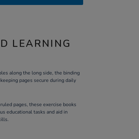
ND LEARNING
les along the long side, the binding
 keeping pages secure during daily
d ruled pages, these exercise books
ious educational tasks and aid in
lls.