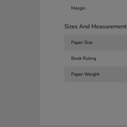
Margin
Sizes And Measurement
Paper Size
Book Ruling
Paper Weight