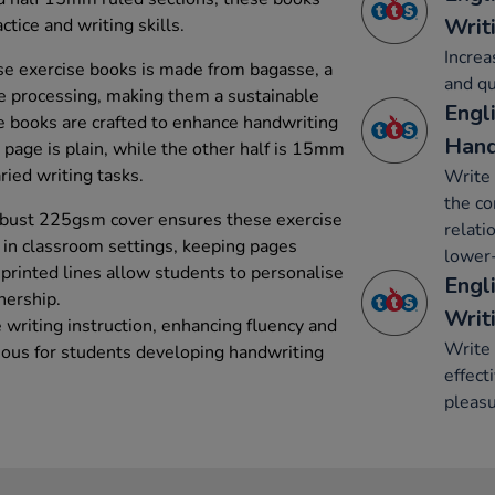
Writ
ctice and writing skills.
Increa
e exercise books is made from bagasse, a
and qu
e processing, making them a sustainable
Engli
e books are crafted to enhance handwriting
Hand
h page is plain, while the other half is 15mm
aried writing tasks.
Write 
the co
robust 225gsm cover ensures these exercise
relati
 in classroom settings, keeping pages
lower-
 printed lines allow students to personalise
Engli
nership.
Writ
 writing instruction, enhancing fluency and
Write 
eous for students developing handwriting
effect
pleasu