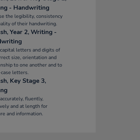
ing - Handwriting
se the legibility, consistency
ality of their handwriting.
sh, Year 2, Writing -
writing
capital letters and digits of
rrect size, orientation and
onship to one another and to
case letters.
sh, Key Stage 3,
ing
accurately, fluently,
ively and at length for
re and information.