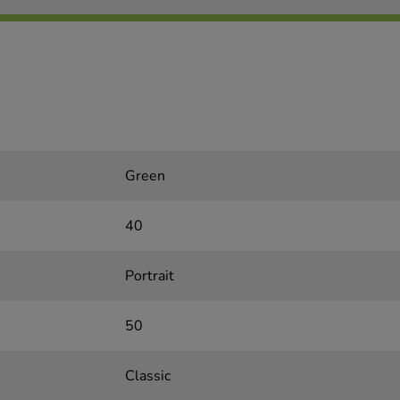
Green
40
Portrait
50
Classic