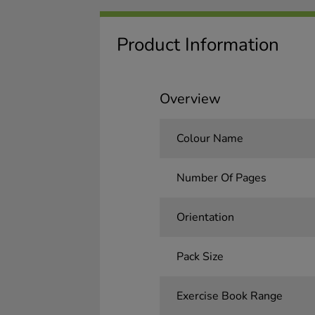
Product Information
Overview
Colour Name
Number Of Pages
Orientation
Pack Size
Exercise Book Range