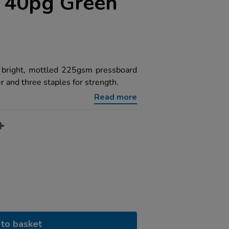
n 40pg Green
a bright, mottled 225gsm pressboard
 and three staples for strength.
Read more
to basket