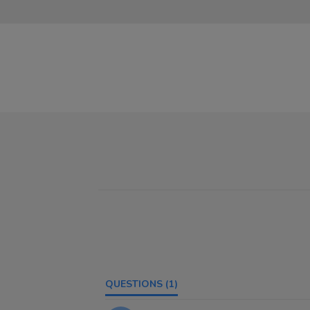
QUESTIONS
(1)