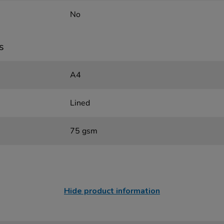
No
s
A4
Lined
75 gsm
Hide product information