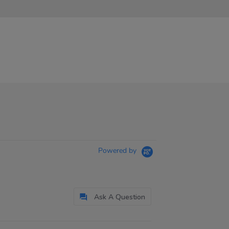
Powered by
Ask A Question