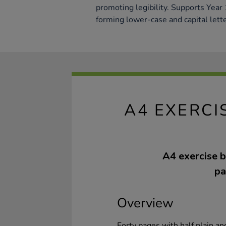
promoting legibility. Supports Year 
forming lower-case and capital lette
A4 EXERCI
A4 exercise b
pa
Overview
Forty pages with half plain a