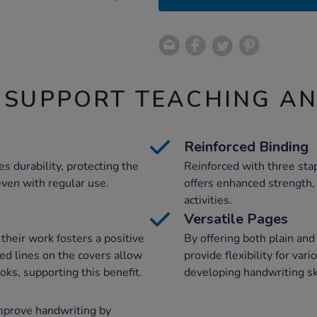
 SUPPORT TEACHING A
Reinforced Binding
 durability, protecting the
Reinforced with three stap
ven with regular use.
offers enhanced strength,
activities.
Versatile Pages
their work fosters a positive
By offering both plain an
ted lines on the covers allow
provide flexibility for var
oks, supporting this benefit.
developing handwriting ski
mprove handwriting by