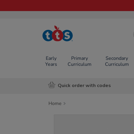
TTS School
Resources
Online Shop
Early
Primary
Secondary
Years
Curriculum
Curriculum
Quick order with codes
Home
Images