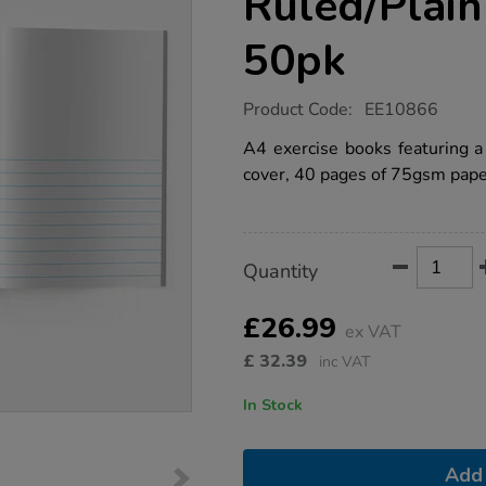
Ruled/Plai
50pk
https://www.tts-
Product Code:
EE10866
group.co.uk/a4-
exercise-
A4 exercise books featuring 
book-
cover, 40 pages of 75gsm paper
1%2F2-
ruled%2Fplain-
40pg-
green-
50pk/1042570.html
Product
ADD
Variations
Quantity
TO
Actions
CART
OPTIONS
£26.99
ex VAT
£
32.39
inc VAT
In Stock
Add 