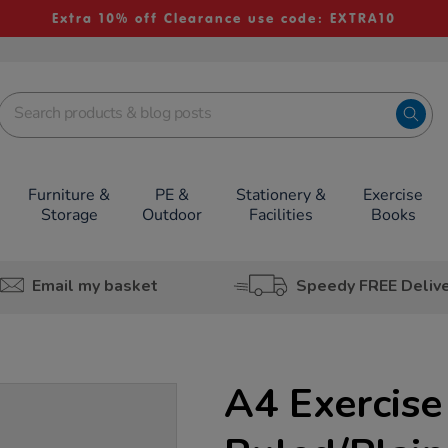
Extra 10% off Clearance use code: EXTRA10
Furniture &
PE &
Stationery &
Exercise
Storage
Outdoor
Facilities
Books
Email my basket
Speedy FREE Deliv
A4 Exercise