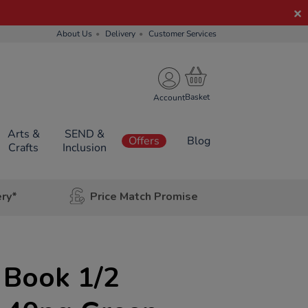
About Us
Delivery
Customer Services
Account
Arts &
SEND &
Offers
Blog
Crafts
Inclusion
ery*
Price Match Promise
 Book 1/2