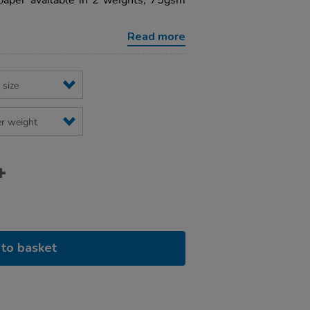
paper available in 2 weights, 75gsm
Read more
to basket