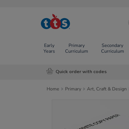
TTS School
Resources
Online Shop
Early
Primary
Secondary
Years
Curriculum
Curriculum
Quick order with codes
Home
Primary
Art, Craft & Design
Images