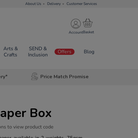
About Us
Delivery
Customer Services
Account
Arts &
SEND &
Offers
Blog
Crafts
Inclusion
ery*
Price Match Promise
Paper Box
ons to view product code