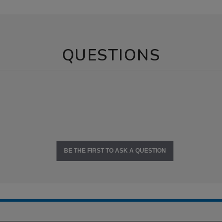
QUESTIONS
BE THE FIRST TO ASK A QUESTION