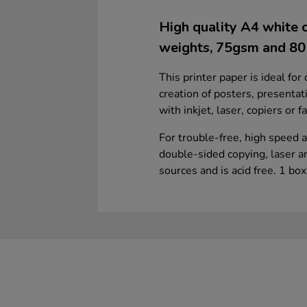
High quality A4 white c
weights, 75gsm and 8
This printer paper is ideal for
creation of posters, presentat
with inkjet, laser, copiers or 
For trouble-free, high speed a
double-sided copying, laser a
sources and is acid free. 1 bo