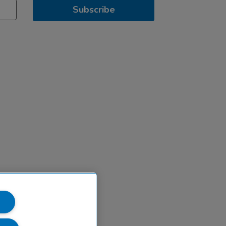
Subscribe