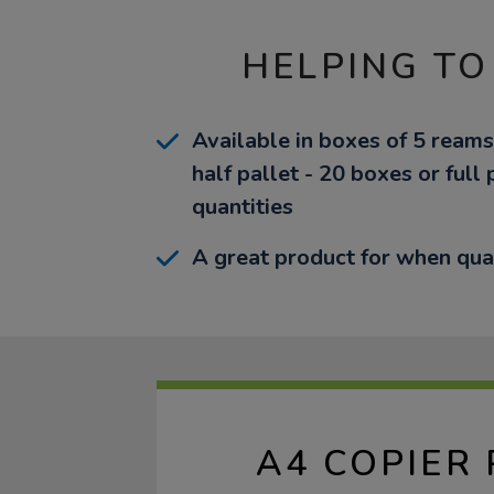
HELPING TO
Available in boxes of 5 reams
half pallet - 20 boxes or full 
quantities
A great product for when qua
A4 COPIER