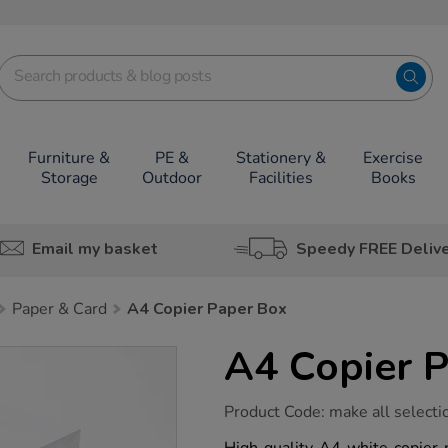
Furniture &
PE &
Stationery &
Exercise
Storage
Outdoor
Facilities
Books
Email my basket
Speedy FREE Deliv
Paper & Card
A4 Copier Paper Box
A4 Copier 
https://www.tts-
Product Code:
make all selecti
group.co.uk/a4-
copier-