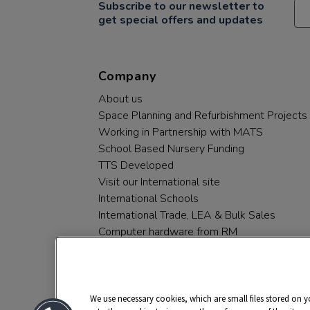
Subscribe to our newsletter to
get special offers and updates
Company
About us
Space Planning and Refurbishment Projects
Working in Partnership with MATS
School Based Nursery Funding
TTS Developed
Visit our International site
International Schools
International Trade, LEA & Bulk Sales
Computer hardware from RM
RM PLC
We use necessary cookies, which are small files stored on y