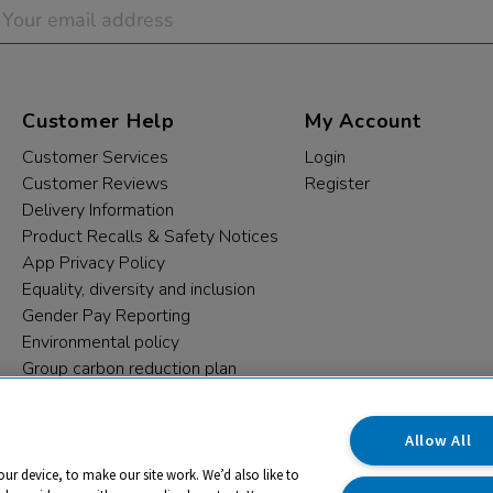
Customer Help
My Account
Customer Services
Login
Customer Reviews
Register
Delivery Information
Product Recalls & Safety Notices
App Privacy Policy
Equality, diversity and inclusion
Gender Pay Reporting
Environmental policy
Group carbon reduction plan
Modern Slavery Statement
Data protection complaints
Allow All
our device, to make our site work. We’d also like to