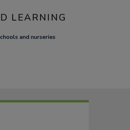
ND LEARNING
schools and nurseries