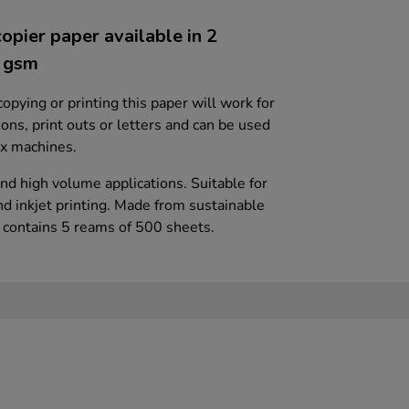
opier paper available in 2
0 gsm
 copying or printing this paper will work for
ions, print outs or letters and can be used
fax machines.
nd high volume applications. Suitable for
nd inkjet printing. Made from sustainable
x contains 5 reams of 500 sheets.