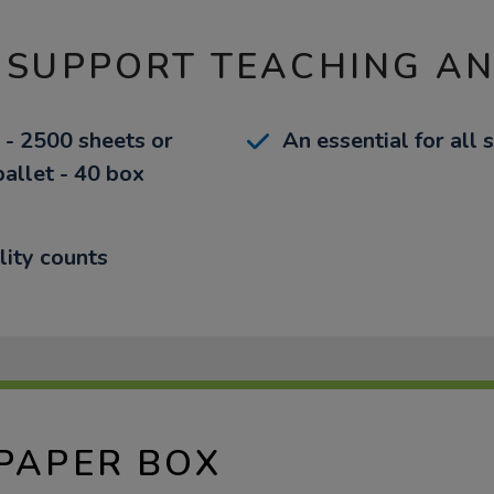
 SUPPORT TEACHING A
 - 2500 sheets or
An essential for all 
pallet - 40 box
lity counts
 PAPER BOX