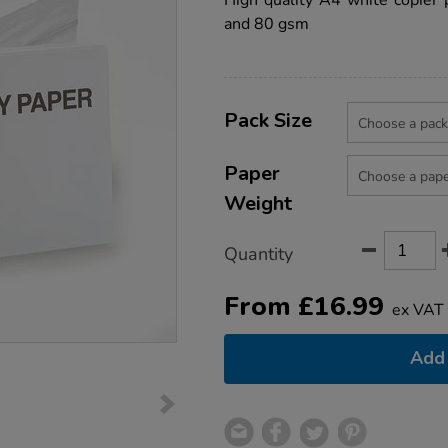
High quality A4 white copier 
paper-
and 80 gsm
box/1037746.html
Product
ADD
Variations
TO
Pack Size
Actions
CART
OPTIONS
Paper
Weight
Quantity
From
£
16.99
ex VAT
Add 