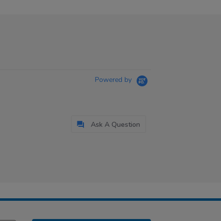
Powered by
Ask A Question