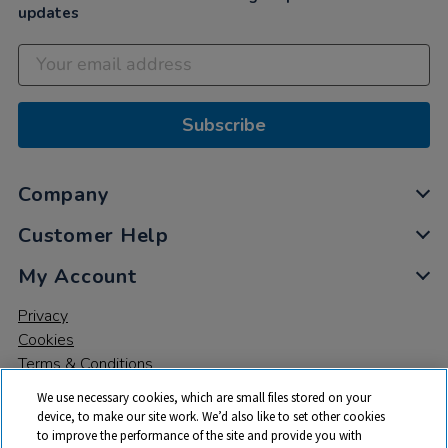
updates
Subscribe
Company
Customer Help
My Account
Privacy
Cookies
Terms & Conditions
We use necessary cookies, which are small files stored on your
device, to make our site work. We’d also like to set other cookies
to improve the performance of the site and provide you with