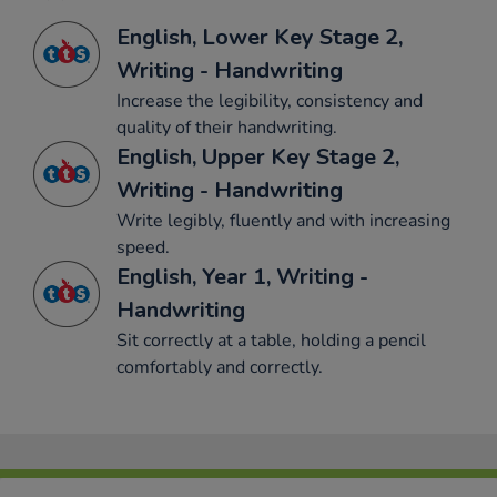
English, Lower Key Stage 2,
Writing - Handwriting
Increase the legibility, consistency and
quality of their handwriting.
English, Upper Key Stage 2,
Writing - Handwriting
Write legibly, fluently and with increasing
speed.
English, Year 1, Writing -
Handwriting
Sit correctly at a table, holding a pencil
comfortably and correctly.