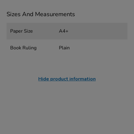
Sizes And Measurements
Paper Size
A4+
Book Ruling
Plain
Hide product information