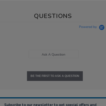
QUESTIONS
Powered by
Ask A Question
BE THE FIRST TO ASK A QUESTION
Subscribe to our newsletter to get special offers and