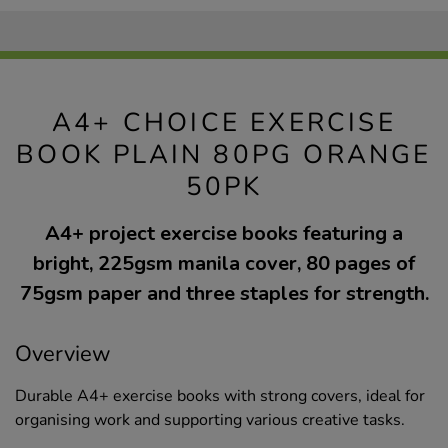
A4+ CHOICE EXERCISE
BOOK PLAIN 80PG ORANGE
50PK
A4+ project exercise books featuring a
bright, 225gsm manila cover, 80 pages of
75gsm paper and three staples for strength.
Overview
Durable A4+ exercise books with strong covers, ideal for
organising work and supporting various creative tasks.