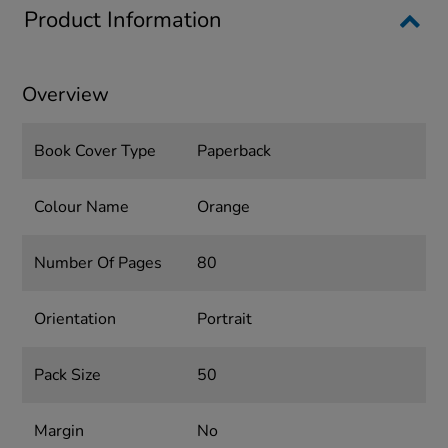
Product Information
Overview
Book Cover Type
Paperback
Colour Name
Orange
Number Of Pages
80
Orientation
Portrait
Pack Size
50
Margin
No