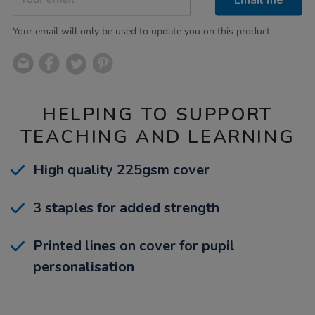
Your email will only be used to update you on this product
HELPING TO SUPPORT
TEACHING AND LEARNING
High quality 225gsm cover
3 staples for added strength
Printed lines on cover for pupil
personalisation