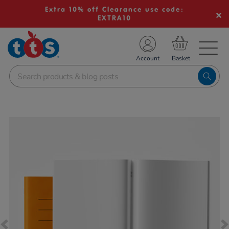
Extra 10% off Clearance use code:
EXTRA10
TS School Resources
Account
nline Shop
Images