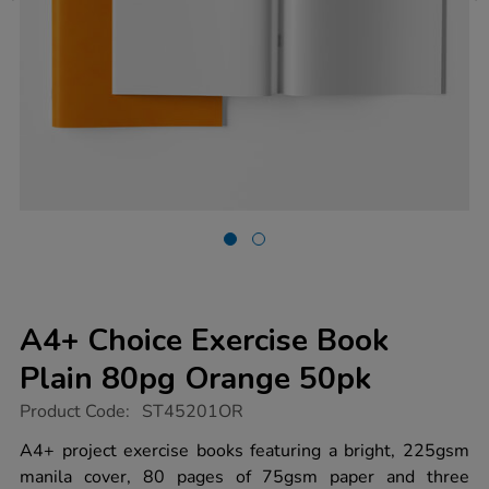
A4+ Choice Exercise Book
Plain 80pg Orange 50pk
https://www.tts-
Product Code:
ST45201OR
group.co.uk/a4-
choice-
A4+ project exercise books featuring a bright, 225gsm
exercise-
manila cover, 80 pages of 75gsm paper and three
book-