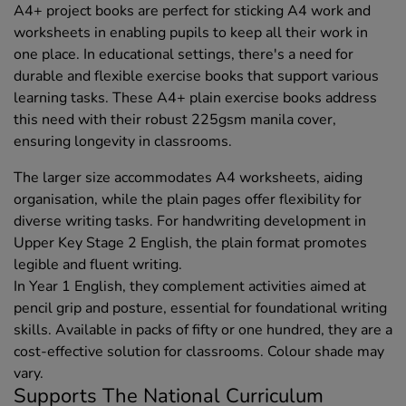
A4+ project books are perfect for sticking A4 work and
worksheets in enabling pupils to keep all their work in
one place. In educational settings, there's a need for
durable and flexible exercise books that support various
learning tasks. These A4+ plain exercise books address
this need with their robust 225gsm manila cover,
ensuring longevity in classrooms.
The larger size accommodates A4 worksheets, aiding
organisation, while the plain pages offer flexibility for
diverse writing tasks. For handwriting development in
Upper Key Stage 2 English, the plain format promotes
legible and fluent writing.
In Year 1 English, they complement activities aimed at
pencil grip and posture, essential for foundational writing
skills. Available in packs of fifty or one hundred, they are a
cost-effective solution for classrooms. Colour shade may
vary.
Supports The National Curriculum