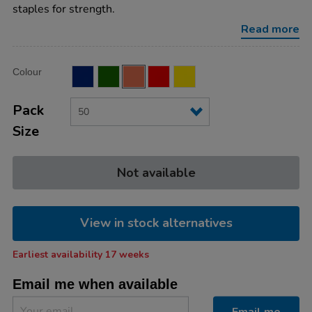
plain-
staples for strength.
80pg-
orange-
Read more
50pk/ST45201OR.html
Product
ADD
Variations
Colour
TO
Actions
CART
OPTIONS
Pack
Size
Not available
View in stock alternatives
Earliest availability 17 weeks
Email me when available
Email me