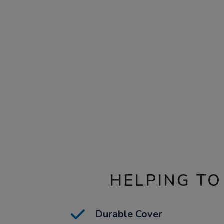
HELPING TO
Durable Cover