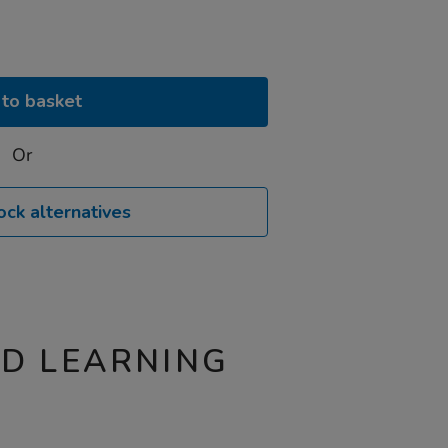
to basket
Or
ock alternatives
ND LEARNING