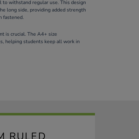
l to withstand regular use. This design
the long side, providing added strength
n fastened.
t is crucial. The A4+ size
 helping students keep all work in
M RULED