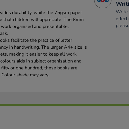
Writ
Write 
ides durability, while the 75gsm paper
effect
ce that children will appreciate. The 8mm
pleasu
p work organised and presentable,
ask.
oks facilitate the practice of letter
ncy in handwriting. The larger A4+ size is
eets, making it easier to keep all work
 colours aids in subject organisation and
f fifty or one hundred, these books are
. Colour shade may vary.