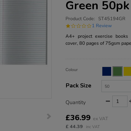
Green 50pk
https://www.tts-
Product Code:
ST45194GR
group.co.uk/a4-
1.0
1 Review
choice-
star
exercise-
rating
A4+ project exercise books 
book-
8mm-
cover, 80 pages of 75gsm paper
ruled-
margin-
80pg-
green-
50pk/ST45194GR.html
Product
ADD
Variations
Colour
TO
Actions
CART
OPTIONS
Pack Size
Quantity
£36.99
ex VAT
£
44.39
inc VAT