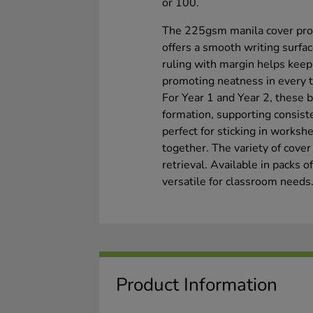
or 100.
The 225gsm manila cover prov
offers a smooth writing surfa
ruling with margin helps kee
promoting neatness in every t
For Year 1 and Year 2, these bo
formation, supporting consiste
perfect for sticking in worksh
together. The variety of cover
retrieval. Available in packs o
versatile for classroom needs
Product Information