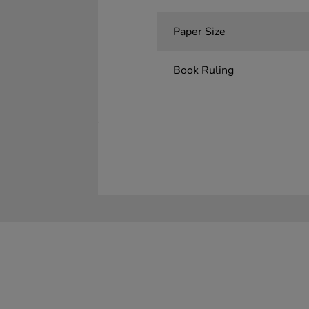
Paper Size
Book Ruling