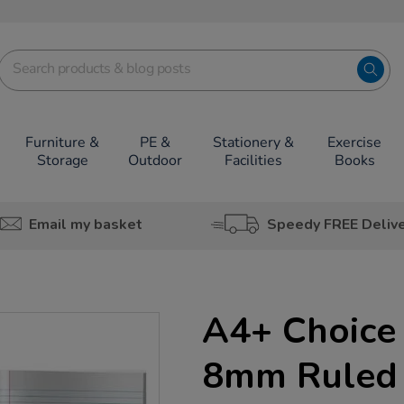
Furniture &
PE &
Stationery &
Exercise
Storage
Outdoor
Facilities
Books
Email my basket
Speedy FREE Deliv
A4+ Choice 
8mm Ruled 