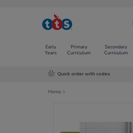
TTS School
Resources
Online Shop
Early
Primary
Secondary
Years
Curriculum
Curriculum
Quick order with codes
Home
Images