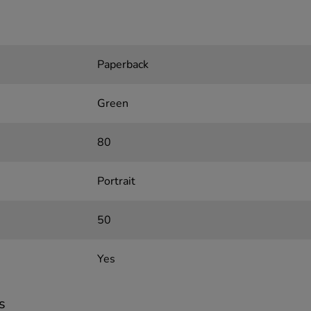
Paperback
Green
80
Portrait
50
Yes
s