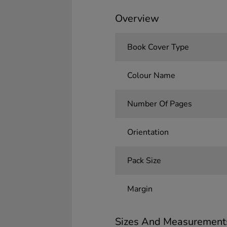
Overview
Book Cover Type
Colour Name
Number Of Pages
Orientation
Pack Size
Margin
Sizes And Measurement