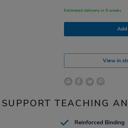
Estimated delivery in 9 weeks
Add 
View in st
 SUPPORT TEACHING A
Reinforced Binding