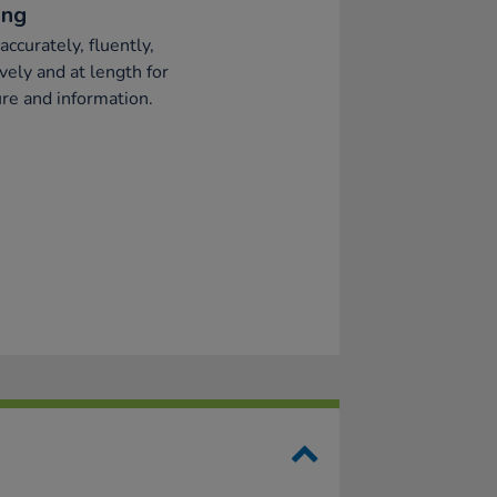
ing
accurately, fluently,
ively and at length for
re and information.