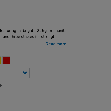
featuring a bright, 225gsm manila
 and three staples for strength.
Read more