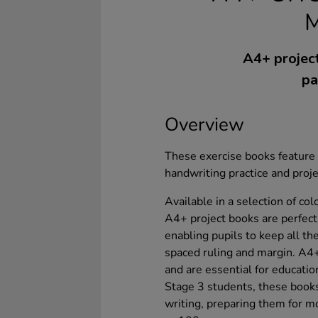
A4+ project
pa
Overview
These exercise books feature a
handwriting practice and proj
Available in a selection of co
A4+ project books are perfect
enabling pupils to keep all t
spaced ruling and margin. A4+
and are essential for educati
Stage 3 students, these books
writing, preparing them for m