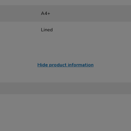
A4+
Lined
Hide product information