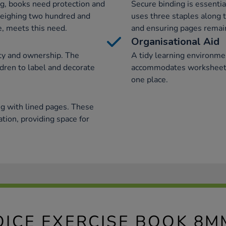
ng, books need protection and
Secure binding is essentia
 weighing two hundred and
uses three staples along 
, meets this need.
and ensuring pages remai
Organisational Aid
ity and ownership. The
A tidy learning environmen
ldren to label and decorate
accommodates worksheets,
one place.
g with lined pages. These
ation, providing space for
OICE EXERCISE BOOK 8M