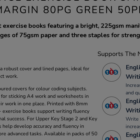
MARGIN 80PG GREEN 50P
 exercise books featuring a bright, 225gsm mani
ges of 75gsm paper and three staples for streng
Supports The N
Engl
 robust cover and lined pages, ideal for
Writ
ect work.
Increa
loured covers for colour coding subjects.
and qu
 for sticking A4 work and worksheets in
Engl
heir work in one place. Printed with 8mm
Writ
 exercise books support writing fluency
onal success. For Upper Key Stage 2 and Key
Write 
 help develop accuracy and fluency in
increa
ore advanced tasks. Available in packs of 50
Engli