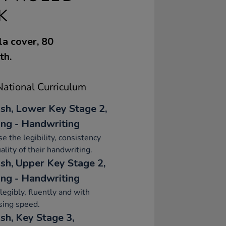
K
la cover, 80
th.
ational Curriculum
ish, Lower Key Stage 2,
ing - Handwriting
se the legibility, consistency
ality of their handwriting.
ish, Upper Key Stage 2,
ing - Handwriting
legibly, fluently and with
sing speed.
sh, Key Stage 3,