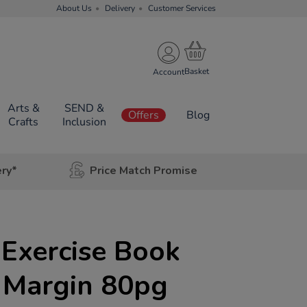
About Us
Delivery
Customer Services
Account
Arts &
SEND &
Offers
Blog
Crafts
Inclusion
ery*
Price Match Promise
Exercise Book
Margin 80pg