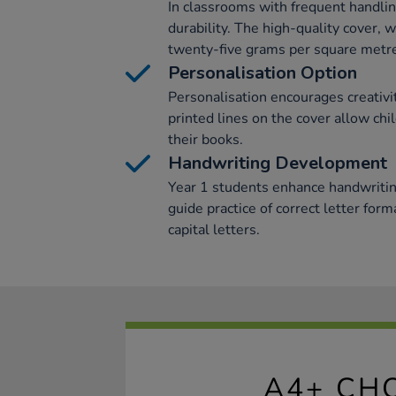
In classrooms with frequent handli
durability. The high-quality cover,
twenty-five grams per square metre
Personalisation Option
Personalisation encourages creativ
printed lines on the cover allow chi
their books.
Handwriting Development
Year 1 students enhance handwritin
guide practice of correct letter form
capital letters.
A4+ CH