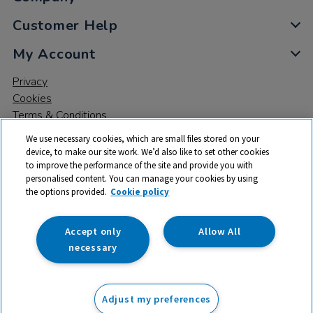
Customer Help
My Account
Privacy
Cookies
Terms & Conditions
We use necessary cookies, which are small files stored on your
device, to make our site work. We’d also like to set other cookies
to improve the performance of the site and provide you with
personalised content. You can manage your cookies by using
the options provided.
Cookie policy
© 2026 All rights reserved. TTS ​is a trading name and registered
trade mark of RM Educational Resources Ltd. Registered Office:
142B Park Drive, Milton Park, Milton, Abingdon, Oxon, OX14 4SE.
Accept only
Allow All
Registered Number: 03100039
necessary
£139.99
ex VAT
Adjust my preferences
Add to basket