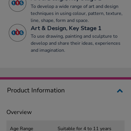
To develop a wide range of art and design
techniques in using colour, pattern, texture,
line, shape, form and space.
Art & Design, Key Stage 1
To use drawing, painting and sculpture to
develop and share their ideas, experiences
and imagination.
Product Information
Overview
Age Range
Suitable for 4 to 11 years