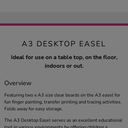
A3 DESKTOP EASEL
Ideal for use on a table top, on the floor,
indoors or out.
Overview
Featuring two x A3 size clear boards on the A3 easel for
fun finger painting, transfer printing and tracing activities.
Folds away for easy storage.
The A3 Desktop Easel serves as an excellent educational
tool in various environments by offering children a