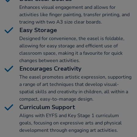
Enhances visual engagement and allows for
activities like finger painting, transfer printing, and
tracing with two A3 size clear boards.
Easy Storage
Designed for convenience, the easel is foldable,
allowing for easy storage and efficient use of
classroom space, making it a favourite for quick
changes between activities.
Encourages Creativity
The easel promotes artistic expression, supporting
a range of art techniques that develop visual-
spatial skills and creativity in children, all within a
compact, easy-to-manage design.
Curriculum Support
Aligns with EYFS and Key Stage 1 curriculum
goals, focusing on expressive arts and physical
development through engaging art activities.