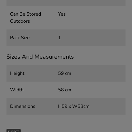
Can Be Stored
Yes
Outdoors
Pack Size
1
Sizes And Measurements
Height
59 cm
Width
58 cm
Dimensions
H59 x W58cm