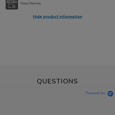
Direct Delivery
Hide product information
QUESTIONS
Powered by