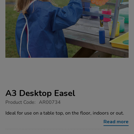
A3 Desktop Easel
https://www.tts-
Product Code:
AR00734
group.co.uk/a3-
desktop-
Ideal for use on a table top, on the floor, indoors or out.
easel/1000048.html
Read more
Promotions