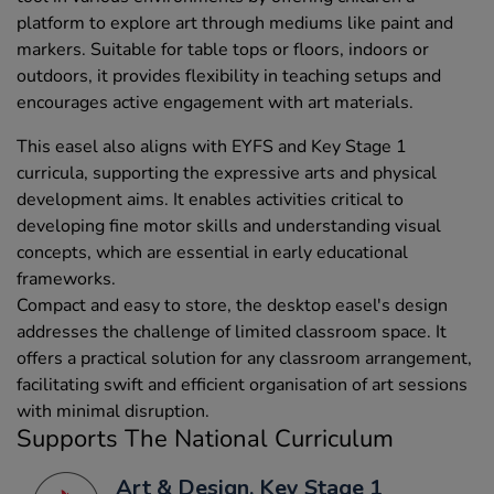
platform to explore art through mediums like paint and
markers. Suitable for table tops or floors, indoors or
outdoors, it provides flexibility in teaching setups and
encourages active engagement with art materials.
This easel also aligns with EYFS and Key Stage 1
curricula, supporting the expressive arts and physical
development aims. It enables activities critical to
developing fine motor skills and understanding visual
concepts, which are essential in early educational
frameworks.
Compact and easy to store, the desktop easel's design
addresses the challenge of limited classroom space. It
offers a practical solution for any classroom arrangement,
facilitating swift and efficient organisation of art sessions
with minimal disruption.
Supports The National Curriculum
Art & Design, Key Stage 1