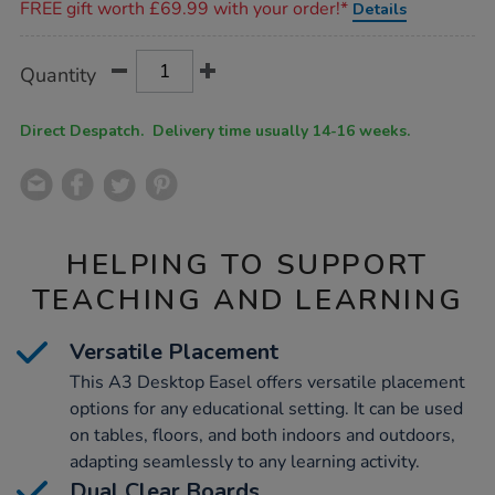
FREE gift worth £69.99 with your order!*
Details
Product
ADD
Variations
Quantity
TO
Actions
CART
OPTIONS
Direct Despatch. Delivery time usually 14-16 weeks.
HELPING TO SUPPORT
TEACHING AND LEARNING
Versatile Placement
This A3 Desktop Easel offers versatile placement
options for any educational setting. It can be used
on tables, floors, and both indoors and outdoors,
adapting seamlessly to any learning activity.
Dual Clear Boards