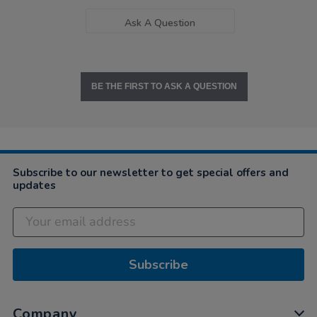
Ask A Question
BE THE FIRST TO ASK A QUESTION
Subscribe to our newsletter to get special offers and
updates
Subscribe
Company