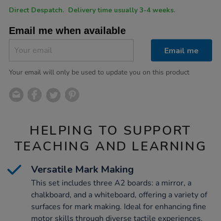
Product
ADD
Variations
Direct Despatch. Delivery time usually 3-4 weeks.
TO
Actions
CART
Email me when available
OPTIONS
Email me
Your email will only be used to update you on this product
HELPING TO SUPPORT
TEACHING AND LEARNING
Versatile Mark Making
This set includes three A2 boards: a mirror, a
chalkboard, and a whiteboard, offering a variety of
surfaces for mark making. Ideal for enhancing fine
motor skills through diverse tactile experiences.