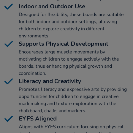
Indoor and Outdoor Use
Designed for flexibility, these boards are suitable
for both indoor and outdoor settings, allowing
children to explore creativity in different
environments.
Supports Physical Development
Encourages large muscle movements by
motivating children to engage actively with the
boards, thus enhancing physical growth and
coordination.
Literacy and Creativity
Promotes literacy and expressive arts by providing
opportunities for children to engage in creative
mark making and texture exploration with the
chalkboard, chalks and markers.
EYFS Aligned
Aligns with EYFS curriculum focusing on physical