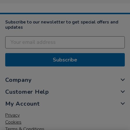
Subscribe to our newsletter to get special offers and
updates
Subscribe
Company
Customer Help
My Account
Privacy
Cookies
Terms & Conditions