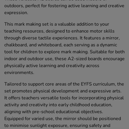
outdoors, perfect for fostering active learning and creative
expression.
This mark making set is a valuable addition to your
teaching resources, designed to enhance motor skills
through diverse tactile experiences. It features a mirror,
chalkboard, and whiteboard, each serving as a dynamic
tool for children to explore mark making. Suitable for both
indoor and outdoor use, these A2-sized boards encourage
physically active learning and creativity across
environments.
Tailored to support core areas of the EYFS curriculum, the
set promotes physical development and expressive arts.
It offers teachers versatile tools for incorporating physical
activity and creativity into early childhood education,
aligning with pre-school educational objectives.
Equipped for varied use, the mirror should be positioned
to minimise sunlight exposure, ensuring safety and