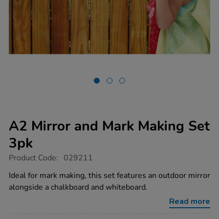
A2 Mirror and Mark Making Set
3pk
https://www.tts-
Product Code:
029211
group.co.uk/a2-
mirror-
Ideal for mark making, this set features an outdoor mirror
and-
alongside a chalkboard and whiteboard.
mark-
making-
Read more
set-
3pk/1035364.html