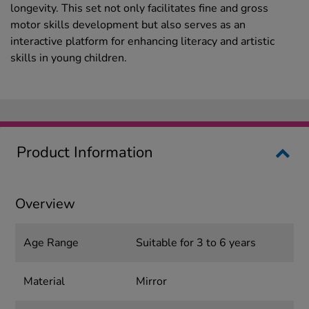
longevity. This set not only facilitates fine and gross
motor skills development but also serves as an
interactive platform for enhancing literacy and artistic
skills in young children.
Product Information
Overview
Age Range
Suitable for 3 to 6 years
Material
Mirror