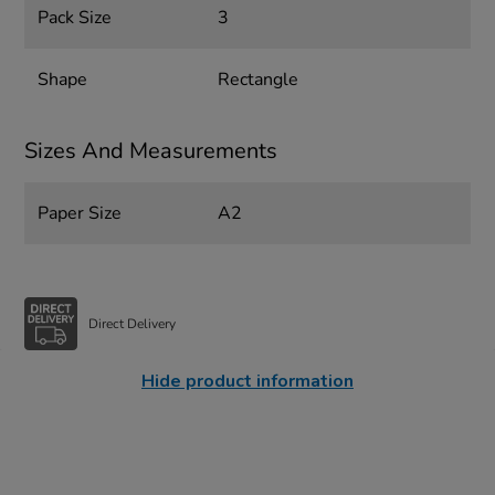
Pack Size
3
Shape
Rectangle
Sizes And Measurements
Paper Size
A2
Direct Delivery
Hide product information