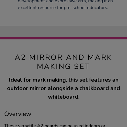
development and expressive arts, making it an
excellent resource for pre-school educators.
A2 MIRROR AND MARK
MAKING SET
Ideal for mark making, this set features an
outdoor mirror alongside a chalkboard and
whiteboard.
Overview
These versatile A2 boards can be used indoors or