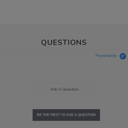
QUESTIONS
Powered by
Ask A Question
BE THE FIRST TO ASK A QUESTION