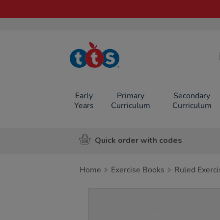
TTS School
Resources
Online Shop
Early
Primary
Secondary
Years
Curriculum
Curriculum
Quick order with codes
Home
Exercise Books
Ruled Exerc
Images