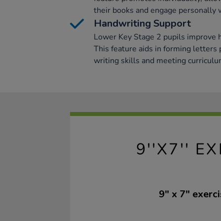
their books and engage personally w
Handwriting Support
Lower Key Stage 2 pupils improve 
This feature aids in forming letters
writing skills and meeting curricul
9''X7'' 
9" x 7" exer