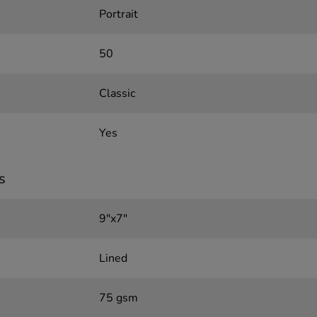
Portrait
50
Classic
Yes
s
9"x7"
Lined
75 gsm