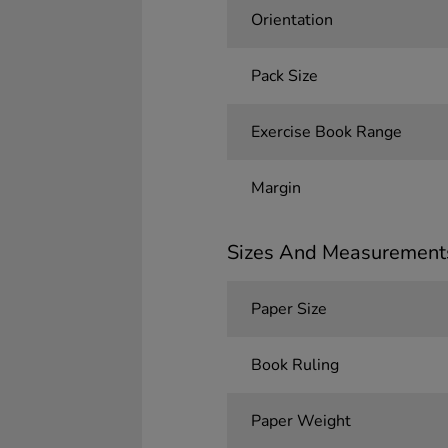
Orientation
Pack Size
Exercise Book Range
Margin
Sizes And Measurement
Paper Size
Book Ruling
Paper Weight