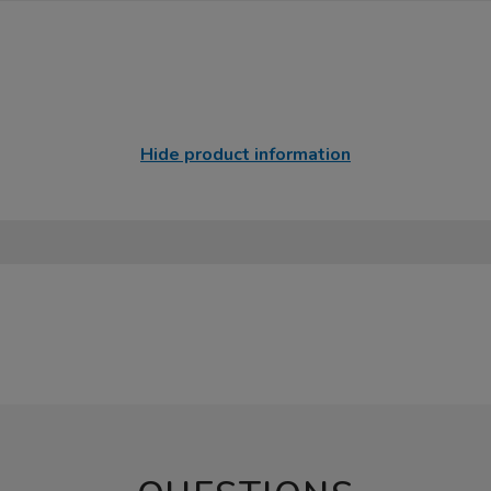
Hide product information