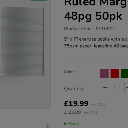
Ruled Marg
48pg 50pk
https://www.tts-
Product Code:
EE10801
group.co.uk/9x7-
exercise-
9" x 7" exercise books with a
book-
75gsm paper, featuring 48 pag
8mm-
ruled-
margin-
yellow-
48pg-
Product
ADD
50pk/EE10801.html
Variations
Colour
TO
Actions
CART
OPTIONS
Quantity
£19.99
ex VAT
£
23.99
inc VAT
In Stock