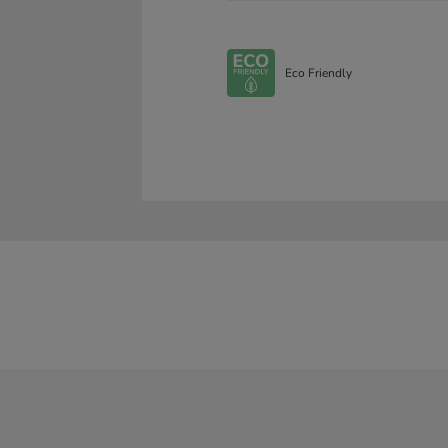
Eco Friendly