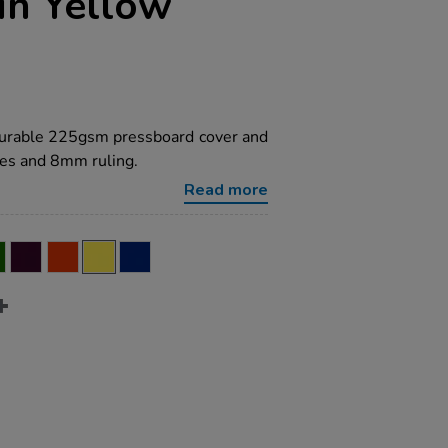
in Yellow
 durable 225gsm pressboard cover and
es and 8mm ruling.
Read more