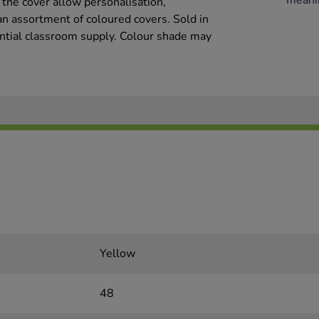
meani
 the cover allow personalisation,
an assortment of coloured covers. Sold in
sential classroom supply. Colour shade may
Yellow
48