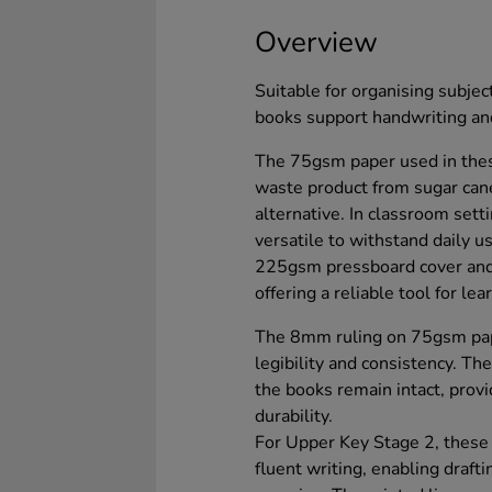
Overview
Suitable for organising subjec
books support handwriting and
The 75gsm paper used in thes
waste product from sugar can
alternative. In classroom set
versatile to withstand daily u
225gsm pressboard cover and
offering a reliable tool for lea
The 8mm ruling on 75gsm pape
legibility and consistency. Th
the books remain intact, provi
durability.
For Upper Key Stage 2, these
fluent writing, enabling draft