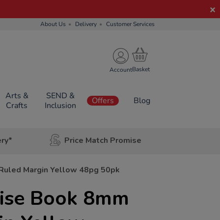
About Us
Delivery
Customer Services
Account
Arts &
SEND &
Offers
Blog
Crafts
Inclusion
ery*
Price Match Promise
 Ruled Margin Yellow 48pg 50pk
rcise Book 8mm