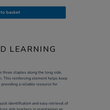
to basket
ND LEARNING
 three staples along the long side,
h. This reinforcing element helps keep
providing a reliable resource for
ick identification and easy retrieval of
ature aids teachers in maintaining an