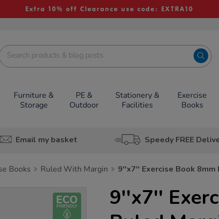
Extra 10% off Clearance use code: EXTRA10
Furniture &
PE &
Stationery &
Exercise
Storage
Outdoor
Facilities
Books
Email my basket
Speedy FREE Deliv
ise Books
Ruled With Margin
9''x7'' Exercise Book 8mm
9''x7'' Exe