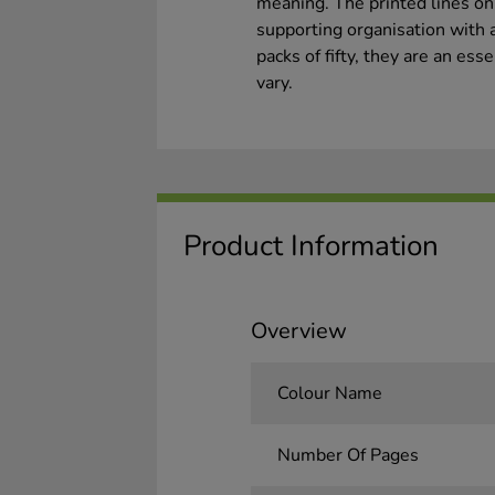
meaning. The printed lines on
supporting organisation with 
packs of fifty, they are an es
vary.
Product Information
Overview
Colour Name
Number Of Pages