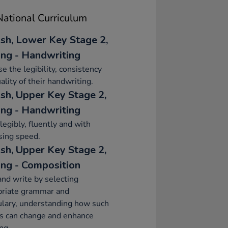
ational Curriculum
ish, Lower Key Stage 2,
ing - Handwriting
se the legibility, consistency
ality of their handwriting.
ish, Upper Key Stage 2,
ing - Handwriting
legibly, fluently and with
sing speed.
ish, Upper Key Stage 2,
ing - Composition
and write by selecting
priate grammar and
lary, understanding how such
s can change and enhance