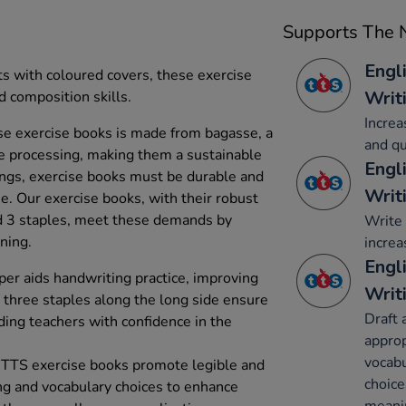
Supports The N
Engl
ts with coloured covers, these exercise
Writ
 composition skills.
Increa
e exercise books is made from bagasse, a
and qu
e processing, making them a sustainable
Engl
tings, exercise books must be durable and
Writ
se. Our exercise books, with their robust
 3 staples, meet these demands by
Write 
rning.
increa
Engl
r aids handwriting practice, improving
Writ
e three staples along the long side ensure
Draft 
ding teachers with confidence in the
appro
vocabu
 TTS exercise books promote legible and
choice
ing and vocabulary choices to enhance