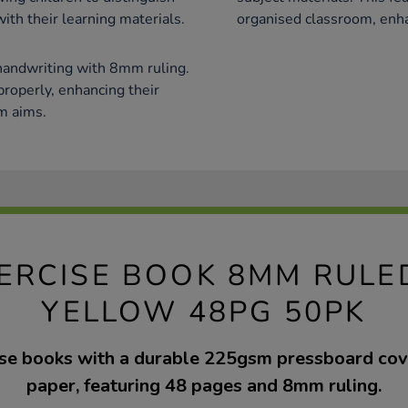
ith their learning materials.
organised classroom, enh
handwriting with 8mm ruling.
 properly, enhancing their
um aims.
EXERCISE BOOK 8MM RUL
YELLOW 48PG 50PK
cise books with a durable 225gsm pressboard co
paper, featuring 48 pages and 8mm ruling.