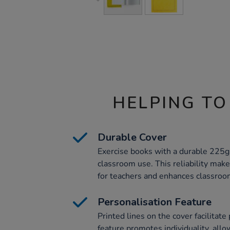
HELPING TO
Durable Cover
Exercise books with a durable 225gs
classroom use. This reliability ma
for teachers and enhances classroom
Personalisation Feature
Printed lines on the cover facilitate
feature promotes individuality, allo