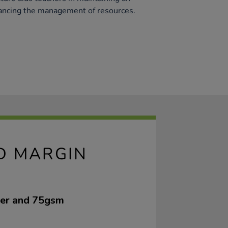
ancing the management of resources.
ED MARGIN
ver and 75gsm