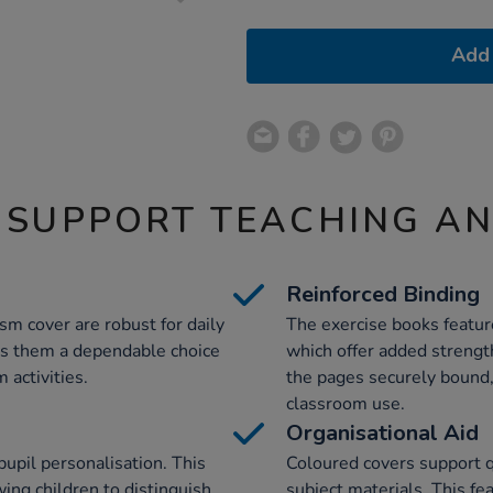
Add 
 SUPPORT TEACHING A
Reinforced Binding
m cover are robust for daily
The exercise books feature
kes them a dependable choice
which offer added strengt
 activities.
the pages securely bound, 
classroom use.
Organisational Aid
 pupil personalisation. This
Coloured covers support qu
wing children to distinguish
subject materials. This fe