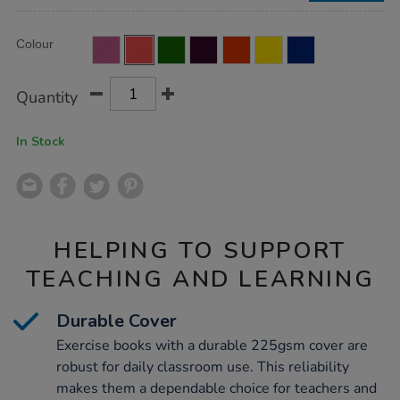
50pk/EE10800.html
Product
ADD
Variations
Colour
TO
Actions
CART
OPTIONS
Quantity
In Stock
HELPING TO SUPPORT
TEACHING AND LEARNING
Durable Cover
Exercise books with a durable 225gsm cover are
robust for daily classroom use. This reliability
makes them a dependable choice for teachers and