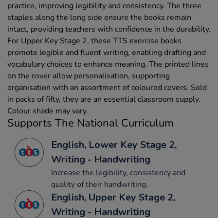
practice, improving legibility and consistency. The three
staples along the long side ensure the books remain
intact, providing teachers with confidence in the durability.
For Upper Key Stage 2, these TTS exercise books
promote legible and fluent writing, enabling drafting and
vocabulary choices to enhance meaning. The printed lines
on the cover allow personalisation, supporting
organisation with an assortment of coloured covers. Sold
in packs of fifty, they are an essential classroom supply.
Colour shade may vary.
Supports The National Curriculum
English, Lower Key Stage 2,
Writing - Handwriting
Increase the legibility, consistency and
quality of their handwriting.
English, Upper Key Stage 2,
Writing - Handwriting