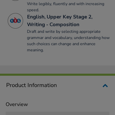
Write legibly, fluently and with increasing
speed.
English, Upper Key Stage 2,
Writing - Composition
Draft and write by selecting appropriate
grammar and vocabulary, understanding how
such choices can change and enhance
meaning.
Product Information
Overview