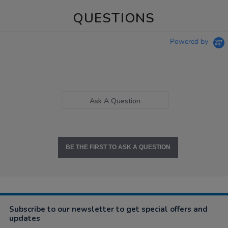
QUESTIONS
Powered by
Ask A Question
BE THE FIRST TO ASK A QUESTION
Subscribe to our newsletter to get special offers and
updates