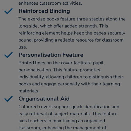
enhances classroom activities.
Reinforced Binding
The exercise books feature three staples along the
long side, which offer added strength. This
reinforcing element helps keep the pages securely
bound, providing a reliable resource for classroom
use.
Personalisation Feature
Printed lines on the cover facilitate pupil
personalisation. This feature promotes
individuality, allowing children to distinguish their
books and engage personally with their learning
materials.
Organisational Aid
Coloured covers support quick identification and
easy retrieval of subject materials. This feature
aids teachers in maintaining an organised
classroom, enhancing the management of