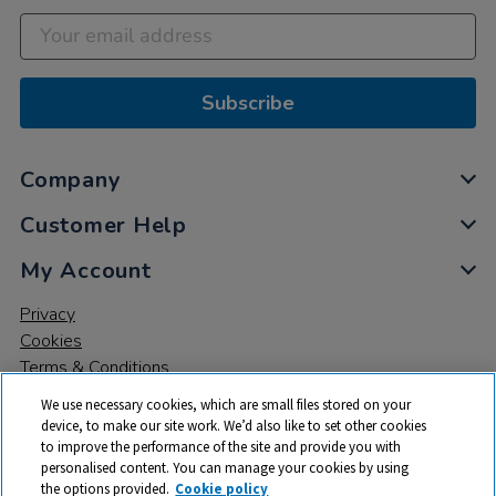
Subscribe
Company
Customer Help
My Account
Privacy
Cookies
Terms & Conditions
We use necessary cookies, which are small files stored on your
device, to make our site work. We’d also like to set other cookies
to improve the performance of the site and provide you with
personalised content. You can manage your cookies by using
the options provided.
Cookie policy