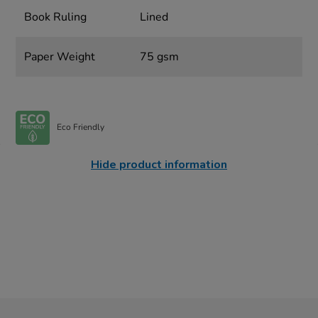
Book Ruling
Lined
Paper Weight
75 gsm
Eco Friendly
Hide product information