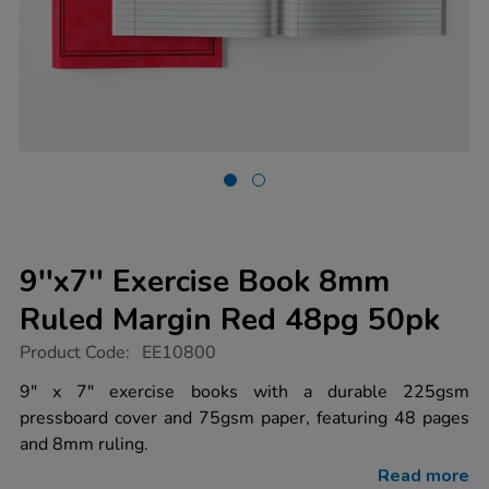
9''x7'' Exercise Book 8mm
Ruled Margin Red 48pg 50pk
https://www.tts-
Product Code:
EE10800
group.co.uk/9x7-
exercise-
9" x 7" exercise books with a durable 225gsm
book-
pressboard cover and 75gsm paper, featuring 48 pages
8mm-
ruled-
and 8mm ruling.
margin-
red-
Read more
48pg-