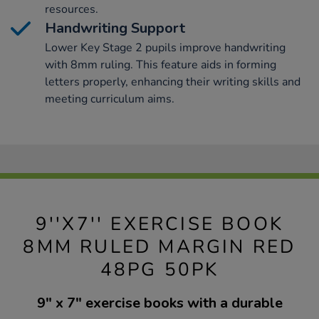
resources.
Handwriting Support
Lower Key Stage 2 pupils improve handwriting
with 8mm ruling. This feature aids in forming
letters properly, enhancing their writing skills and
meeting curriculum aims.
9''X7'' EXERCISE BOOK
8MM RULED MARGIN RED
48PG 50PK
9" x 7" exercise books with a durable