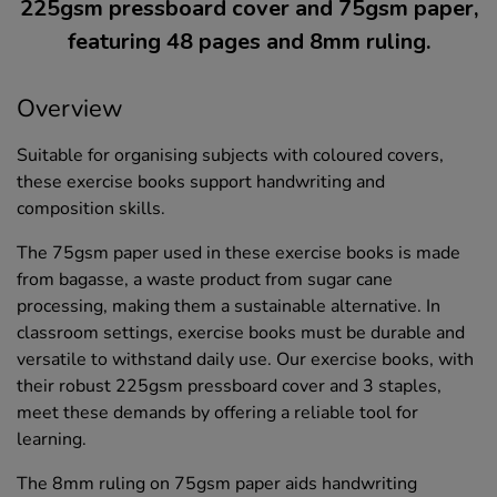
225gsm pressboard cover and 75gsm paper,
featuring 48 pages and 8mm ruling.
Overview
Suitable for organising subjects with coloured covers,
these exercise books support handwriting and
composition skills.
The 75gsm paper used in these exercise books is made
from bagasse, a waste product from sugar cane
processing, making them a sustainable alternative. In
classroom settings, exercise books must be durable and
versatile to withstand daily use. Our exercise books, with
their robust 225gsm pressboard cover and 3 staples,
meet these demands by offering a reliable tool for
learning.
The 8mm ruling on 75gsm paper aids handwriting