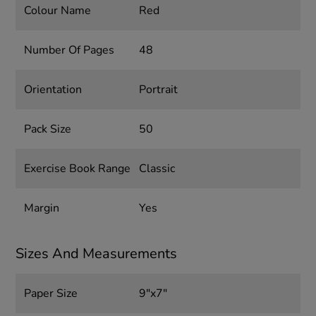
Colour Name
Red
Number Of Pages
48
Orientation
Portrait
Pack Size
50
Exercise Book Range
Classic
Margin
Yes
Sizes And Measurements
Paper Size
9"x7"