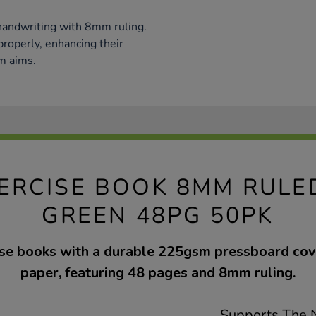
handwriting with 8mm ruling.
 properly, enhancing their
um aims.
EXERCISE BOOK 8MM RUL
GREEN 48PG 50PK
cise books with a durable 225gsm pressboard co
paper, featuring 48 pages and 8mm ruling.
Supports The N