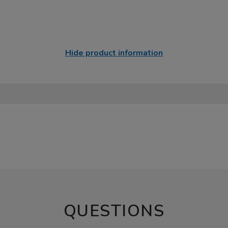
Hide product information
QUESTIONS