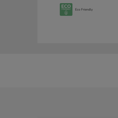
Eco Friendly