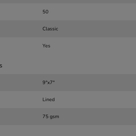
50
Classic
Yes
s
9"x7"
Lined
75 gsm