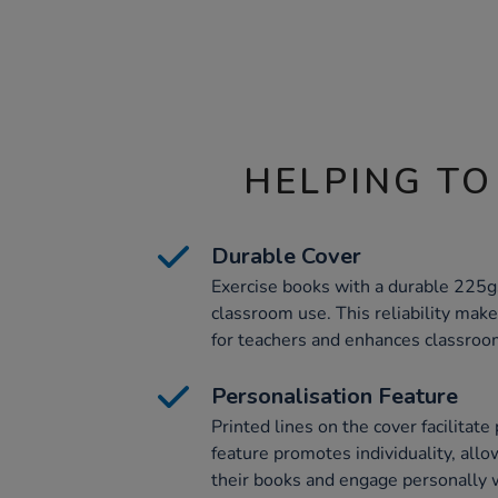
HELPING TO
Durable Cover
Exercise books with a durable 225gs
classroom use. This reliability ma
for teachers and enhances classroom
Personalisation Feature
Printed lines on the cover facilitate
feature promotes individuality, allo
their books and engage personally w