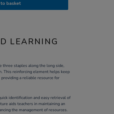
to basket
ND LEARNING
 three staples along the long side,
h. This reinforcing element helps keep
providing a reliable resource for
ick identification and easy retrieval of
ature aids teachers in maintaining an
ancing the management of resources.