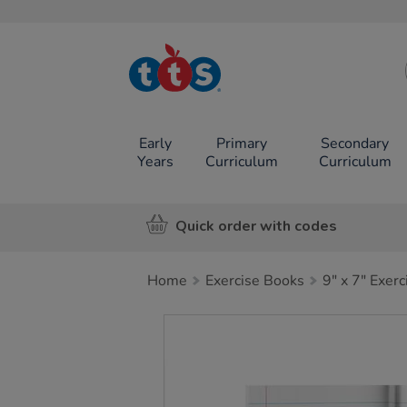
TTS School
Resources
Online Shop
Early
Primary
Secondary
Years
Curriculum
Curriculum
Quick order with codes
Home
Exercise Books
9" x 7" Exer
Images