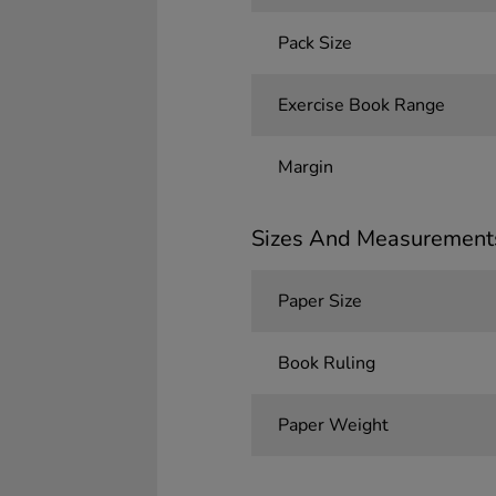
Pack Size
Exercise Book Range
Margin
Sizes And Measurement
Paper Size
Book Ruling
Paper Weight