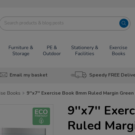
Furniture &
PE &
Stationery &
Exercise
Storage
Outdoor
Facilities
Books
Email my basket
Speedy FREE Deliv
cise Books
9''x7'' Exercise Book 8mm Ruled Margin Gree
9''x7'' Exe
Ruled Marg