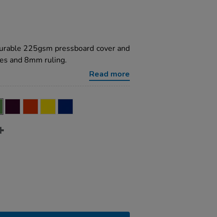
 durable 225gsm pressboard cover and
es and 8mm ruling.
Read more