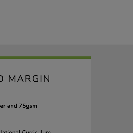
ED MARGIN
ver and 75gsm
ational Curriculum