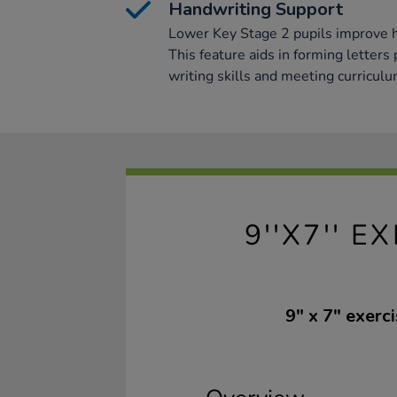
Handwriting Support
Lower Key Stage 2 pupils improve 
This feature aids in forming letters
writing skills and meeting curricul
9''X7'' 
9" x 7" exer