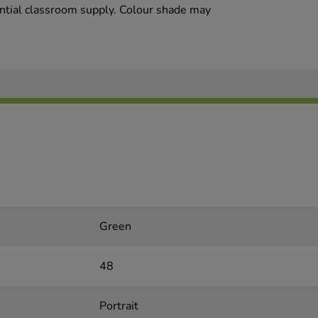
sential classroom supply. Colour shade may
Green
48
Portrait