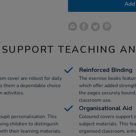
Add 
 SUPPORT TEACHING A
Reinforced Binding
m cover are robust for daily
The exercise books feature
kes them a dependable choice
which offer added strengt
 activities.
the pages securely bound, 
classroom use.
Organisational Aid
 pupil personalisation. This
Coloured covers support qu
wing children to distinguish
subject materials. This fe
ith their learning materials.
organised classroom, enh