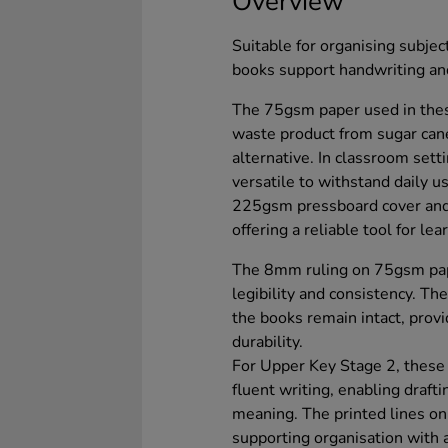
Overview
Suitable for organising subjec
books support handwriting and
The 75gsm paper used in thes
waste product from sugar can
alternative. In classroom set
versatile to withstand daily u
225gsm pressboard cover and
offering a reliable tool for lea
The 8mm ruling on 75gsm pape
legibility and consistency. Th
the books remain intact, provi
durability.
For Upper Key Stage 2, these
fluent writing, enabling draft
meaning. The printed lines on
supporting organisation with 