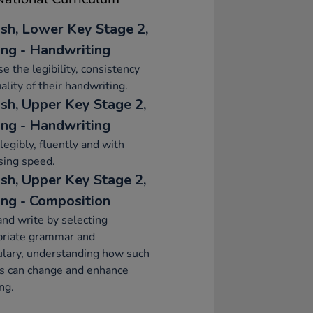
ish, Lower Key Stage 2,
ing - Handwriting
se the legibility, consistency
ality of their handwriting.
ish, Upper Key Stage 2,
ing - Handwriting
legibly, fluently and with
sing speed.
ish, Upper Key Stage 2,
ing - Composition
and write by selecting
priate grammar and
lary, understanding how such
s can change and enhance
ng.