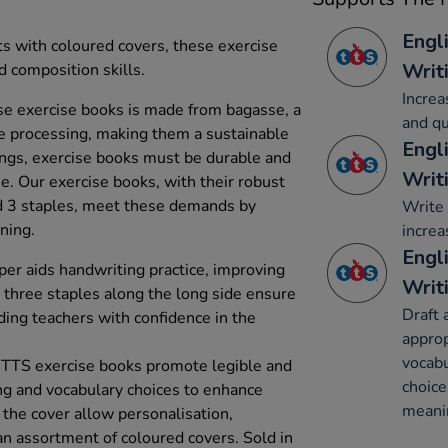
Engl
ts with coloured covers, these exercise
Writ
 composition skills.
Increa
e exercise books is made from bagasse, a
and qu
e processing, making them a sustainable
Engl
tings, exercise books must be durable and
Writ
se. Our exercise books, with their robust
 3 staples, meet these demands by
Write 
rning.
increa
Engl
r aids handwriting practice, improving
Writ
e three staples along the long side ensure
Draft 
ding teachers with confidence in the
appro
vocabu
 TTS exercise books promote legible and
choice
ing and vocabulary choices to enhance
meani
 the cover allow personalisation,
an assortment of coloured covers. Sold in