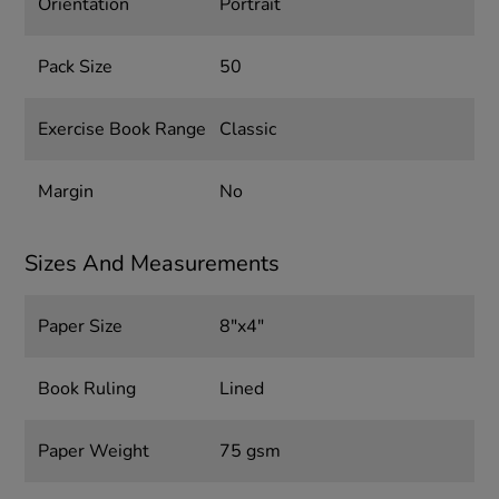
Orientation
Portrait
Pack Size
50
Exercise Book Range
Classic
Margin
No
Sizes And Measurements
Paper Size
8"x4"
Book Ruling
Lined
Paper Weight
75 gsm