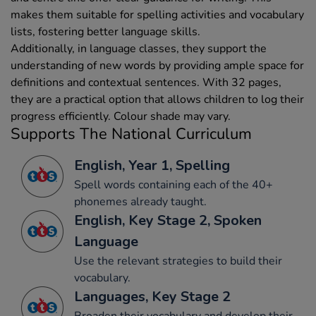
makes them suitable for spelling activities and vocabulary
lists, fostering better language skills.
Additionally, in language classes, they support the
understanding of new words by providing ample space for
definitions and contextual sentences. With 32 pages,
they are a practical option that allows children to log their
progress efficiently. Colour shade may vary.
Supports The National Curriculum
English, Year 1, Spelling
Spell words containing each of the 40+
phonemes already taught.
English, Key Stage 2, Spoken
Language
Use the relevant strategies to build their
vocabulary.
Languages, Key Stage 2