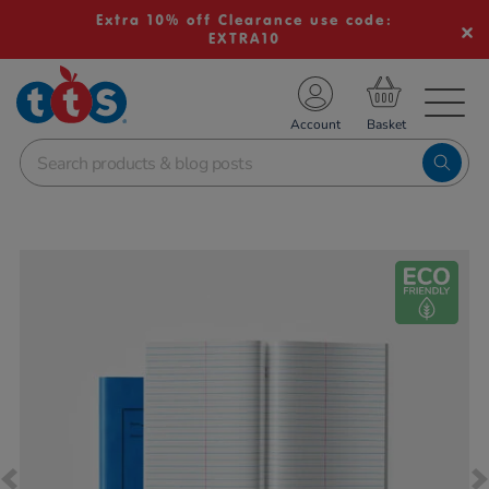
Extra 10% off Clearance use code:
EXTRA10
TS School Resources
Account
nline Shop
Images