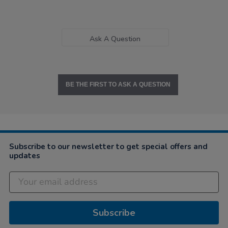
Ask A Question
BE THE FIRST TO ASK A QUESTION
Subscribe to our newsletter to get special offers and
updates
Subscribe