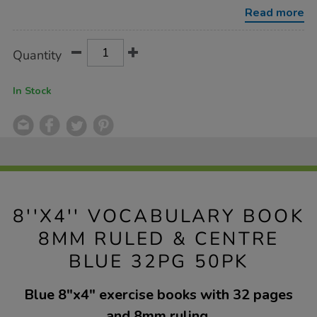
ruled-
Read more
blue-
32pg-
50pk/1019489.html
Product
ADD
Variations
Quantity
TO
Actions
CART
OPTIONS
In Stock
8''X4'' VOCABULARY BOOK
8MM RULED & CENTRE
BLUE 32PG 50PK
Blue 8"x4" exercise books with 32 pages
and 8mm ruling.