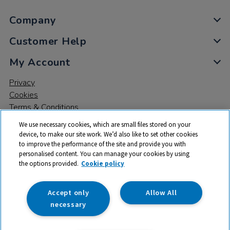
Company
Customer Help
My Account
Privacy
Cookies
Terms & Conditions
We use necessary cookies, which are small files stored on your
device, to make our site work. We’d also like to set other cookies
to improve the performance of the site and provide you with
personalised content. You can manage your cookies by using
the options provided.
Cookie policy
© 2026 All rights reserved. TTS ​is a trading name and registered
trade mark of RM Educational Resources Ltd. Registered Office:
142B Park Drive, Milton Park, Milton, Abingdon, Oxon, OX14 4SE.
Accept only
Allow All
Registered Number: 03100039
necessary