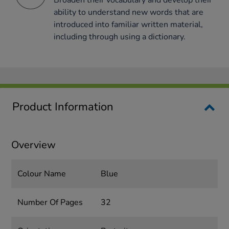
Broaden their vocabulary and develop their
ability to understand new words that are
introduced into familiar written material,
including through using a dictionary.
Product Information
Overview
Colour Name
Blue
Number Of Pages
32