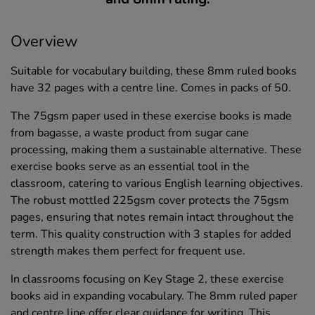
Overview
Suitable for vocabulary building, these 8mm ruled books
have 32 pages with a centre line. Comes in packs of 50.
The 75gsm paper used in these exercise books is made
from bagasse, a waste product from sugar cane
processing, making them a sustainable alternative. These
exercise books serve as an essential tool in the
classroom, catering to various English learning objectives.
The robust mottled 225gsm cover protects the 75gsm
pages, ensuring that notes remain intact throughout the
term. This quality construction with 3 staples for added
strength makes them perfect for frequent use.
In classrooms focusing on Key Stage 2, these exercise
books aid in expanding vocabulary. The 8mm ruled paper
and centre line offer clear guidance for writing. This