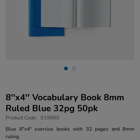
8''x4'' Vocabulary Book 8mm
Ruled Blue 32pg 50pk
https://www.tts-
Product Code:
019860
group.co.uk/8x4-
vocabulary-
Blue 8"x4" exercise books with 32 pages and 8mm
book-
ruling.
8mm-