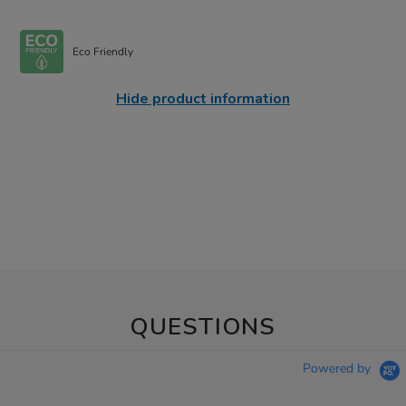
Eco Friendly
Hide product information
QUESTIONS
Powered by