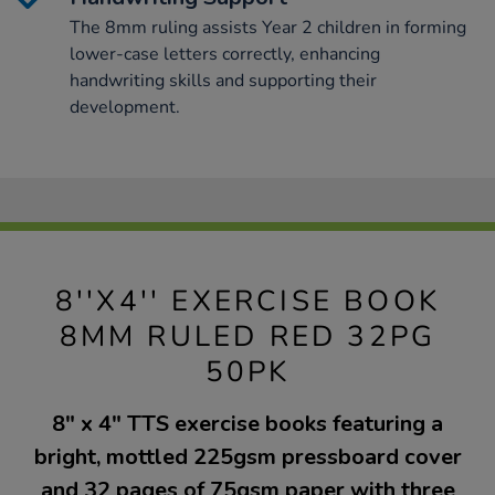
The 8mm ruling assists Year 2 children in forming
lower-case letters correctly, enhancing
handwriting skills and supporting their
development.
8''X4'' EXERCISE BOOK
8MM RULED RED 32PG
50PK
8" x 4" TTS exercise books featuring a
bright, mottled 225gsm pressboard cover
and 32 pages of 75gsm paper with three