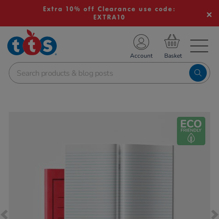
Extra 10% off Clearance use code:
EXTRA10
TS School Resources
Account
nline Shop
Images