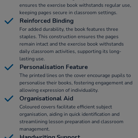
ensures the exercise book withstands regular use,
keeping pages secure in classroom settings.
Reinforced Binding
For added durability, the book features three
staples. This construction ensures the pages
remain intact and the exercise book withstands
daily classroom activities, supporting its long-
lasting use.
Personalisation Feature
The printed lines on the cover encourage pupils to
personalise their books, fostering engagement and
allowing expression of individuality.
Organisational Aid
Coloured covers facilitate efficient subject
organisation, aiding in quick identification and
streamlining lesson preparation and classroom
management.
Handwriting Support