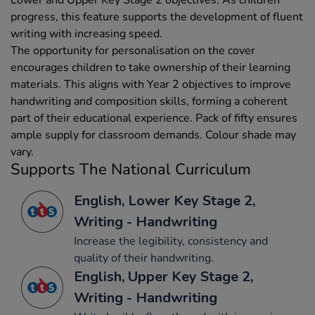
progress, this feature supports the development of fluent
writing with increasing speed.
The opportunity for personalisation on the cover
encourages children to take ownership of their learning
materials. This aligns with Year 2 objectives to improve
handwriting and composition skills, forming a coherent
part of their educational experience. Pack of fifty ensures
ample supply for classroom demands. Colour shade may
vary.
Supports The National Curriculum
English, Lower Key Stage 2,
Writing - Handwriting
Increase the legibility, consistency and
quality of their handwriting.
English, Upper Key Stage 2,
Writing - Handwriting