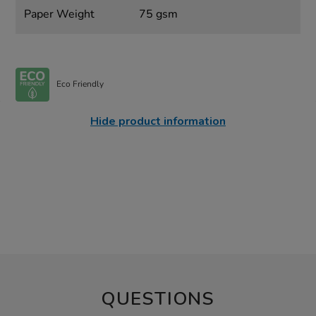
Paper Weight
75 gsm
Eco Friendly
Hide product information
QUESTIONS