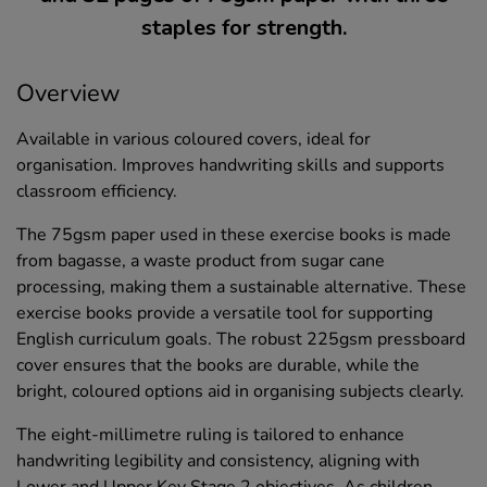
staples for strength.
Overview
Available in various coloured covers, ideal for
organisation. Improves handwriting skills and supports
classroom efficiency.
The 75gsm paper used in these exercise books is made
from bagasse, a waste product from sugar cane
processing, making them a sustainable alternative. These
exercise books provide a versatile tool for supporting
English curriculum goals. The robust 225gsm pressboard
cover ensures that the books are durable, while the
bright, coloured options aid in organising subjects clearly.
The eight-millimetre ruling is tailored to enhance
handwriting legibility and consistency, aligning with
Lower and Upper Key Stage 2 objectives. As children