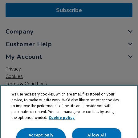
Subscribe
Company
Customer Help
My Account
Privacy
Cookies
Terms & Conditions
We use necessary cookies, which are small files stored on your
device, to make our site work. We’d also like to set other cookies
to improve the performance of the site and provide you with
personalised content. You can manage your cookies by using
the options provided.
Cookie policy
© 2026 All rights reserved. TTS ​is a trading name and registered
trade mark of RM Educational Resources Ltd. Registered Office:
142B Park Drive, Milton Park, Milton, Abingdon, Oxon, OX14 4SE.
Accept only
Allow All