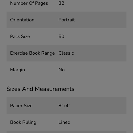
Number Of Pages
32
Orientation
Portrait
Pack Size
50
Exercise Book Range
Classic
Margin
No
Sizes And Measurements
Paper Size
8"x4"
Book Ruling
Lined