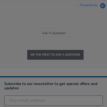
Powered by
Ask A Question
BE THE FIRST TO ASK A QUESTION
Subscribe to our newsletter to get special offers and
updates