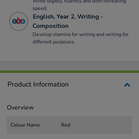
Write legibly, fluently and with increasing
speed.
English, Year 2, Writing -
Composition
Develop stamina for writing and writing for
different purposes.
Product Information
Overview
Colour Name
Red