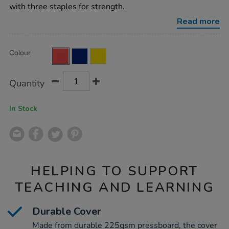
ruled-
with three staples for strength.
red-
32pg-
Read more
50pk/EE10795.html
Product
ADD
Variations
Colour
TO
Actions
CART
OPTIONS
Quantity
In Stock
HELPING TO SUPPORT
TEACHING AND LEARNING
Durable Cover
Made from durable 225gsm pressboard, the cover