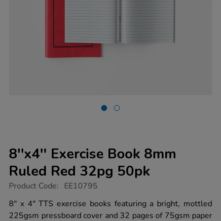
8''x4'' Exercise Book 8mm
Ruled Red 32pg 50pk
https://www.tts-
Product Code:
EE10795
group.co.uk/8x4-
exercise-
8" x 4" TTS exercise books featuring a bright, mottled
book-
225gsm pressboard cover and 32 pages of 75gsm paper
8mm-