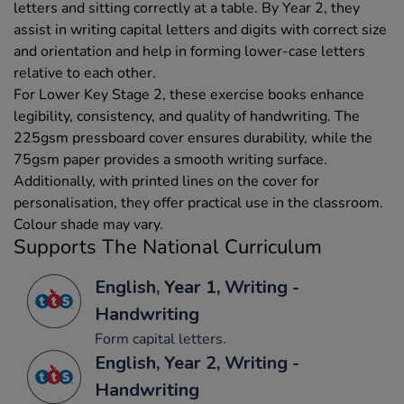
letters and sitting correctly at a table. By Year 2, they
assist in writing capital letters and digits with correct size
and orientation and help in forming lower-case letters
relative to each other.
For Lower Key Stage 2, these exercise books enhance
legibility, consistency, and quality of handwriting. The
225gsm pressboard cover ensures durability, while the
75gsm paper provides a smooth writing surface.
Additionally, with printed lines on the cover for
personalisation, they offer practical use in the classroom.
Colour shade may vary.
Supports The National Curriculum
English, Year 1, Writing -
Handwriting
Form capital letters.
English, Year 2, Writing -
Handwriting