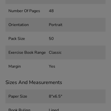
Number Of Pages
48
Orientation
Portrait
Pack Size
50
Exercise Book Range
Classic
Margin
Yes
Sizes And Measurements
Paper Size
8"x6.5"
Book Ruling
Lined