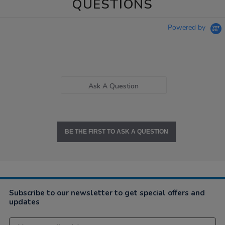
QUESTIONS
Powered by
Ask A Question
BE THE FIRST TO ASK A QUESTION
Subscribe to our newsletter to get special offers and
updates