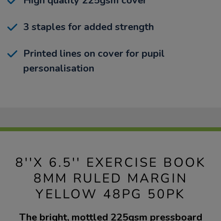
High quality 225gsm cover
3 staples for added strength
Printed lines on cover for pupil
personalisation
8''X 6.5'' EXERCISE BOOK
8MM RULED MARGIN
YELLOW 48PG 50PK
The bright, mottled 225gsm pressboard