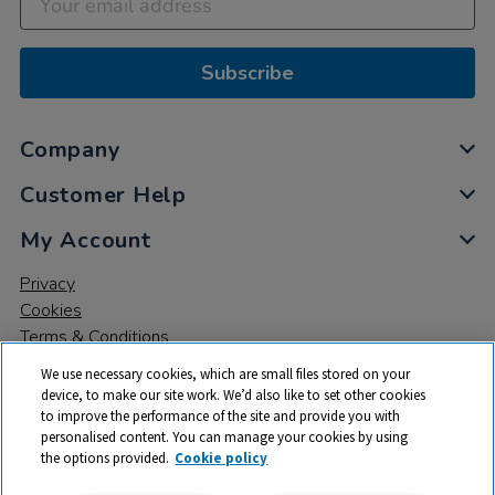
Subscribe
Company
Customer Help
My Account
Privacy
Cookies
Terms & Conditions
We use necessary cookies, which are small files stored on your
device, to make our site work. We’d also like to set other cookies
to improve the performance of the site and provide you with
personalised content. You can manage your cookies by using
the options provided.
Cookie policy
© 2026 All rights reserved. TTS ​is a trading name and registered