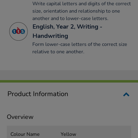
Write capital letters and digits of the correct
size, orientation and relationship to one
another and to lower-case letters.
English, Year 2, Writing -
Handwriting
Form lower-case letters of the correct size
relative to one another.
Product Information
Overview
Colour Name
Yellow