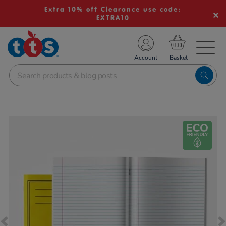
Extra 10% off Clearance use code:
EXTRA10
TS School Resources
Account
nline Shop
Images