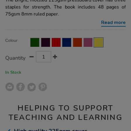
The bright, mottled 225gsm pressboard cover has three
exercise-
staples for strength. The book includes 48 pages of
book-
8mm-
75gsm 8mm ruled paper.
ruled-
margin-
Read more
yellow-
48pg-
50pk/EE10775.html
Product
ADD
Variations
Colour
TO
Actions
CART
OPTIONS
Quantity
In Stock
HELPING TO SUPPORT
TEACHING AND LEARNING