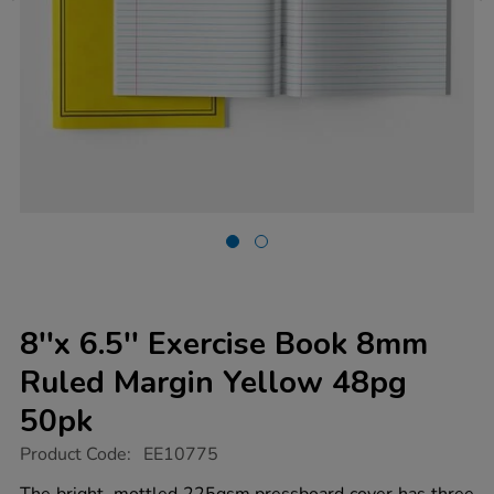
8''x 6.5'' Exercise Book 8mm
Ruled Margin Yellow 48pg
50pk
https://www.tts-
Product Code:
EE10775
group.co.uk/8x-
6.5-