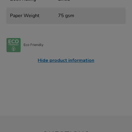
Paper Weight
75 gsm
Eco Friendly
Hide product information