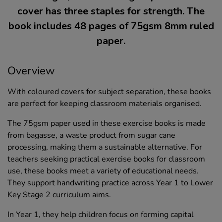
cover has three staples for strength. The
book includes 48 pages of 75gsm 8mm ruled
paper.
Overview
With coloured covers for subject separation, these books
are perfect for keeping classroom materials organised.
The 75gsm paper used in these exercise books is made
from bagasse, a waste product from sugar cane
processing, making them a sustainable alternative. For
teachers seeking practical exercise books for classroom
use, these books meet a variety of educational needs.
They support handwriting practice across Year 1 to Lower
Key Stage 2 curriculum aims.
In Year 1, they help children focus on forming capital