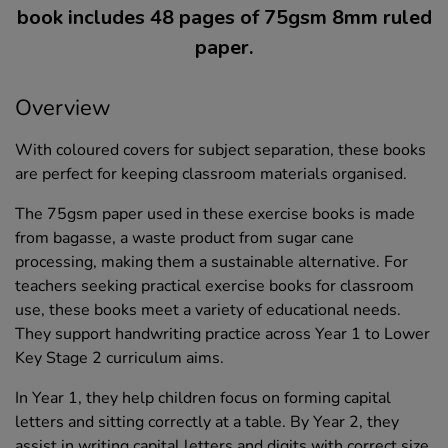
book includes 48 pages of 75gsm 8mm ruled
paper.
Overview
With coloured covers for subject separation, these books
are perfect for keeping classroom materials organised.
The 75gsm paper used in these exercise books is made
from bagasse, a waste product from sugar cane
processing, making them a sustainable alternative. For
teachers seeking practical exercise books for classroom
use, these books meet a variety of educational needs.
They support handwriting practice across Year 1 to Lower
Key Stage 2 curriculum aims.
In Year 1, they help children focus on forming capital
letters and sitting correctly at a table. By Year 2, they
assist in writing capital letters and digits with correct size