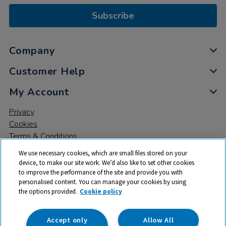
Subscribe
Company
Customer Help
My Account
Privacy
Cookies
Terms & Conditions
We use necessary cookies, which are small files stored on your
device, to make our site work. We’d also like to set other cookies
to improve the performance of the site and provide you with
personalised content. You can manage your cookies by using
the options provided.
Cookie policy
© 2026 All rights reserved. TTS ​is a trading name and registered
trade mark of RM Educational Resources Ltd. Registered Office:
142B Park Drive, Milton Park, Milton, Abingdon, Oxon, OX14 4SE.
Accept only
Allow All