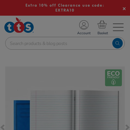
Extra 10% off Clearance use code:
EXTRA10
TS School Resources
Account
nline Shop
Images