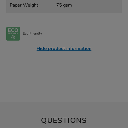
Paper Weight
75 gsm
Eco Friendly
Hide product information
QUESTIONS