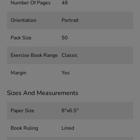
Number Of Pages
48
Orientation
Portrait
Pack Size
50
Exercise Book Range
Classic
Margin
Yes
Sizes And Measurements
Paper Size
8"x6.5"
Book Ruling
Lined