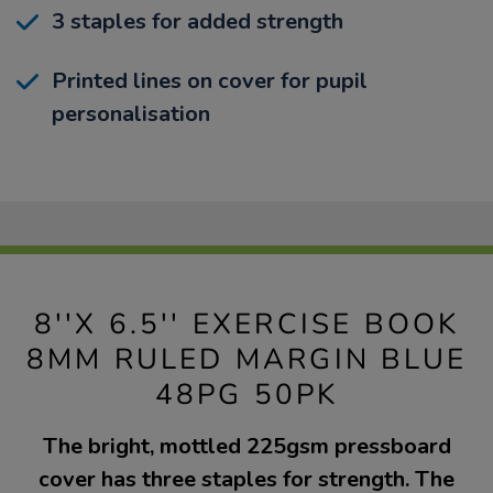
3 staples for added strength
Printed lines on cover for pupil
personalisation
8''X 6.5'' EXERCISE BOOK
8MM RULED MARGIN BLUE
48PG 50PK
The bright, mottled 225gsm pressboard
cover has three staples for strength. The