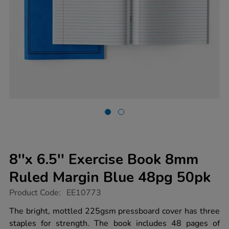
8''x 6.5'' Exercise Book 8mm
Ruled Margin Blue 48pg 50pk
https://www.tts-
Product Code:
EE10773
group.co.uk/8x-
6.5-
The bright, mottled 225gsm pressboard cover has three
exercise-
staples for strength. The book includes 48 pages of
book-