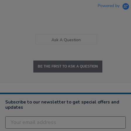
Powered by
Ask A Question
BE THE FIRST TO ASK A QUESTION
Subscribe to our newsletter to get special offers and
updates