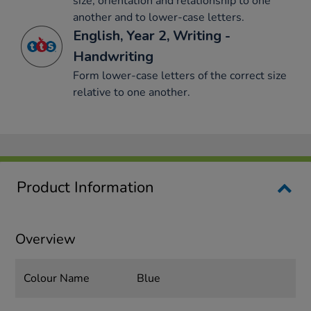
size, orientation and relationship to one
another and to lower-case letters.
English, Year 2, Writing -
Handwriting
Form lower-case letters of the correct size
relative to one another.
Product Information
Overview
Colour Name
Blue