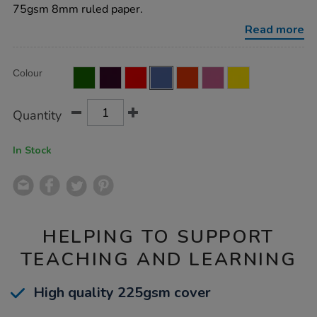
8mm-
75gsm 8mm ruled paper.
ruled-
margin-
Read more
blue-
48pg-
50pk/EE10773.html
Product
ADD
Variations
Colour
TO
Actions
CART
OPTIONS
Quantity
In Stock
HELPING TO SUPPORT
TEACHING AND LEARNING
High quality 225gsm cover