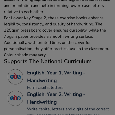
and orientation and help in forming lower-case letters
relative to each other.
For Lower Key Stage 2, these exercise books enhance
legibility, consistency, and quality of handwriting. The
225gsm pressboard cover ensures durability, while the
75gsm paper provides a smooth writing surface.
Additionally, with printed lines on the cover for
personalisation, they offer practical use in the classroom.
Colour shade may vary.
Supports The National Curriculum
English, Year 1, Writing -
Handwriting
Form capital letters.
English, Year 2, Writing -
Handwriting
Write capital letters and digits of the correct