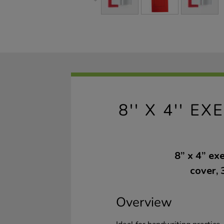
8'' X 4'' 
8” x 4” ex
cover, 
Overview