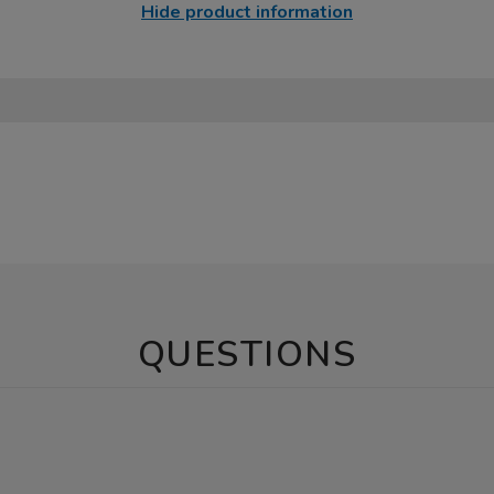
Hide product information
QUESTIONS