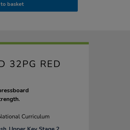
to basket
ED 32PG RED
 pressboard
trength.
ational Curriculum
ish, Upper Key Stage 2,