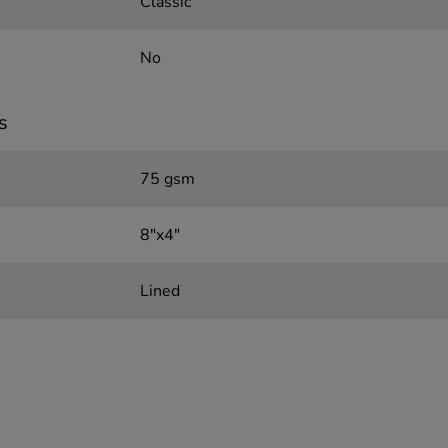
Classic
No
s
75 gsm
8"x4"
Lined