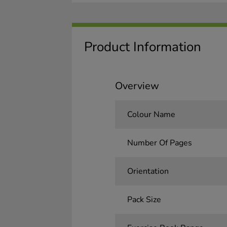
Product Information
Overview
Colour Name
Number Of Pages
Orientation
Pack Size