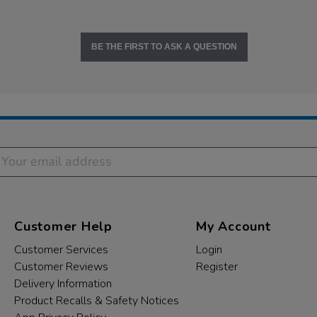
BE THE FIRST TO ASK A QUESTION
Customer Help
My Account
Customer Services
Login
Customer Reviews
Register
Delivery Information
Product Recalls & Safety Notices