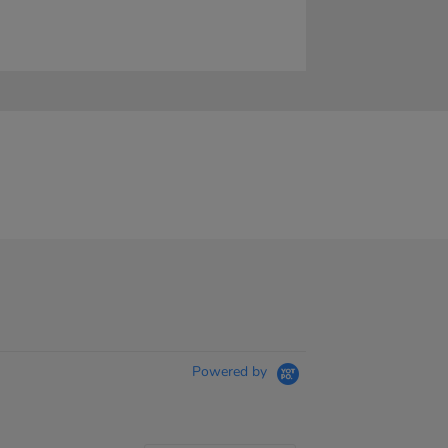
Powered by