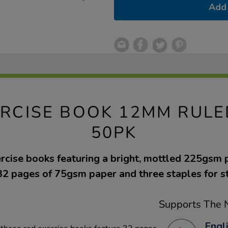
Add 
EXERCISE BOOK 12MM RUL
50PK
ercise books featuring a bright, mottled 225gsm
32 pages of 75gsm paper and three staples for s
Supports The N
Engl