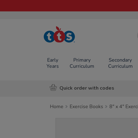
TTS School
Resources
Online Shop
Early
Primary
Secondary
Years
Curriculum
Curriculum
Quick order with codes
Home
Exercise Books
8" x 4" Exer
Images