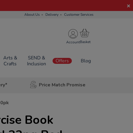
About Us
Delivery
Customer Services
Account
Arts &
SEND &
Offers
Blog
Crafts
Inclusion
ery*
Price Match Promise
50pk
ercise Book