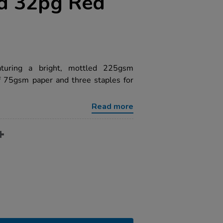
d 32pg Red
aturing a bright, mottled 225gsm
f 75gsm paper and three staples for
Read more