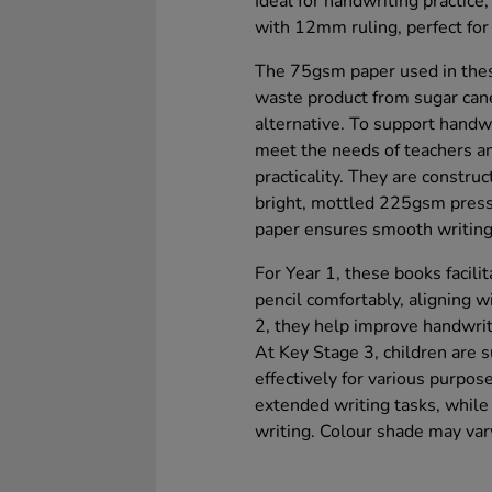
Ideal for handwriting practice
with 12mm ruling, perfect for
The 75gsm paper used in thes
waste product from sugar can
alternative. To support hand
meet the needs of teachers an
practicality. They are constru
bright, mottled 225gsm press
paper ensures smooth writing,
For Year 1, these books facilit
pencil comfortably, aligning 
2, they help improve handwrit
At Key Stage 3, children are s
effectively for various purpos
extended writing tasks, whil
writing. Colour shade may var