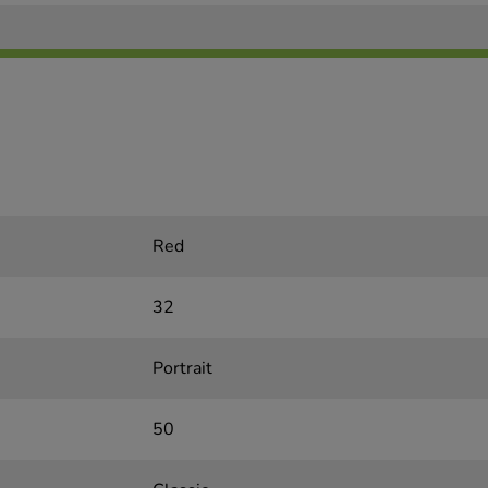
Red
32
Portrait
50