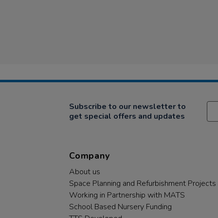
Subscribe to our newsletter to
get special offers and updates
Company
About us
Space Planning and Refurbishment Projects
Working in Partnership with MATS
School Based Nursery Funding