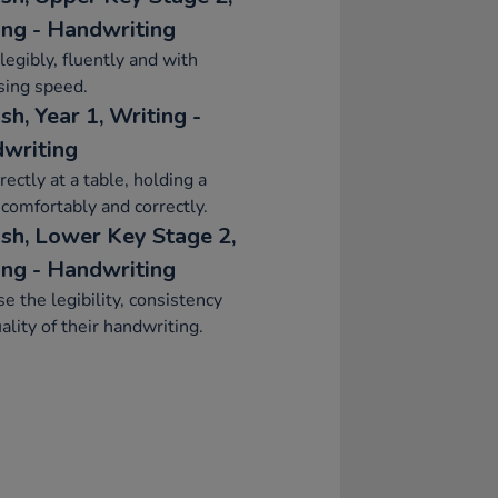
ing - Handwriting
legibly, fluently and with
sing speed.
sh, Year 1, Writing -
writing
rrectly at a table, holding a
 comfortably and correctly.
ish, Lower Key Stage 2,
ing - Handwriting
se the legibility, consistency
ality of their handwriting.