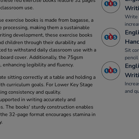
, these red exercise books feature 32 pages
Writ
 classroom use.
Write 
e exercise books is made from bagasse, a
increa
e processing, making them a sustainable
Engli
writing development, these exercise books
Hand
d children through their durability and
cted to withstand daily classroom use with a
Sit co
board cover. Additionally, the 75gsm
pencil
 enhancing legibility and fluency.
Engl
Writ
ate sitting correctly at a table and holding a
Increa
with curriculum goals. For Lower Key Stage
and qu
ing consistency and quality.
upported in writing accurately and
es. The books' sturdy construction enables
e the 32-page format encourages stamina in
y.