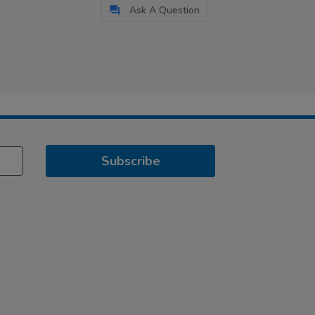
Ask A Question
Subscribe