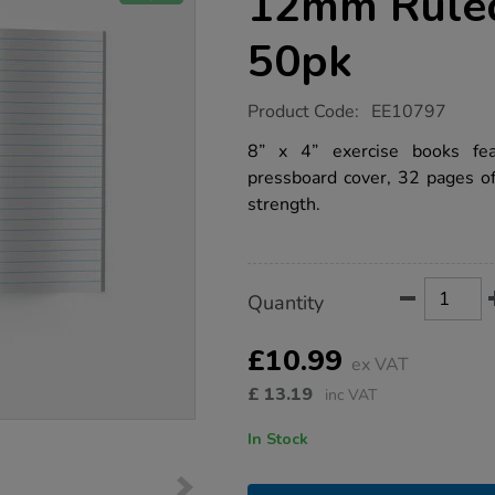
12mm Rule
50pk
https://www.tts-
Product Code:
EE10797
group.co.uk/8-
x-
8” x 4” exercise books fe
4-
pressboard cover, 32 pages o
exercise-
book-
strength.
12mm-
ruled-
32pg-
red-
50pk/1042640.html
Product
ADD
Variations
Quantity
TO
Actions
CART
OPTIONS
£10.99
ex VAT
£
13.19
inc VAT
In Stock