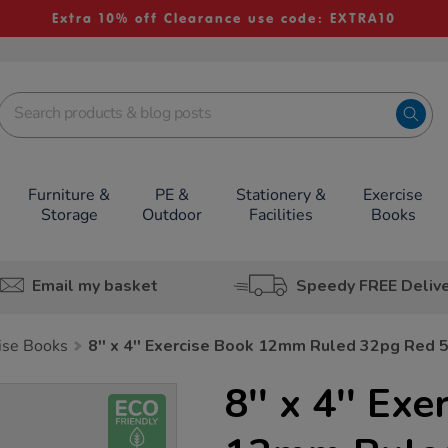
Extra 10% off Clearance use code: EXTRA10
Furniture &
PE &
Stationery &
Exercise
Storage
Outdoor
Facilities
Books
Email my basket
Speedy FREE Deliv
cise Books
8'' x 4'' Exercise Book 12mm Ruled 32pg Red 
8'' x 4'' Ex