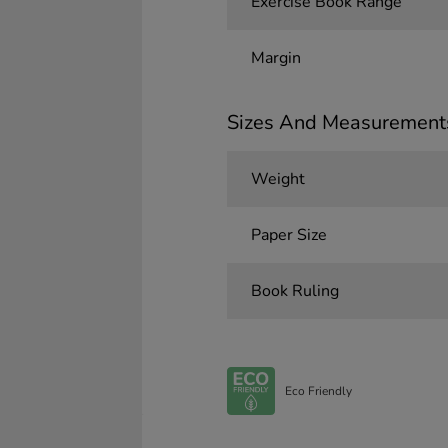
Exercise Book Range
Margin
Sizes And Measurement
Weight
Paper Size
Book Ruling
Eco Friendly