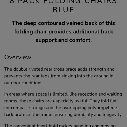
8 PACK FOLDING CHAIRS
BLUE
The deep contoured veined back of this
folding chair provides additional back
support and comfort.
Overview
The double riveted rear cross brace adds strength and
prevents the rear legs from sinking into the ground in
outdoor conditions.
In areas where space is limited, like reception and waiting
rooms, these chairs are especially useful. They fold flat
for compact storage and the overlapping polypropylene
back protects the frame, ensuring durability and longevity.
The convenient hand-hold makes handling and moving