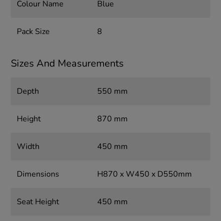
Colour Name
Blue
Pack Size
8
Sizes And Measurements
Depth
550 mm
Height
870 mm
Width
450 mm
Dimensions
H870 x W450 x D550mm
Seat Height
450 mm