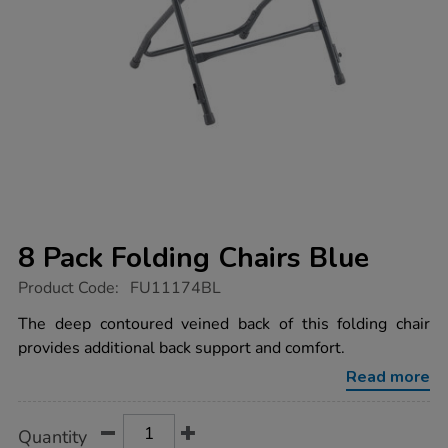
8 Pack Folding Chairs Blue
https://www.tts-
Product Code:
FU11174BL
group.co.uk/8-
pack-
The deep contoured veined back of this folding chair
folding-
provides additional back support and comfort.
chairs-
blue/1018144.html
Read more
Product
ADD
Variations
Quantity
TO
Actions