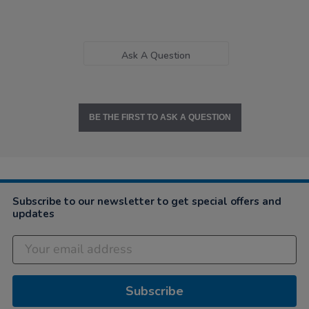
Ask A Question
BE THE FIRST TO ASK A QUESTION
Subscribe to our newsletter to get special offers and
updates
Subscribe