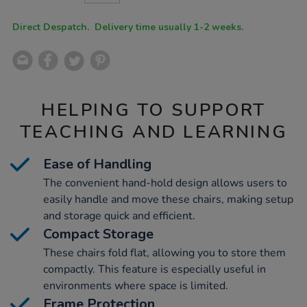
CART
OPTIONS
Direct Despatch. Delivery time usually 1-2 weeks.
HELPING TO SUPPORT
TEACHING AND LEARNING
Ease of Handling
The convenient hand-hold design allows users to
easily handle and move these chairs, making setup
and storage quick and efficient.
Compact Storage
These chairs fold flat, allowing you to store them
compactly. This feature is especially useful in
environments where space is limited.
Frame Protection