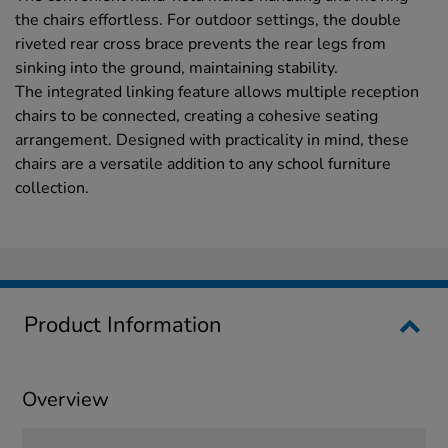
the chairs effortless. For outdoor settings, the double
riveted rear cross brace prevents the rear legs from
sinking into the ground, maintaining stability.
The integrated linking feature allows multiple reception
chairs to be connected, creating a cohesive seating
arrangement. Designed with practicality in mind, these
chairs are a versatile addition to any school furniture
collection.
Product Information
Overview