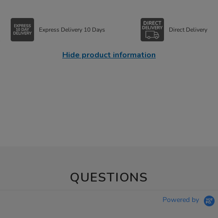
Express Delivery 10 Days
Direct Delivery
Hide product information
QUESTIONS
Powered by