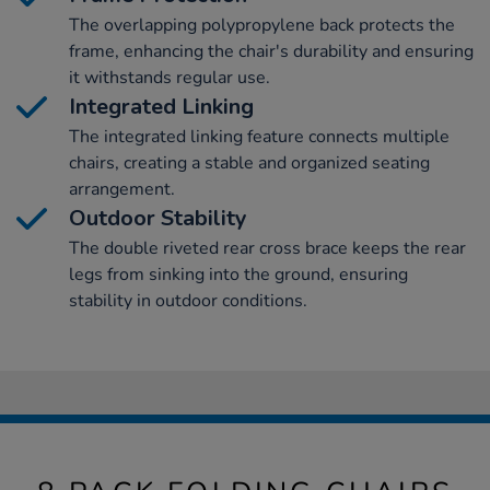
The overlapping polypropylene back protects the
frame, enhancing the chair's durability and ensuring
it withstands regular use.
Integrated Linking
The integrated linking feature connects multiple
chairs, creating a stable and organized seating
arrangement.
Outdoor Stability
The double riveted rear cross brace keeps the rear
legs from sinking into the ground, ensuring
stability in outdoor conditions.