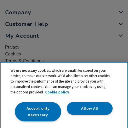
Company
Customer Help
My Account
Privacy
Cookies
Terms & Conditions
We use necessary cookies, which are small files stored on your
device, to make our site work. We’d also like to set other cookies
to improve the performance of the site and provide you with
personalised content. You can manage your cookies by using
the options provided.
Cookie policy
© 2026 All rights reserved. TTS ​is a trading name and registered
trade mark of RM Educational Resources Ltd. Registered Office:
142B Park Drive, Milton Park, Milton, Abingdon, Oxon, OX14 4SE.
Accept only
Allow All
Registered Number: 03100039
necessary