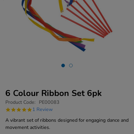
6 Colour Ribbon Set 6pk
https://www.tts-
Product Code:
PE00083
group.co.uk/6-
5.0
1 Review
colour-
star
ribbon-
rating
A vibrant set of ribbons designed for engaging dance and
set-
6pk/1003068.html
movement activities.