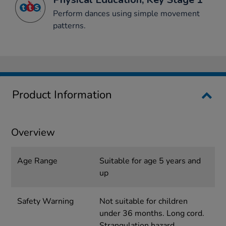
Perform dances using simple movement
patterns.
Product Information
Overview
Age Range
Suitable for age 5 years and
up
Safety Warning
Not suitable for children
under 36 months. Long cord.
Strangulation hazard.