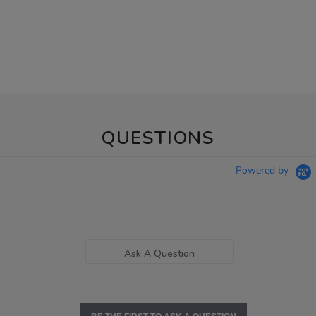
QUESTIONS
Powered by
Ask A Question