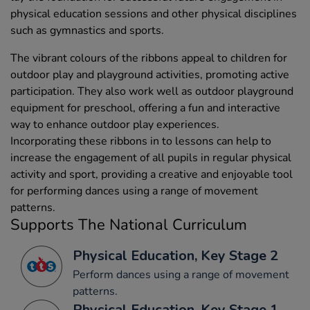
physical education sessions and other physical disciplines
such as gymnastics and sports.
The vibrant colours of the ribbons appeal to children for
outdoor play and playground activities, promoting active
participation. They also work well as outdoor playground
equipment for preschool, offering a fun and interactive
way to enhance outdoor play experiences.
Incorporating these ribbons in to lessons can help to
increase the engagement of all pupils in regular physical
activity and sport, providing a creative and enjoyable tool
for performing dances using a range of movement
patterns.
Supports The National Curriculum
Physical Education, Key Stage 2
Perform dances using a range of movement
patterns.
Physical Education, Key Stage 1