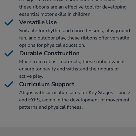
these ribbons are an effective tool for developing
essential motor skills in children.
Versatile Use
Suitable for rhythm and dance lessons, playground
fun, and outdoor play, these ribbons offer versatile
options for physical education.
Durable Construction
Made from robust materials, these ribbon wands
ensure longevity and withstand the rigours of
active play.
Curriculum Support
Aligns with curriculum aims for Key Stages 1 and 2
and EYFS, aiding in the development of movement
patterns and physical fitness.