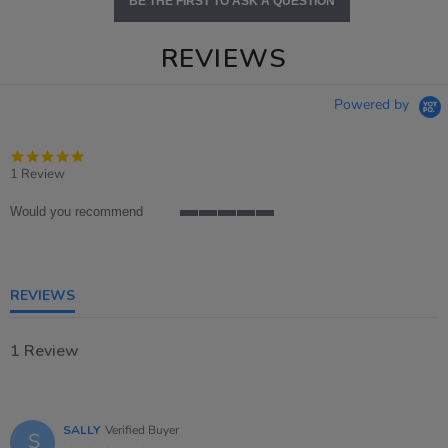
BE THE FIRST TO ASK A QUESTION
REVIEWS
Powered by
5.0
star
1 Review
rating
Would you recommend
5
of
5
rating
REVIEWS
1 Review
SALLY
Verified Buyer
S