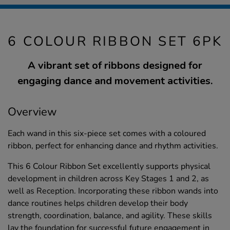
6 COLOUR RIBBON SET 6PK
A vibrant set of ribbons designed for
engaging dance and movement activities.
Overview
Each wand in this six-piece set comes with a coloured
ribbon, perfect for enhancing dance and rhythm activities.
This 6 Colour Ribbon Set excellently supports physical
development in children across Key Stages 1 and 2, as
well as Reception. Incorporating these ribbon wands into
dance routines helps children develop their body
strength, coordination, balance, and agility. These skills
lay the foundation for successful future engagement in