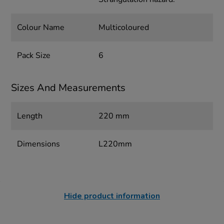
Colour Name
Multicoloured
Pack Size
6
Sizes And Measurements
Length
220 mm
Dimensions
L220mm
Hide product information