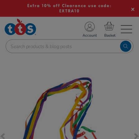
Extra 10% off Clearance use code:
EXTRA10
TS School Resources
Account
nline Shop
Images