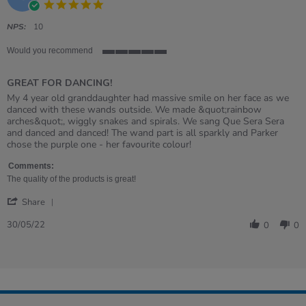
5.0
star
rating
NPS:
10
Would you recommend
5
of
GREAT FOR DANCING!
5
rating
Review
review
My 4 year old granddaughter had massive smile on her face as we
by
stating
danced with these wands outside. We made &quot;rainbow
SALLY
GREAT
arches&quot;, wiggly snakes and spirals. We sang Que Sera Sera
on
FOR
and danced and danced! The wand part is all sparkly and Parker
30
DANCING!
chose the purple one - her favourite colour!
May
2022
Comments:
The quality of the products is great!
'
Share
Share
Review
30/05/22
0
0
by
SALLY
on
30
May
2022