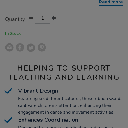
Read more
Product
ADD
Variations
Quantity
TO
Actions
CART
OPTIONS
In Stock
HELPING TO SUPPORT
TEACHING AND LEARNING
Vibrant Design
Featuring six different colours, these ribbon wands
captivate children's attention, enhancing their
engagement in dance and movement activities.
Enhances Coordination
Designed to improve coordination and balance,