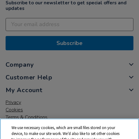
Subscribe to our newsletter to get special offers and
updates
Subscribe
Company
Customer Help
My Account
Privacy
Cookies
Terms & Conditions
We use necessary cookies, which are small files stored on your
device, to make our site work. We’d also like to set other cookies