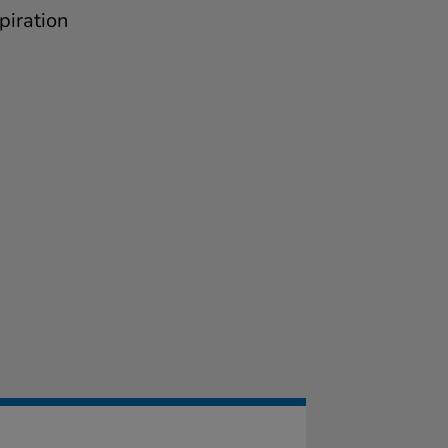
piration