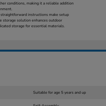
her conditions, making it a reliable addition
onment.
 straightforward instructions make setup
ble storage solution enhances outdoor
icated storage for essential materials.
Suitable for age 5 years and up
Self-Assembly