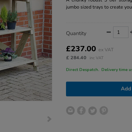
A chunky robust 3 tier stora
storage-
jumbo sized trays to create yo
unit/1002620.html
Product
ADD
Variations
Quantity
TO
Actions
CART
OPTIONS
£237.00
ex VAT
£
284.40
inc VAT
Direct Despatch. Delive
Add 