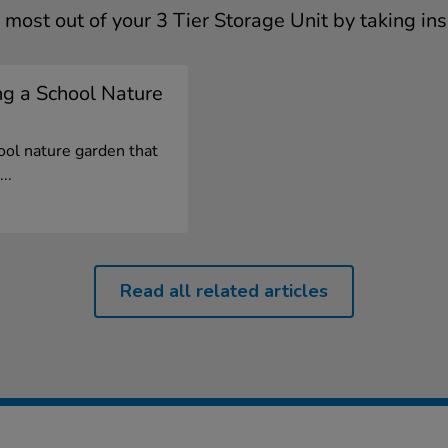
 most out of your 3 Tier Storage Unit by taking ins
ng a School Nature
ool nature garden that
..
Read all related articles