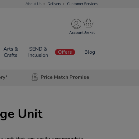
About Us
Delivery
Customer Services
Account
Arts &
SEND &
Offers
Blog
Crafts
Inclusion
ery*
Price Match Promise
age Unit