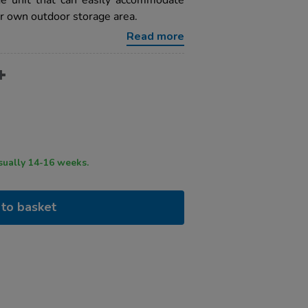
ge unit that can easily accommodate
ur own outdoor storage area.
Read more
ry time usually 14-16 weeks.
to basket