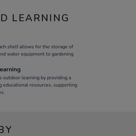
ND LEARNING
h shelf allows for the storage of
 and water equipment to gardening
earning
s outdoor learning by providing a
ng educational resources, supporting
es.
BY