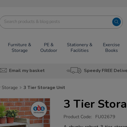
Furniture &
PE &
Stationery &
Exercise
Storage
Outdoor
Facilities
Books
Email my basket
Speedy FREE Deliv
 Storage
3 Tier Storage Unit
3 Tier Stor
https://www.tts-
Product Code:
FU02679
group.co.uk/3-
tier-