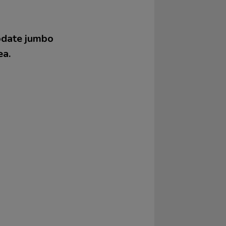
modate jumbo
ea.