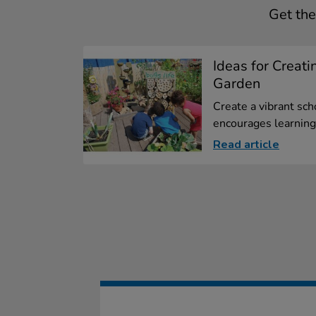
Get the
Ideas for Creati
Garden
Create a vibrant sch
encourages learning.
Read article