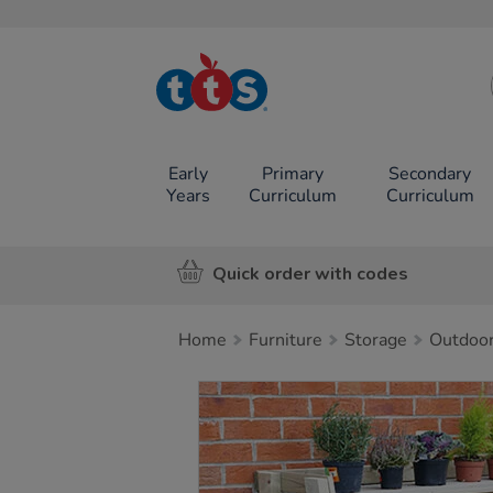
TTS School
Resources
Online Shop
Early
Primary
Secondary
Years
Curriculum
Curriculum
Quick order with codes
Home
Furniture
Storage
Outdoor
Images