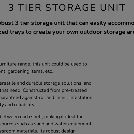
3 TIER STORAGE UNIT
bust 3 tier storage unit that can easily accom
zed trays to create your own outdoor storage ar
niture range, this unit could be used to
t, gardening items, etc.
rsatile and durable storage solutions, and
s that need. Constructed from pre-treated
aranteed against rot and insect infestation
y and reliability.
between each shelf, making it ideal for
esources such as sand and water equipment,
assroom materials. Its robust design