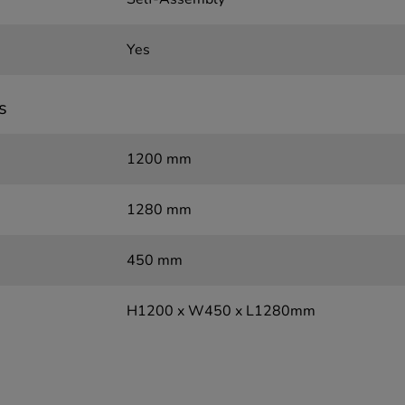
Yes
s
1200 mm
1280 mm
450 mm
H1200 x W450 x L1280mm