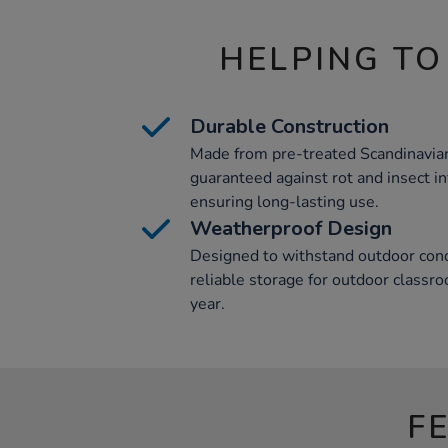
HELPING TO
Durable Construction
Made from pre-treated Scandinavian
guaranteed against rot and insect in
ensuring long-lasting use.
Weatherproof Design
Designed to withstand outdoor condi
reliable storage for outdoor classr
year.
F