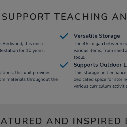
 SUPPORT TEACHING A
Versatile Storage
 Redwood, this unit is
The 45cm gap between eac
festation for 10 years,
various items, from sand
tools.
Supports Outdoor L
tions, this unit provides
This storage unit enhance
oom materials throughout the
dedicated space for stori
various curriculum activiti
EATURED AND INSPIRED 