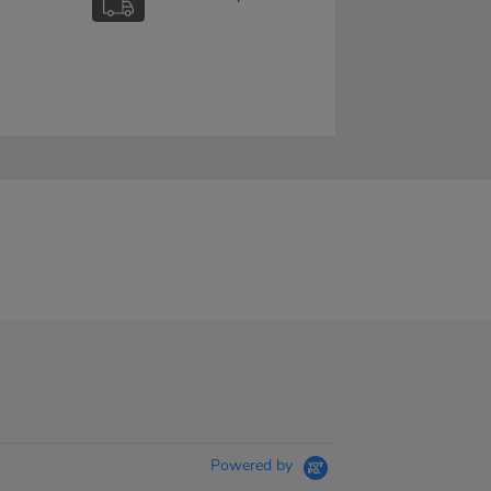
Powered by