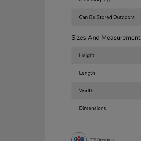
Can Be Stored Outdoors
Sizes And Measurement
Height
Length
Width
Dimensions
TTS Developed