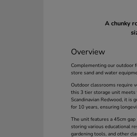
A chunky ro
si
Overview
Complementing our outdoor fur
store sand and water equipmen
Outdoor classrooms require ve
this 3 tier storage unit meet
Scandinavian Redwood, it is gu
for 10 years, ensuring longevit
The unit features a 45cm gap 
storing various educational r
gardening tools, and other cl