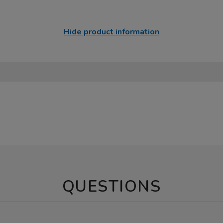
Hide product information
QUESTIONS