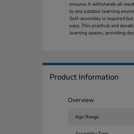
ensures it withstands all weat
to any outdoor learning envir
Self-assembly is required but
easy. This practical and dura
learning spaces, providing ded
Product Information
Overview
Age Range
Assembly Type