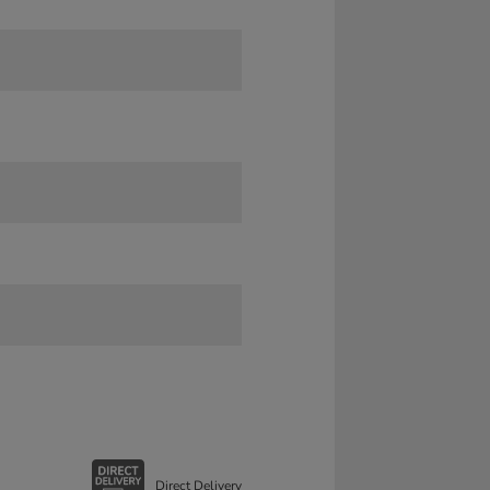
Direct Delivery