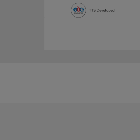
TTS Developed