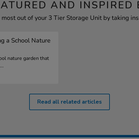
EATURED AND INSPIRED 
 most out of your 3 Tier Storage Unit by taking ins
ng a School Nature
ool nature garden that
..
Read all related articles