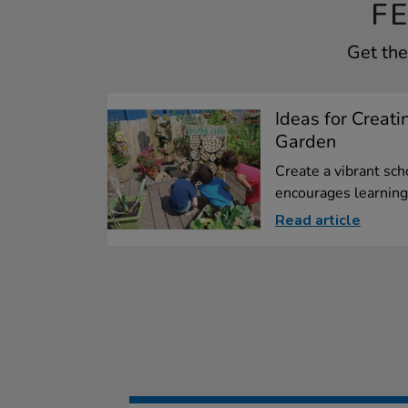
F
Get the
Ideas for Creati
Garden
Create a vibrant sch
encourages learning.
Read article