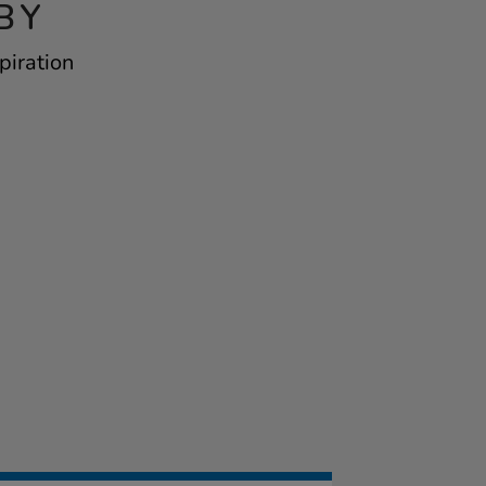
BY
piration