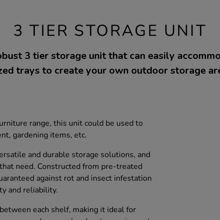
3 TIER STORAGE UNIT
bust 3 tier storage unit that can easily accom
zed trays to create your own outdoor storage ar
niture range, this unit could be used to
t, gardening items, etc.
rsatile and durable storage solutions, and
s that need. Constructed from pre-treated
aranteed against rot and insect infestation
y and reliability.
between each shelf, making it ideal for