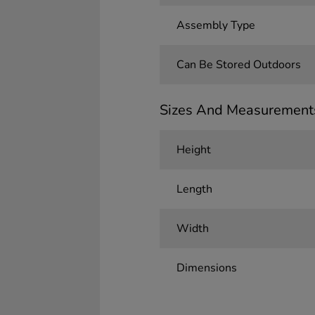
Assembly Type
Can Be Stored Outdoors
Sizes And Measurement
Height
Length
Width
Dimensions