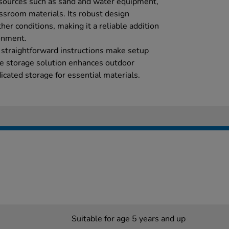
esources such as sand and water equipment,
assroom materials. Its robust design
her conditions, making it a reliable addition
onment.
 straightforward instructions make setup
ble storage solution enhances outdoor
icated storage for essential materials.
Suitable for age 5 years and up