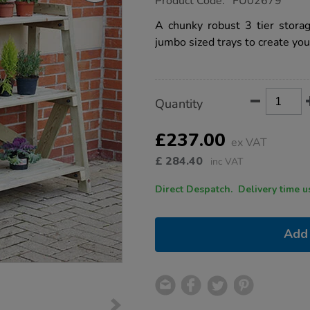
Product Code:
FU02679
group.co.uk/3-
tier-
A chunky robust 3 tier stora
storage-
jumbo sized trays to create yo
unit/1002620.html
Product
ADD
Variations
Quantity
TO
Actions
CART
OPTIONS
£237.00
ex VAT
£
284.40
inc VAT
Direct Despatch. Delive
Add 