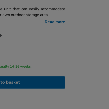
ge unit that can easily accommodate
ur own outdoor storage area.
Read more
ry time usually 14-16 weeks.
to basket