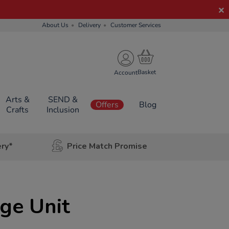
About Us
Delivery
Customer Services
Account
Arts &
SEND &
Offers
Blog
Crafts
Inclusion
ery*
Price Match Promise
age Unit