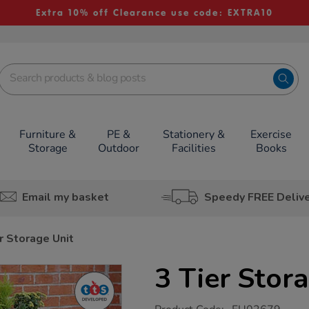
Extra 10% off Clearance use code: EXTRA10
Furniture &
PE &
Stationery &
Exercise
Storage
Outdoor
Facilities
Books
Email my basket
Speedy FREE Deliv
r Storage Unit
3 Tier Stor
https://www.tts-