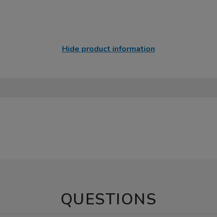
Hide product information
QUESTIONS