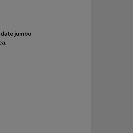
modate jumbo
ea.