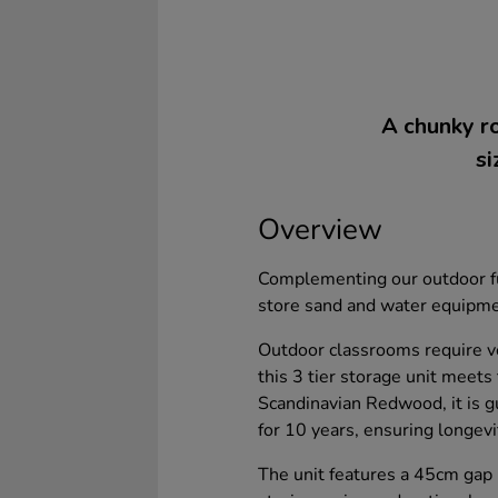
A chunky ro
si
Overview
Complementing our outdoor fur
store sand and water equipmen
Outdoor classrooms require ve
this 3 tier storage unit meet
Scandinavian Redwood, it is gu
for 10 years, ensuring longevit
The unit features a 45cm gap 