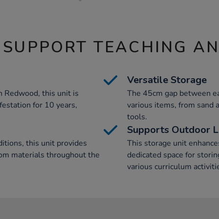
 SUPPORT TEACHING A
Versatile Storage
 Redwood, this unit is
The 45cm gap between eac
festation for 10 years,
various items, from sand
tools.
Supports Outdoor L
tions, this unit provides
This storage unit enhance
oom materials throughout the
dedicated space for stori
various curriculum activiti