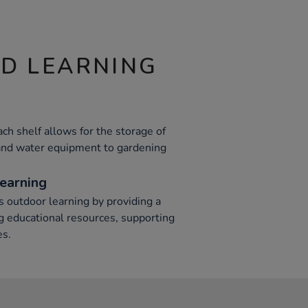
ND LEARNING
h shelf allows for the storage of
 and water equipment to gardening
earning
s outdoor learning by providing a
ng educational resources, supporting
es.