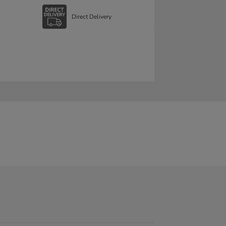
Direct Delivery