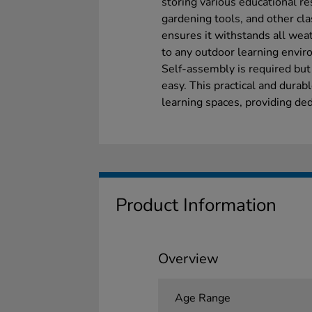
storing various educational r
gardening tools, and other cl
ensures it withstands all weat
to any outdoor learning envir
Self-assembly is required but
easy. This practical and dura
learning spaces, providing ded
Product Information
Overview
Age Range