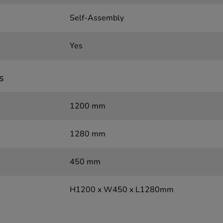
Self-Assembly
Yes
s
1200 mm
1280 mm
450 mm
H1200 x W450 x L1280mm