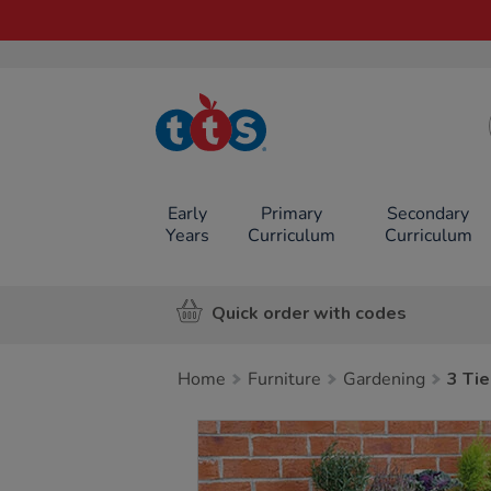
TTS School
Resources
Online Shop
Early
Primary
Secondary
Years
Curriculum
Curriculum
Quick order with codes
Home
Furniture
Gardening
3 Tie
Images