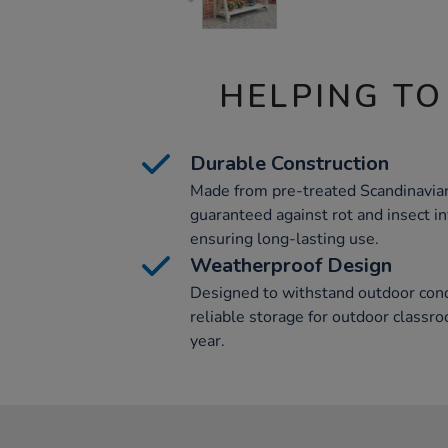
HELPING TO
Durable Construction
Made from pre-treated Scandinavian
guaranteed against rot and insect in
ensuring long-lasting use.
Weatherproof Design
Designed to withstand outdoor condi
reliable storage for outdoor classr
year.