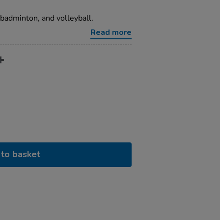
, badminton, and volleyball.
Read more
to basket