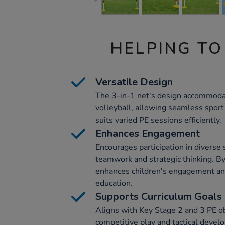
HELPING TO
Versatile Design
The 3-in-1 net's design accommoda
volleyball, allowing seamless sport 
suits varied PE sessions efficiently.
Enhances Engagement
Encourages participation in diverse s
teamwork and strategic thinking. By
enhances children's engagement an
education.
Supports Curriculum Goals
Aligns with Key Stage 2 and 3 PE o
competitive play and tactical develo