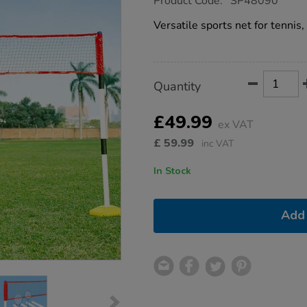
Product Code:
SP48090
group.co.uk/3-
in-
Versatile sports net for tennis
1-
multisport-
net/1053784.html
Product
ADD
Variations
Quantity
TO
Actions
CART
OPTIONS
£49.99
ex VAT
£
59.99
inc VAT
In Stock
Add 