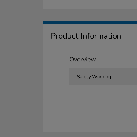
Product Information
Overview
Safety Warning