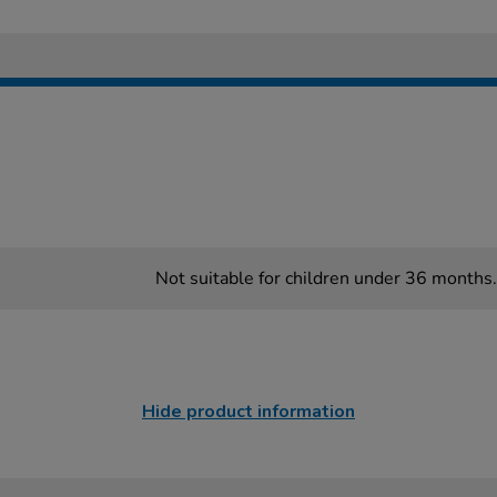
Not suitable for children under 36 months.
Hide product information