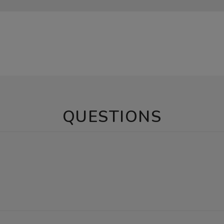
QUESTIONS