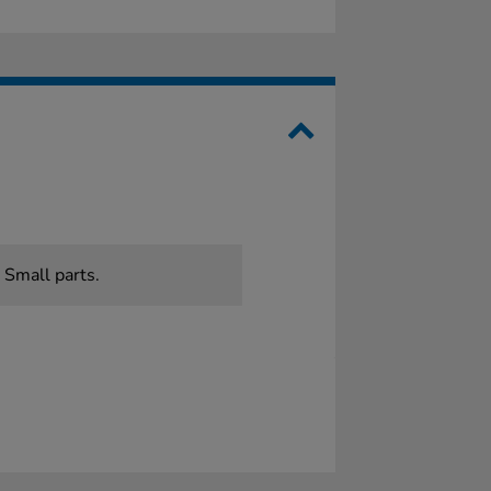
 Small parts.