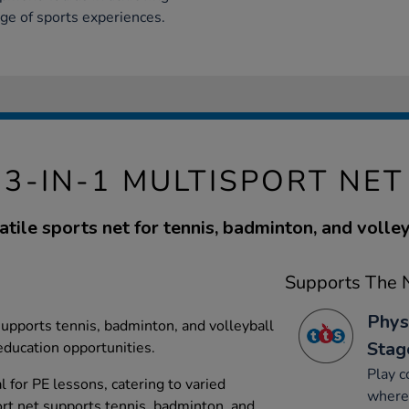
nge of sports experiences.
3-IN-1 MULTISPORT NET
atile sports net for tennis, badminton, and volley
Supports The N
Phys
 supports tennis, badminton, and volleyball
Stag
 education opportunities.
Play c
al for PE lessons, catering to varied
where 
ort net supports tennis, badminton, and