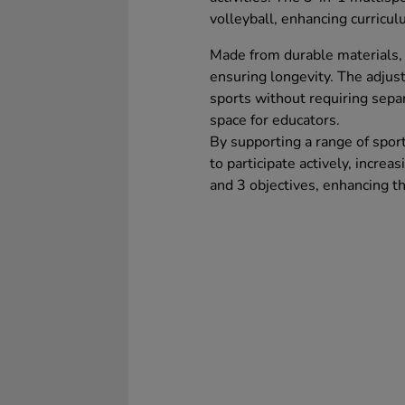
volleyball, enhancing curriculu
Made from durable materials, 
ensuring longevity. The adjust
sports without requiring sepa
space for educators.
By supporting a range of spor
to participate actively, incre
and 3 objectives, enhancing t