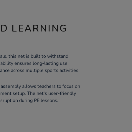
ND LEARNING
s, this net is built to withstand
rability ensures long-lasting use,
ance across multiple sports activities.
 assembly allows teachers to focus on
pment setup. The net's user-friendly
sruption during PE lessons.