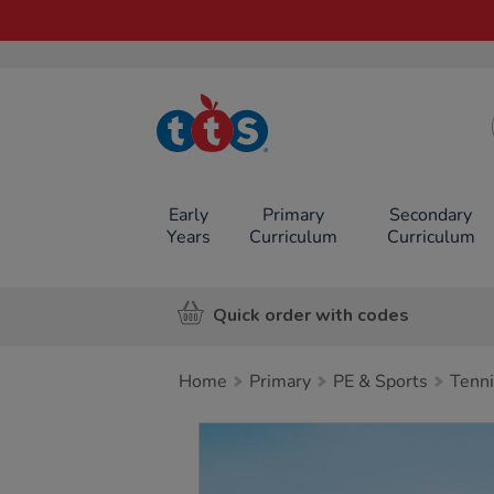
TTS School
Resources
Online Shop
Early
Primary
Secondary
Years
Curriculum
Curriculum
Quick order with codes
Home
Primary
PE & Sports
Tenni
Images