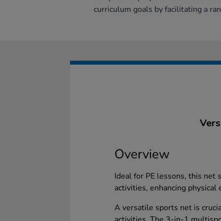
curriculum goals by facilitating a ra
Vers
Overview
Ideal for PE lessons, this net
activities, enhancing physical
A versatile sports net is cruci
activities. The 3-in-1 multisp