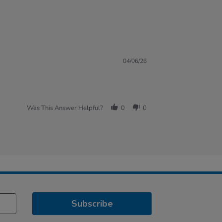
04/06/26
Was This Answer Helpful?
0
0
Subscribe