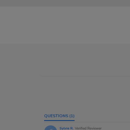
QUESTIONS
(1)
Sylvie R.
Verified Reviewer