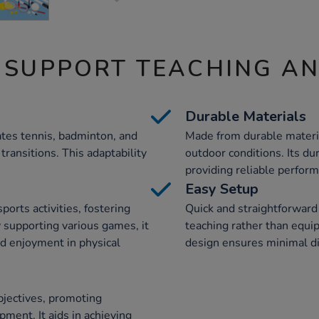
 SUPPORT TEACHING A
Durable Materials
tes tennis, badminton, and
Made from durable material
transitions. This adaptability
outdoor conditions. Its du
providing reliable perform
Easy Setup
ports activities, fostering
Quick and straightforward
 supporting various games, it
teaching rather than equi
d enjoyment in physical
design ensures minimal di
bjectives, promoting
pment. It aids in achieving