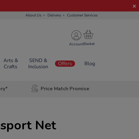
About Us
Delivery
Customer Services
Account
Arts &
SEND &
Offers
Blog
Crafts
Inclusion
ery*
Price Match Promise
isport Net