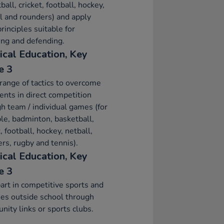
ball, cricket, football, hockey,
l and rounders) and apply
principles suitable for
ing and defending.
ical Education, Key
e 3
range of tactics to overcome
nts in direct competition
h team / individual games (for
e, badminton, basketball,
t, football, hockey, netball,
rs, rugby and tennis).
ical Education, Key
e 3
art in competitive sports and
ties outside school through
ity links or sports clubs.