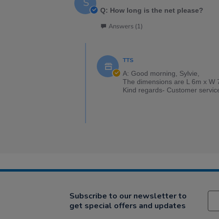
S
Q: How long is the net please?
Answers (1)
TTS
A: Good morning, Sylvie,
The dimensions are L 6m x W 
Kind regards- Customer servic
Subscribe to our newsletter to
get special offers and updates