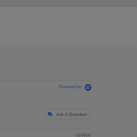
Powered by
Ask A Question
02/06/26