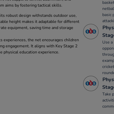
basket
m aims by fostering tactical skills.
netbal
basic 
its robust design withstands outdoor use,
attack
able height makes it adaptable for different
Phys
rate equipment, saving time and storage
Stag
ts experiences, the net encourages children
Use a 
asing engagement. It aligns with Key Stage 2
oppone
he physical education experience.
throug
exampl
cricke
rounde
Phys
Stag
Take p
activi
commun