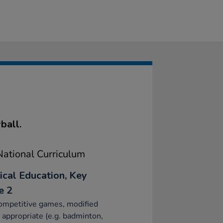
ball.
ational Curriculum
ical Education, Key
e 2
ompetitive games, modified
appropriate (e.g. badminton,