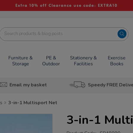
Extra 10% off Clearance use code: EXTRA10
Furniture &
PE &
Stationery &
Exercise
Storage
Outdoor
Facilities
Books
Email my basket
Speedy FREE Deliv
s
3-in-1 Multisport Net
3-in-1 Mult
https://www.tts-