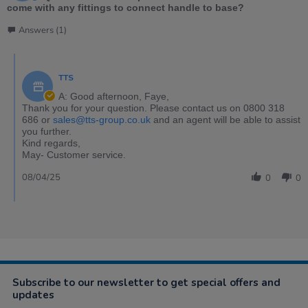
come with any fittings to connect handle to base?
Answers (1)
TTS
A: Good afternoon, Faye,
Thank you for your question. Please contact us on 0800 318
686 or
sales@tts-group.co.uk
and an agent will be able to assist
you further.
Kind regards,
May- Customer service.
08/04/25
0
0
Subscribe to our newsletter to get special offers and
updates