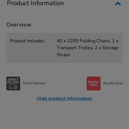
Product Information
Overview
Product Includes
40 x 2200 Folding Chairs, 1 x
Transport Trolley, 2 x Storage
Straps
Direct Delivery
Bundle Deal
Hide product information