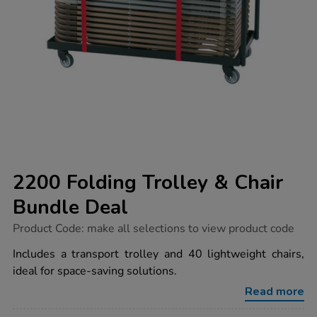
2200 Folding Trolley & Chair
Bundle Deal
https://www.tts-
Product Code:
make all selections to view product code
group.co.uk/2200-
folding-
Includes a transport trolley and 40 lightweight chairs,
trolley-
ideal for space-saving solutions.
chair-
bundle-
Read more
deal/1032825.html