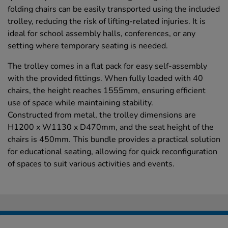
folding chairs can be easily transported using the included
trolley, reducing the risk of lifting-related injuries. It is
ideal for school assembly halls, conferences, or any
setting where temporary seating is needed.
The trolley comes in a flat pack for easy self-assembly
with the provided fittings. When fully loaded with 40
chairs, the height reaches 1555mm, ensuring efficient
use of space while maintaining stability.
Constructed from metal, the trolley dimensions are
H1200 x W1130 x D470mm, and the seat height of the
chairs is 450mm. This bundle provides a practical solution
for educational seating, allowing for quick reconfiguration
of spaces to suit various activities and events.