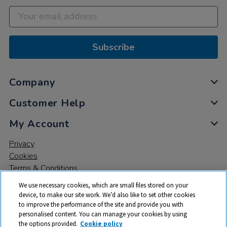
Subscribe
Company
Customer Help
My Account
Privacy
Cookies
Terms & Conditions
We use necessary cookies, which are small files stored on your
device, to make our site work. We’d also like to set other cookies
to improve the performance of the site and provide you with
personalised content. You can manage your cookies by using
the options provided.
Cookie policy