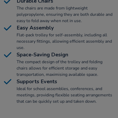
Durable Chairs
The chairs are made from lightweight
polypropylene, ensuring they are both durable and
easy to fold away when not in use.
Easy Assembly
Flat-pack trolley for self-assembly, including all
necessary fittings, allowing efficient assembly and
use.
Space-Saving Design
The compact design of the trolley and folding
chairs allows for efficient storage and easy
transportation, maximising available space.
Supports Events
Ideal for school assemblies, conferences, and
meetings, providing flexible seating arrangements
that can be quickly set up and taken down.