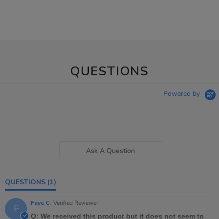
QUESTIONS
Powered by
Ask A Question
QUESTIONS
(1)
Faye C.
Verified Reviewer
F
Q: We received this product but it does not seem to