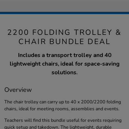
2200 FOLDING TROLLEY &
CHAIR BUNDLE DEAL
Includes a transport trolley and 40
lightweight chairs, ideal for space-saving
solutions.
Overview
The chair trolley can carry up to 40 x 2000/2200 folding
chairs, ideal for meeting rooms, assemblies and events.
Teachers will find this bundle useful for events requiring
quick setup and takedown. The lightweight, durable