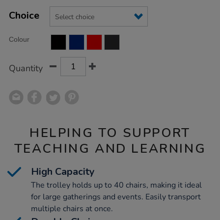
Product
ADD
Variations
TO
Choice
Actions
CART
OPTIONS
Colour
Quantity
HELPING TO SUPPORT
TEACHING AND LEARNING
High Capacity
The trolley holds up to 40 chairs, making it ideal
for large gatherings and events. Easily transport
multiple chairs at once.